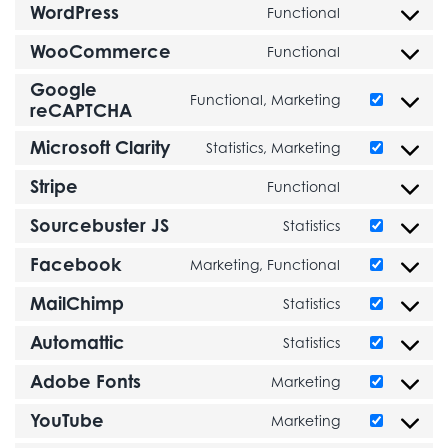
WordPress
Functional
Consent to se
WooCommerce
Functional
Consent to s
Google
Functional, Marketing
Consent to s
reCAPTCHA
Microsoft Clarity
Statistics, Marketing
Consent to ser
Stripe
Functional
Consent to ser
Sourcebuster JS
Statistics
Consent to se
Facebook
Marketing, Functional
Consent to s
MailChimp
Statistics
Consent to s
Automattic
Statistics
Consent to se
Adobe Fonts
Marketing
Consent to se
YouTube
Marketing
Consent to s