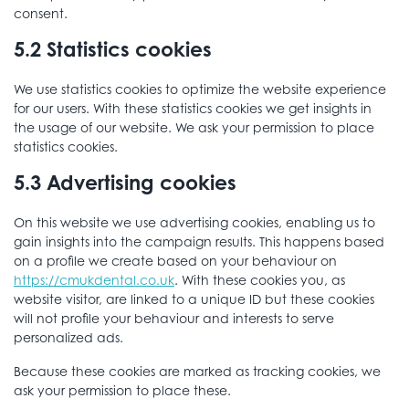
consent.
5.2 Statistics cookies
We use statistics cookies to optimize the website experience
for our users. With these statistics cookies we get insights in
the usage of our website. We ask your permission to place
statistics cookies.
5.3 Advertising cookies
On this website we use advertising cookies, enabling us to
gain insights into the campaign results. This happens based
on a profile we create based on your behaviour on
https://cmukdental.co.uk
. With these cookies you, as
website visitor, are linked to a unique ID but these cookies
will not profile your behaviour and interests to serve
personalized ads.
Because these cookies are marked as tracking cookies, we
ask your permission to place these.