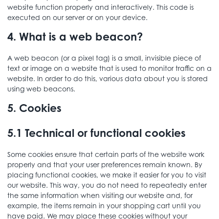
website function properly and interactively. This code is
executed on our server or on your device.
4. What is a web beacon?
A web beacon (or a pixel tag) is a small, invisible piece of
text or image on a website that is used to monitor traffic on a
website. In order to do this, various data about you is stored
using web beacons.
5. Cookies
5.1 Technical or functional cookies
Some cookies ensure that certain parts of the website work
properly and that your user preferences remain known. By
placing functional cookies, we make it easier for you to visit
our website. This way, you do not need to repeatedly enter
the same information when visiting our website and, for
example, the items remain in your shopping cart until you
have paid. We may place these cookies without your