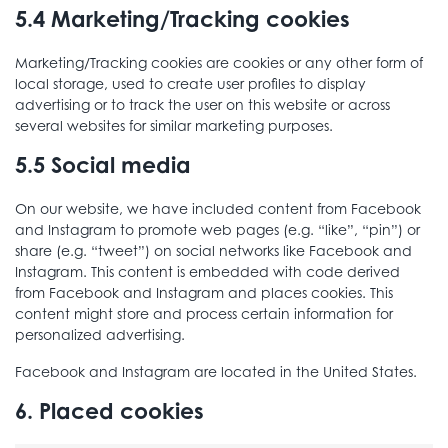
5.4 Marketing/Tracking cookies
Marketing/Tracking cookies are cookies or any other form of
local storage, used to create user profiles to display
advertising or to track the user on this website or across
several websites for similar marketing purposes.
5.5 Social media
On our website, we have included content from Facebook
and Instagram to promote web pages (e.g. “like”, “pin”) or
share (e.g. “tweet”) on social networks like Facebook and
Instagram. This content is embedded with code derived
from Facebook and Instagram and places cookies. This
content might store and process certain information for
personalized advertising.
Facebook and Instagram are located in the United States.
6. Placed cookies