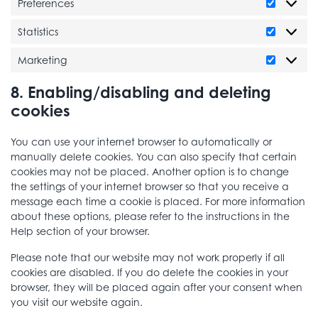
Preferences
Preferen
Statistics
Statistics
Marketing
Marketi
8. Enabling/disabling and deleting
cookies
You can use your internet browser to automatically or
manually delete cookies. You can also specify that certain
cookies may not be placed. Another option is to change
the settings of your internet browser so that you receive a
message each time a cookie is placed. For more information
about these options, please refer to the instructions in the
Help section of your browser.
Please note that our website may not work properly if all
cookies are disabled. If you do delete the cookies in your
browser, they will be placed again after your consent when
you visit our website again.