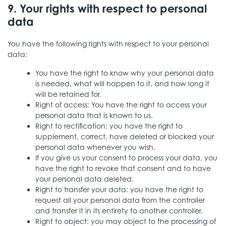
9. Your rights with respect to personal
data
You have the following rights with respect to your personal
data:
You have the right to know why your personal data
is needed, what will happen to it, and how long it
will be retained for.
Right of access: You have the right to access your
personal data that is known to us.
Right to rectification: you have the right to
supplement, correct, have deleted or blocked your
personal data whenever you wish.
If you give us your consent to process your data, you
have the right to revoke that consent and to have
your personal data deleted.
Right to transfer your data: you have the right to
request all your personal data from the controller
and transfer it in its entirety to another controller.
Right to object: you may object to the processing of