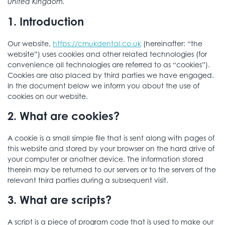
United Kingdom.
1. Introduction
Our website,
https://cmukdental.co.uk
(hereinafter: “the
website”) uses cookies and other related technologies (for
convenience all technologies are referred to as “cookies”).
Cookies are also placed by third parties we have engaged.
In the document below we inform you about the use of
cookies on our website.
2. What are cookies?
A cookie is a small simple file that is sent along with pages of
this website and stored by your browser on the hard drive of
your computer or another device. The information stored
therein may be returned to our servers or to the servers of the
relevant third parties during a subsequent visit.
3. What are scripts?
A script is a piece of program code that is used to make our