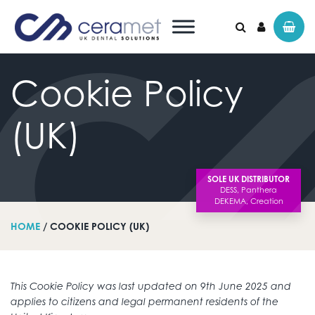
Cookie
Policy
Search for:
(UK)
SOLE UK DISTRIBUTOR
HOME
/ COOKIE POLICY (UK)
This Cookie Policy was last updated on 9th June 2025 and
applies to citizens and legal permanent residents of the