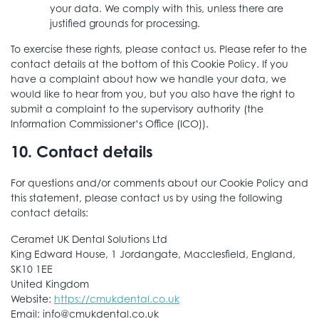
your data. We comply with this, unless there are
justified grounds for processing.
To exercise these rights, please contact us. Please refer to the
contact details at the bottom of this Cookie Policy. If you
have a complaint about how we handle your data, we
would like to hear from you, but you also have the right to
submit a complaint to the supervisory authority (the
Information Commissioner’s Office (ICO)).
10. Contact details
For questions and/or comments about our Cookie Policy and
this statement, please contact us by using the following
contact details:
Ceramet UK Dental Solutions Ltd
King Edward House, 1 Jordangate, Macclesfield, England,
SK10 1EE
United Kingdom
Website:
https://cmukdental.co.uk
Email:
info@
cmukdental.co.uk