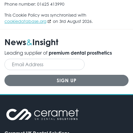
Phone number: 01625 413990
This Cookie Policy was synchronised with
cookiedatabase.org
on 3rd August 2026.
News
Insight
&
Leading supplier of
premium dental prosthetics