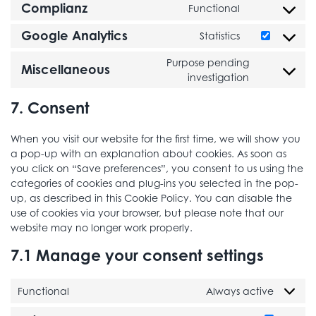
Complianz
Functional
Consent to se
Google Analytics
Statistics
Consent to se
Purpose pending
Miscellaneous
Consent to 
investigation
7. Consent
When you visit our website for the first time, we will show you
a pop-up with an explanation about cookies. As soon as
you click on “Save preferences”, you consent to us using the
categories of cookies and plug-ins you selected in the pop-
up, as described in this Cookie Policy. You can disable the
use of cookies via your browser, but please note that our
website may no longer work properly.
7.1 Manage your consent settings
Functional
Always active