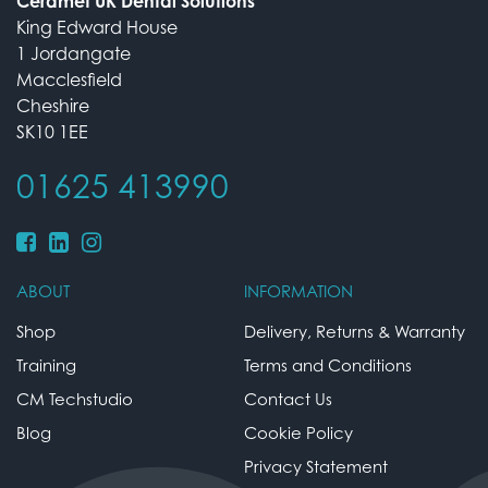
Ceramet UK Dental Solutions
King Edward House
1 Jordangate
Macclesfield
Cheshire
SK10 1EE
01625 413990
ABOUT
INFORMATION
Shop
Delivery, Returns & Warranty
Training
Terms and Conditions
CM Techstudio
Contact Us
Blog
Cookie Policy
Privacy Statement