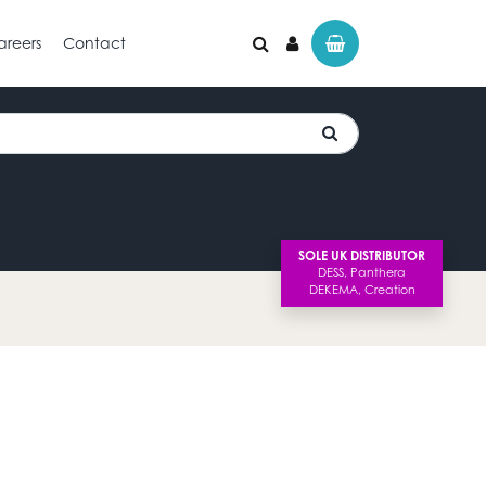
areers
Contact
SOLE UK DISTRIBUTOR