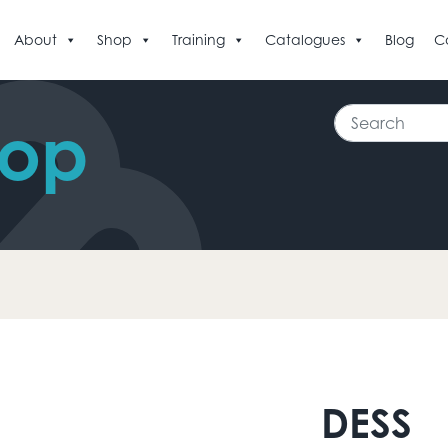
About
Shop
Training
Catalogues
Blog
C
Search
hop
DESS