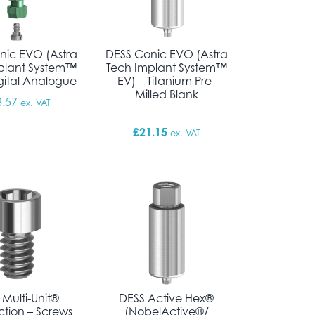
nic EVO (Astra
DESS Conic EVO (Astra
plant System™
Tech Implant System™
igital Analogue
EV) – Titanium Pre-
Milled Blank
8.57
ex. VAT
£
21.15
ex. VAT
 Multi-Unit®
DESS Active Hex®
tion – Screws
(NobelActive®/