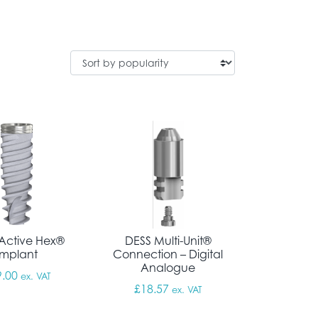
Active Hex®
DESS Multi-Unit®
Implant
Connection – Digital
Analogue
9.00
ex. VAT
£
18.57
ex. VAT