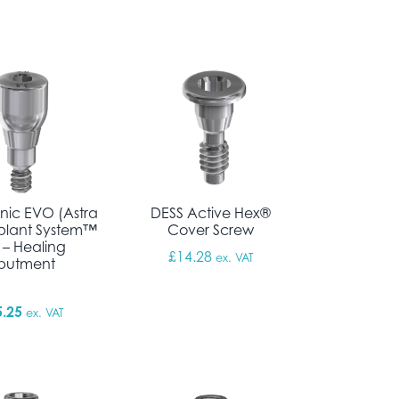
nic EVO (Astra
DESS Active Hex®
plant System™
Cover Screw
 – Healing
£
14.28
ex. VAT
butment
5.25
ex. VAT