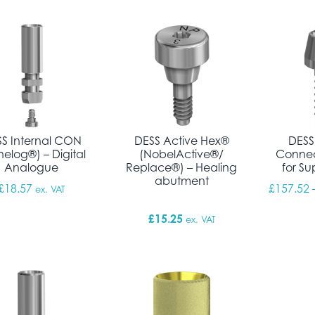
S Internal CON
DESS Active Hex®
DESS
elog®) – Digital
(NobelActive®/
Connec
Analogue
Replace®) – Healing
for Su
abutment
£
18.57
£
157.52
ex. VAT
£
15.25
ex. VAT