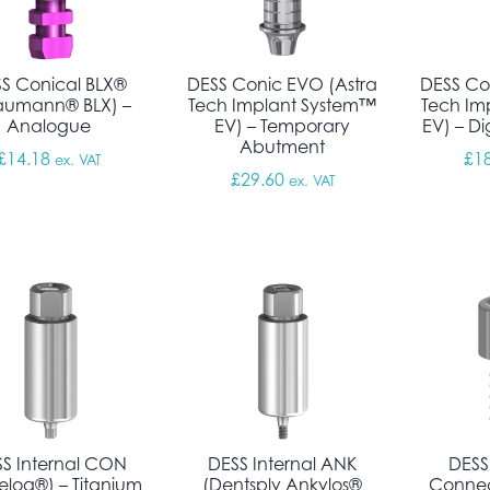
S Conical BLX®
DESS Conic EVO (Astra
DESS Co
raumann® BLX) –
Tech Implant System™
Tech Im
Analogue
EV) – Temporary
EV) – D
Abutment
£
14.18
£
1
ex. VAT
£
29.60
ex. VAT
S Internal CON
DESS Internal ANK
DESS
elog®) – Titanium
(Dentsply Ankylos®
Connec