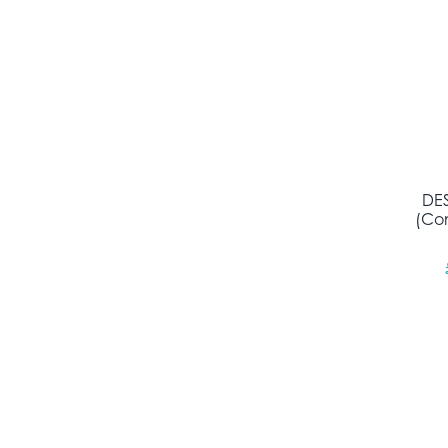
DES
(Con