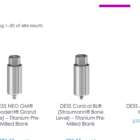
Sorted by popularity
g 1–50 of 484 results
ESS NEO GM®
DESS Conical BL®
DESS 
eodent® Grand
(Straumann® Bone
) – Titanium Pre-
Level) – Titanium Pre-
£
9
Milled Blank
Milled Blank