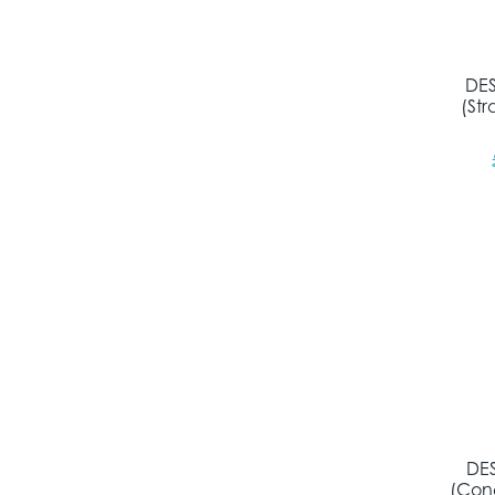
DES
(St
DES
(Con