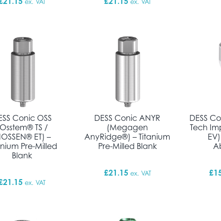
£
21.15
£
21.15
ex. VAT
ex. VAT
ESS Conic OSS
DESS Conic ANYR
DESS Co
(Osstem® TS /
(Megagen
Tech Im
IOSSEN® ET) –
AnyRidge®) – Titanium
EV)
anium Pre-Milled
Pre-Milled Blank
A
Blank
£
21.15
£
1
ex. VAT
£
21.15
ex. VAT