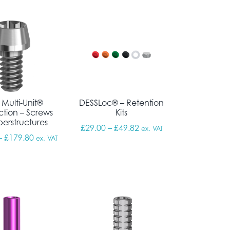
 Multi-Unit®
DESSLoc® – Retention
tion – Screws
Kits
perstructures
Price range: £29.00 thr
£
29.00
–
£
49.82
ex. VAT
Price range: £157.52 through £179.80
–
£
179.80
ex. VAT