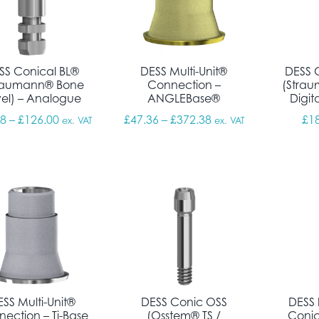
SS Conical BL®
DESS Multi-Unit®
DESS 
raumann® Bone
Connection –
(Strau
vel) – Analogue
ANGLEBase®
Digit
Price range: £14.18 through £126.00
Price range: £47.36
18
–
£
126.00
£
47.36
–
£
372.38
£
1
ex. VAT
ex. VAT
SS Multi-Unit®
DESS Conic OSS
DESS 
ection – Ti-Base
(Osstem® TS /
Conic