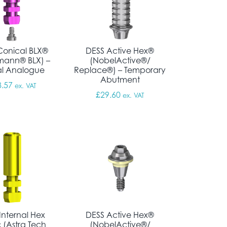
Conical BLX®
DESS Active Hex®
mann® BLX) –
(NobelActive®/
al Analogue
Replace®) – Temporary
Abutment
 through £372.38
8.57
ex. VAT
£
29.60
ex. VAT
Internal Hex
DESS Active Hex®
 (Astra Tech
(NobelActive®/