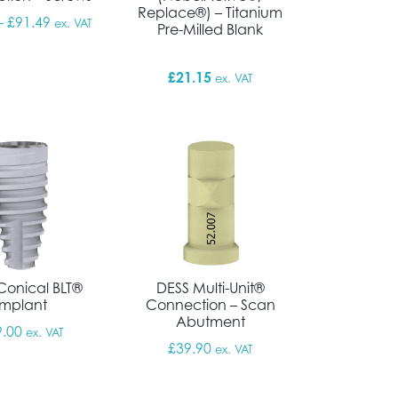
Replace®) – Titanium
Price range: £10.76 through £91.49
–
£
91.49
ex. VAT
Pre-Milled Blank
£
21.15
ex. VAT
Conical BLT®
DESS Multi-Unit®
Implant
Connection – Scan
Abutment
9.00
ex. VAT
£
39.90
ex. VAT