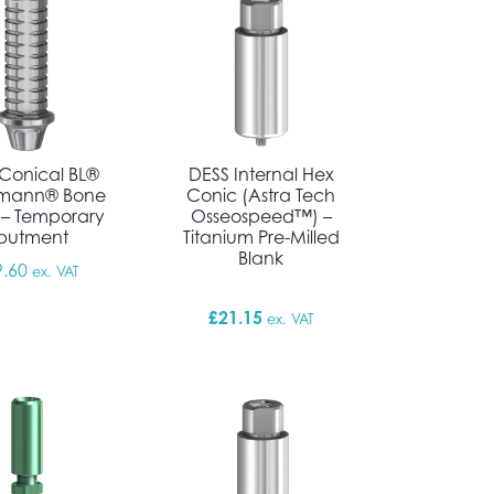
Conical BL®
DESS Internal Hex
umann® Bone
Conic (Astra Tech
 – Temporary
Osseospeed™) –
butment
Titanium Pre-Milled
Blank
9.60
ex. VAT
£
21.15
ex. VAT