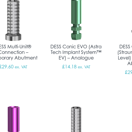
SS Multi-Unit®
DESS Conic EVO (Astra
DESS 
Connection –
Tech Implant System™
(Stra
orary Abutment
EV) – Analogue
Level)
A
£
29.60
£
14.18
ex. VAT
ex. VAT
£
2