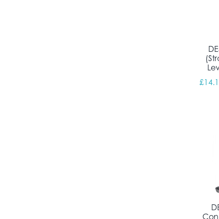
DE
(St
Le
£
14.
DE
Conn