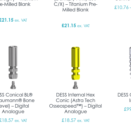
re-Milled Blank
C/X) – Titanium Pre-
£
10.76
Milled Blank
£
21.15
ex. VAT
£
21.15
ex. VAT
SS Conical BL®
DESS Internal Hex
DESS 
raumann® Bone
Conic (Astra Tech
evel) – Digital
Osseospeed™) – Digital
£
9
Analogue
Analogue
£
18.57
£
18.57
ex. VAT
ex. VAT