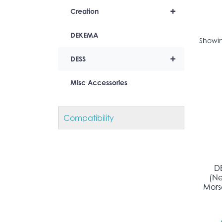
+
Creation
DEKEMA
Showin
+
DESS
Misc Accessories
Compatibility
D
(N
Morse