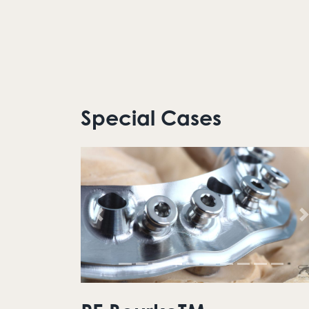
Special Cases
Previous
N