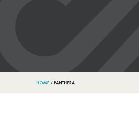
HOME
/ PANTHERA