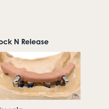
ock N Release
Previous
Next