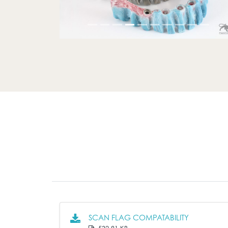
SCAN FLAG COMPATABILITY