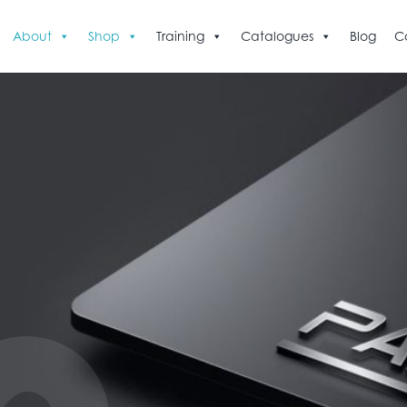
About
Shop
Training
Catalogues
Blog
C