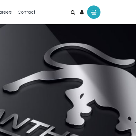
areers
Contact