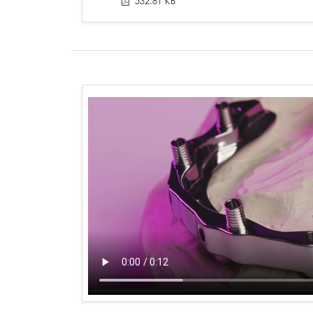
532.81 KB