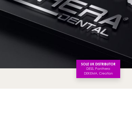
SOLE UK DISTRIBUTOR