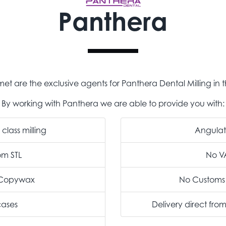
Panthera
et are the exclusive agents for Panthera Dental Milling in t
By working with Panthera we are able to provide you with:
class milling
Angula
rom STL
No V
m Copywax
No Customs
cases
Delivery direct fro