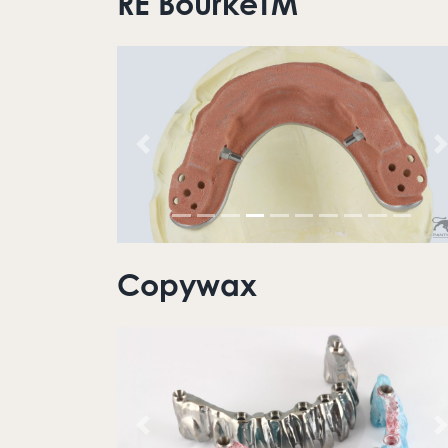
RE BourkeTM
Previous
N
Copywax
Previous
N