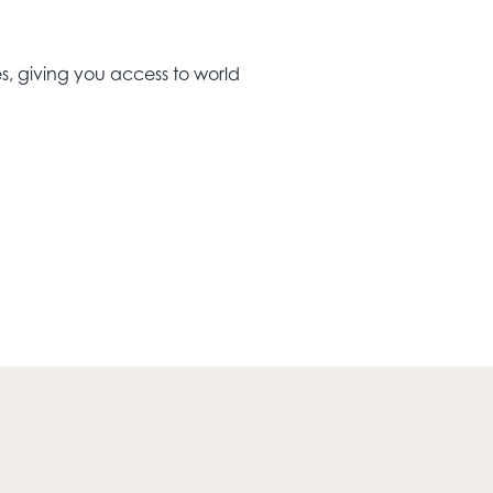
s, giving you access to world