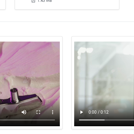
1.43 MB