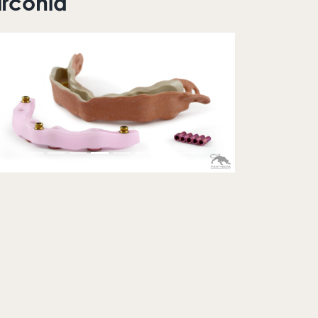
irconia
Previous
Next