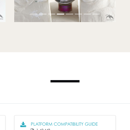
PLATFORM COMPATIBILITY GUIDE