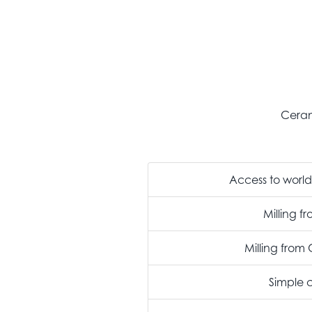
Ceram
Access to world 
Milling f
Milling fro
Simple 