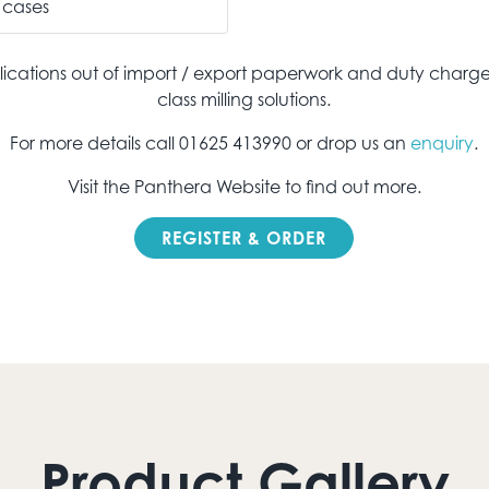
cases
ications out of import / export paperwork and duty charge
class milling solutions.
For more details call 01625 413990 or drop us an
enquiry
.
Visit the Panthera Website to find out more.
REGISTER & ORDER
Product Gallery