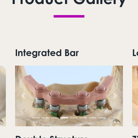
Integrated Bar
L
ext
Previous
Next