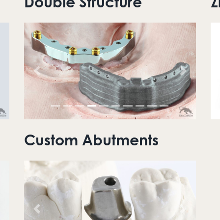
Double Structure
Z
ext
Previous
Next
Custom Abutments
ext
Previous
Next