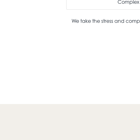
Complex 
We take the stress and compl