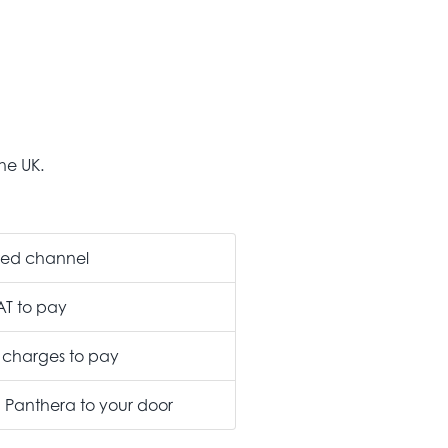
he UK.
ted channel
AT to pay
 charges to pay
m Panthera to your door