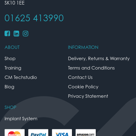
SK10 1EE
01625 413990
ABOUT
INFORMATION
Shop
Delivery, Returns & Warranty
Training
Terms and Conditions
CM Techstudio
Contact Us
Blog
Cookie Policy
Privacy Statement
SHOP
Implant System