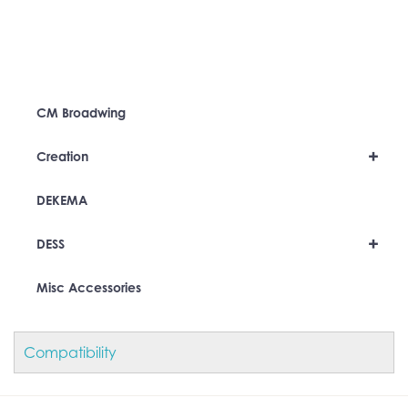
CM Broadwing
+
Creation
DEKEMA
+
DESS
Misc Accessories
Compatibility