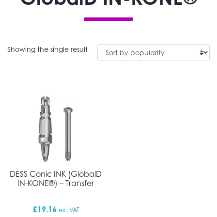
Showing the single result
DESS Conic INK (GlobalD
IN-KONE®) – Transfer
£
19.16
ex. VAT