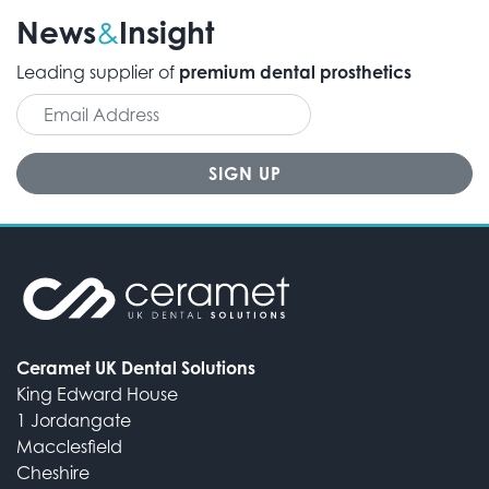
News
Insight
&
Leading supplier of
premium dental prosthetics
Ceramet UK Dental Solutions
King Edward House
1 Jordangate
Macclesfield
Cheshire