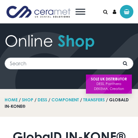
Online
Shop
Search for:
Search
SOLE UK DISTRIBUTOR
HOME
/
SHOP
/
DESS
/
COMPONENT
/
TRANSFERS
/ GLOBALD
IN-KONE®
GlobalD IN-KONE®