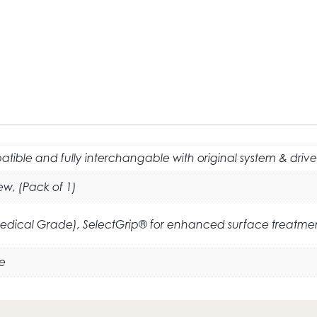
tible and fully interchangable with original system & drive
ew, (Pack of 1)
Medical Grade), SelectGrip® for enhanced surface treatme
e