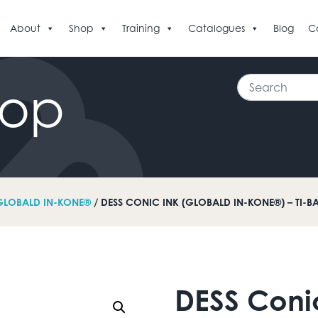
About
Shop
Training
Catalogues
Blog
C
Search
hop
GLOBALD IN-KONE®
/ DESS CONIC INK (GLOBALD IN-KONE®) – TI-B
DESS Coni