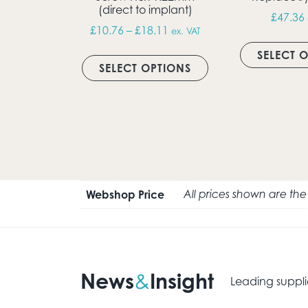
(direct to implant)
£
47.36
Price range: £10.76 throug
£
10.76
–
£
18.11
ex. VAT
This product has m
SELECT 
SELECT OPTIONS
Webshop Price
All prices shown are th
News
Insight
&
Leading suppli