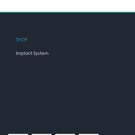
SHOP
Implant System