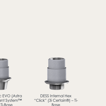
c EVO (Astra
DESS Internal Hex
ant System™
“Click” (3i Certain®) – Ti-
 Ti-Base
Base