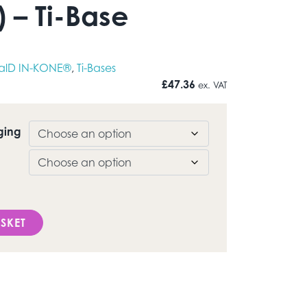
 – Ti-Base
alD IN-KONE®
,
Ti-Bases
£
47.36
ex. VAT
ging
D IN-KONE®) - Ti-Base quantity
SKET