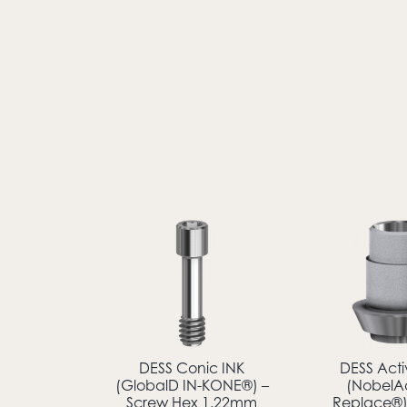
DESS Conic INK
DESS Act
(GlobalD IN-KONE®) –
(NobelA
Screw Hex 1.22mm
Replace®) 