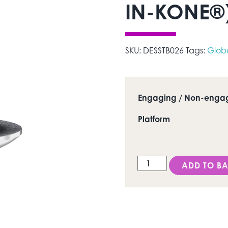
IN-KONE®)
SKU:
DESSTB026
Tags:
Glob
Engaging / Non-enga
Platform
DESS Conic INK (Global
ADD TO BA