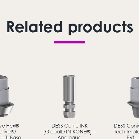
Related products
ive Hex®
DESS Conic INK
DESS Coni
ctive®/
(GlobalD IN-KONE®) –
Tech Impl
– Ti-Base
Analogue
EV) –