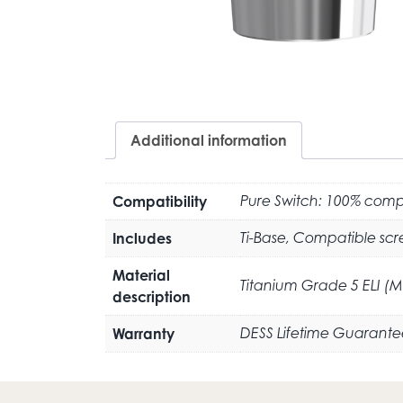
Additional information
Compatibility
Pure Switch: 100% compa
Includes
Ti-Base, Compatible scr
Material
Titanium Grade 5 ELI (
description
Warranty
DESS Lifetime Guarante