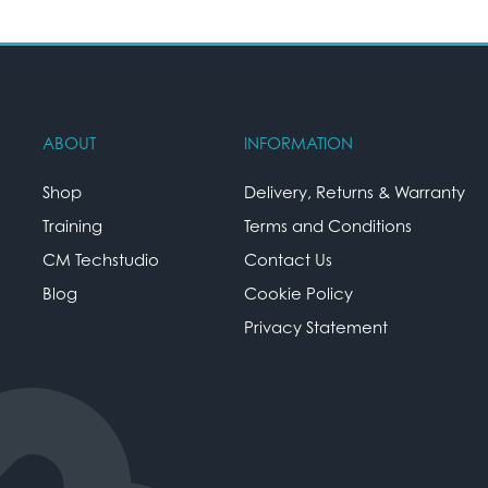
ABOUT
INFORMATION
Shop
Delivery, Returns & Warranty
Training
Terms and Conditions
CM Techstudio
Contact Us
Blog
Cookie Policy
Privacy Statement