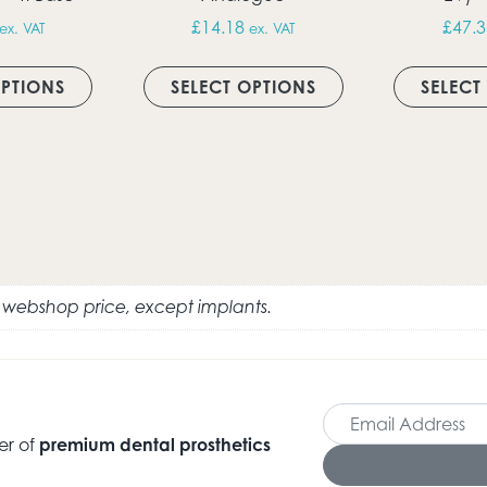
£
14.18
£
47.3
ex. VAT
ex. VAT
h £18.11
This product has multiple variants. The option
This product has 
ultiple variants. The options may be chosen on the produc
OPTIONS
SELECT OPTIONS
SELECT
e webshop price, except implants.
er of
premium dental prosthetics