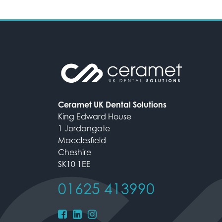
Ceramet UK Dental Solutions
King Edward House
1 Jordangate
Macclesfield
Cheshire
SK10 1EE
01625 413990