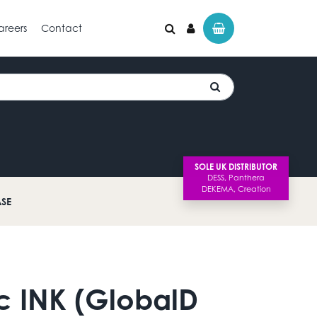
areers
Contact
SOLE UK DISTRIBUTOR
ASE
c INK (GlobalD