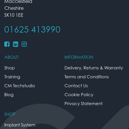
Macclesfield
Cheshire
SK10 1EE
01625 413990
ABOUT
INFORMATION
Shop
Delivery, Returns & Warranty
Training
Terms and Conditions
CM Techstudio
Contact Us
Blog
Cookie Policy
Privacy Statement
SHOP
Implant System