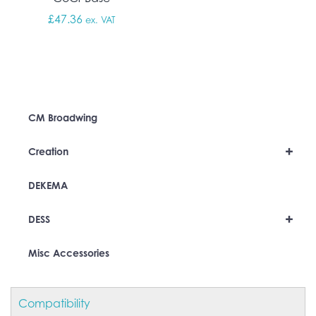
£
47.36
ex. VAT
CM Broadwing
+
Creation
DEKEMA
+
DESS
Misc Accessories
Compatibility