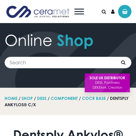
Online
Shop
Search for:
Search
SOLE UK DISTRIBUTOR
HOME
/
SHOP
/
DESS
/
COMPONENT
/
COCR BASE
/ DENTSPLY
ANKYLOS® C/X
Dentsply Ankylos®