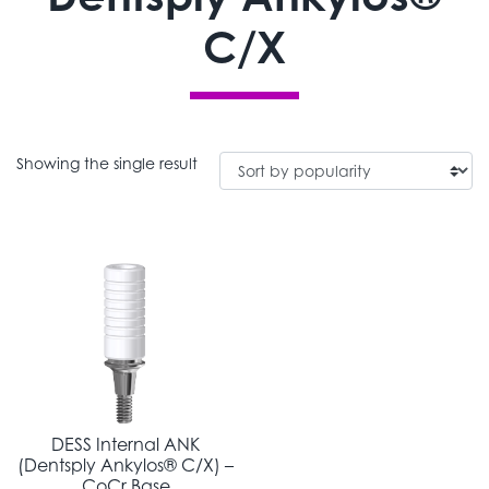
C/X
Showing the single result
DESS Internal ANK
(Dentsply Ankylos® C/X) –
CoCr Base