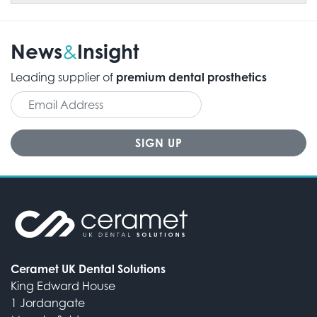
News
Insight
&
Leading supplier of
premium dental prosthetics
Ceramet UK Dental Solutions
King Edward House
1 Jordangate