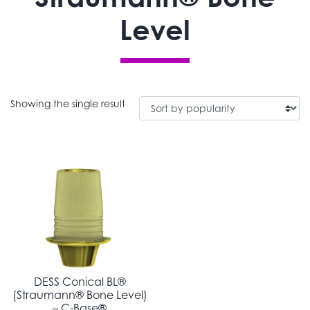
Level
Showing the single result
DESS Conical BL®
(Straumann® Bone Level)
– C-Base®