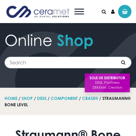
Online
Shop
Search for:
Search
SOLE UK DISTRIBUTOR
HOME
/
SHOP
/
DESS
/
COMPONENT
/
CBASE®
/ STRAUMANN®
BONE LEVEL
Straumann® Bone