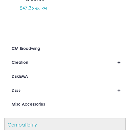
£
47.36
ex. VAT
CM Broadwing
+
Creation
DEKEMA
+
DESS
Misc Accessories
Compatibility