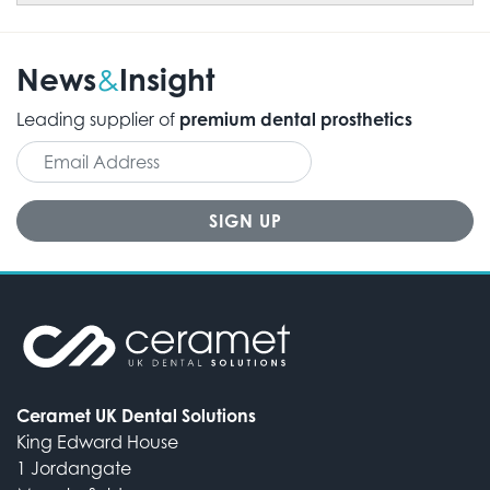
News
Insight
&
Leading supplier of
premium dental prosthetics
Ceramet UK Dental Solutions
King Edward House
1 Jordangate