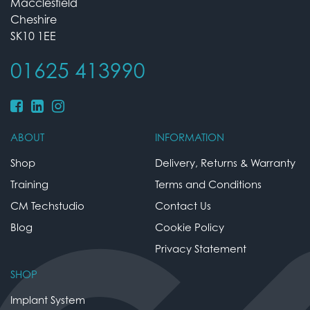
Macclesfield
Cheshire
SK10 1EE
01625 413990
ABOUT
INFORMATION
Shop
Delivery, Returns & Warranty
Training
Terms and Conditions
CM Techstudio
Contact Us
Blog
Cookie Policy
Privacy Statement
SHOP
Implant System