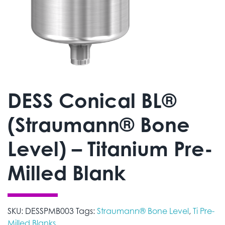
DESS Conical BL®
(Straumann® Bone
Level) – Titanium Pre-
Milled Blank
SKU:
DESSPMB003
Tags:
Straumann® Bone Level
,
Ti Pre-
Milled Blanks