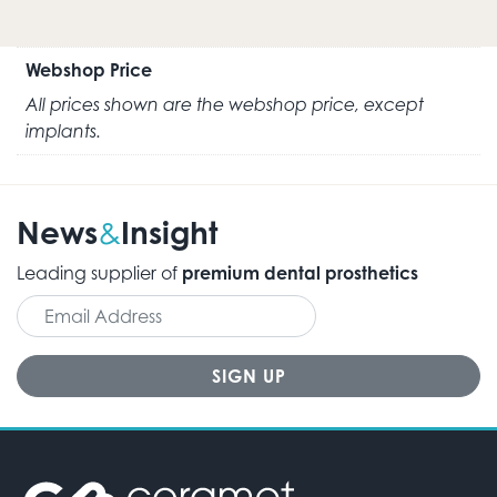
Webshop Price
All prices shown are the webshop price, except
implants.
News
Insight
&
Leading supplier of
premium dental prosthetics