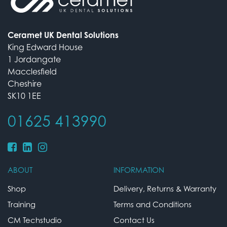
Ceramet UK Dental Solutions
King Edward House
1 Jordangate
Macclesfield
Cheshire
SK10 1EE
01625 413990
ABOUT
INFORMATION
Shop
Delivery, Returns & Warranty
Training
Terms and Conditions
CM Techstudio
Contact Us