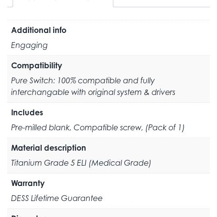
Additional info
Engaging
Compatibility
Pure Switch: 100% compatible and fully
interchangable with original system & drivers
Includes
Pre-milled blank, Compatible screw, (Pack of 1)
Material description
Titanium Grade 5 ELI (Medical Grade)
Warranty
DESS Lifetime Guarantee