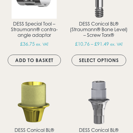
DESS Special Tool –
DESS Conical BL®
Straumann® contra-
(Straumann® Bone Level)
angle adaptor
– Screw Torx®
Price rang
£
36.75
£
10.76
–
£
91.49
ex. VAT
ex. VAT
Thi
ADD TO BASKET
SELECT OPTIONS
DESS Conical BL®
DESS Conical BL®