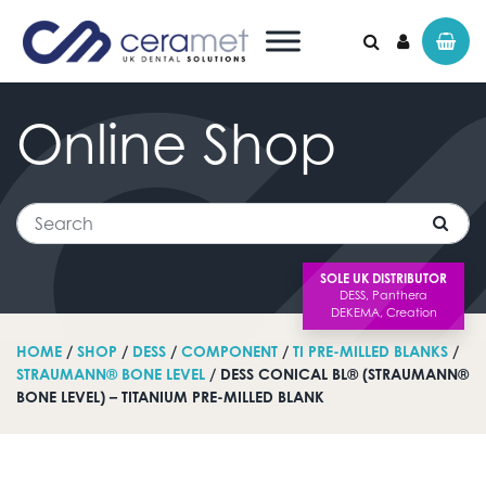
Online
Shop
Search for:
Search
SOLE UK DISTRIBUTOR
HOME
/
SHOP
/
DESS
/
COMPONENT
/
TI PRE-MILLED BLANKS
/
STRAUMANN® BONE LEVEL
/ DESS CONICAL BL® (STRAUMANN®
BONE LEVEL) – TITANIUM PRE-MILLED BLANK