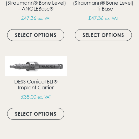
(Straumann® Bone Level)
(Straumann® Bone Level)
– ANGLEBase®
– Ti-Base
£
47.36
£
47.36
ex. VAT
ex. VAT
This product has multiple vari
Thi
SELECT OPTIONS
SELECT OPTIONS
DESS Conical BLT®
Implant Carrier
£
38.00
ex. VAT
This product has multiple vari
SELECT OPTIONS