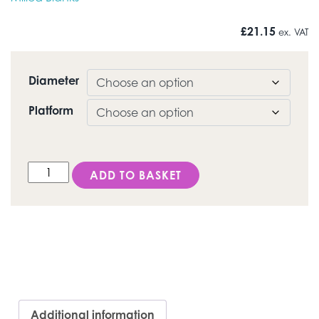
£
21.15
ex. VAT
Diameter
Platform
DESS Conical BL® (Straumann® Bone Level) - Titanium 
ADD TO BASKET
Additional information