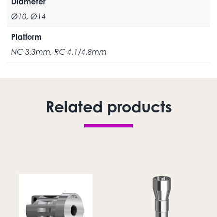
Diameter
Ø10, Ø14
Platform
NC 3.3mm, RC 4.1/4.8mm
Related products