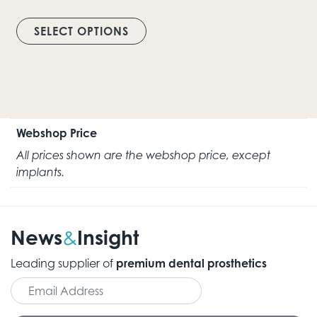
This product has multiple vari
SELECT OPTIONS
Webshop Price
All prices shown are the webshop price, except
implants.
News
Insight
&
Leading supplier of
premium dental prosthetics