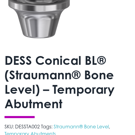
DESS Conical BL®
(Straumann® Bone
Level) – Temporary
Abutment
SKU:
DESSTA002
Tags:
Straumann® Bone Level
,
Temporary Abutments