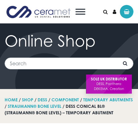
Online
Shop
Search for:
Search
SOLE UK DISTRIBUTOR
HOME
/
SHOP
/
DESS
/
COMPONENT
/
TEMPORARY ABUTMENTS
/
STRAUMANN® BONE LEVEL
/ DESS CONICAL BL®
(STRAUMANN® BONE LEVEL) – TEMPORARY ABUTMENT