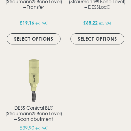
(Straumann® Bone Level)
(Straumann® Bone Level)
– Transfer
– DESSLoc®
£
19.16
£
68.22
ex. VAT
ex. VAT
This product has multiple vari
Thi
SELECT OPTIONS
SELECT OPTIONS
DESS Conical BL®
(Straumann® Bone Level)
– Scan abutment
£
39.90
ex. VAT