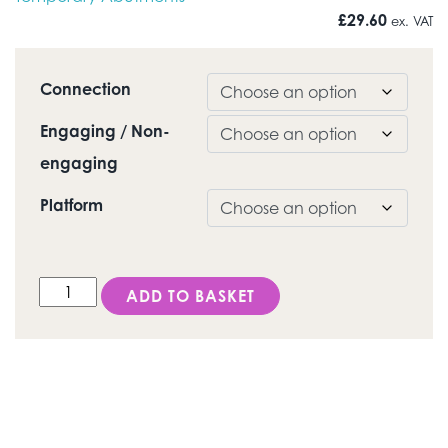
£
29.60
ex. VAT
Connection
Engaging / Non-
engaging
Platform
DESS Conical BL® (Straumann® Bone Level) - Tempor
ADD TO BASKET