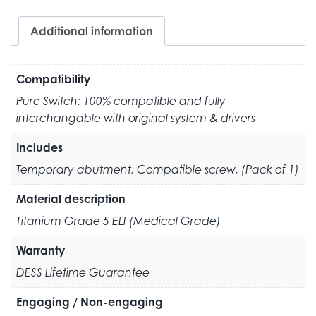
Additional information
Compatibility
Pure Switch: 100% compatible and fully
interchangable with original system & drivers
Includes
Temporary abutment, Compatible screw, (Pack of 1)
Material description
Titanium Grade 5 ELI (Medical Grade)
Warranty
DESS Lifetime Guarantee
Engaging / Non-engaging