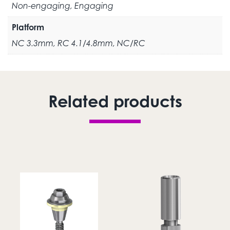
Non-engaging, Engaging
Platform
NC 3.3mm, RC 4.1/4.8mm, NC/RC
Related products