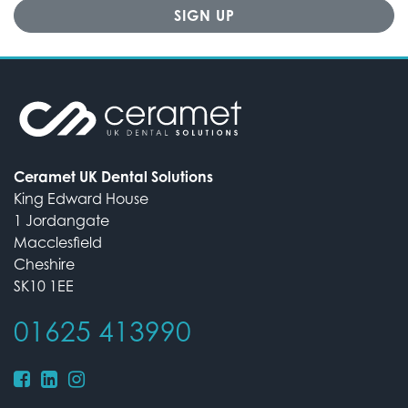
Ceramet UK Dental Solutions
King Edward House
1 Jordangate
Macclesfield
Cheshire
SK10 1EE
01625 413990