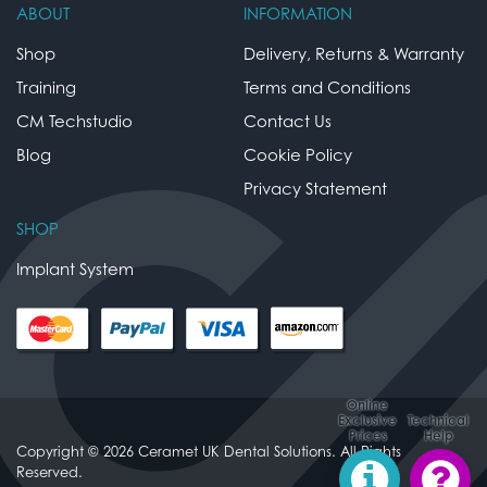
ABOUT
INFORMATION
Shop
Delivery, Returns & Warranty
Training
Terms and Conditions
CM Techstudio
Contact Us
Blog
Cookie Policy
Privacy Statement
SHOP
Implant System
Online
Exclusive
Technical
Prices
Help
Copyright © 2026 Ceramet UK Dental Solutions. All Rights
Reserved.