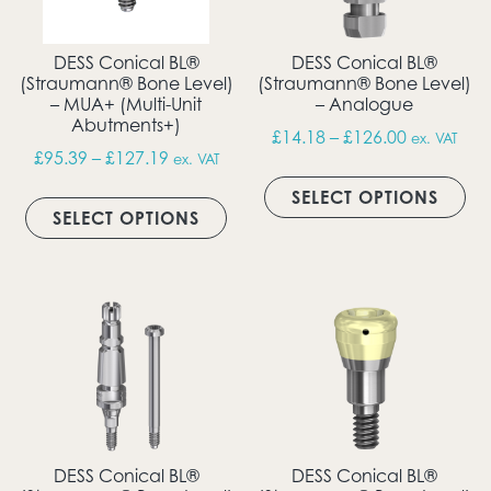
DESS Conical BL®
DESS Conical BL®
(Straumann® Bone Level)
(Straumann® Bone Level)
– MUA+ (Multi-Unit
– Analogue
Abutments+)
Price rang
£
14.18
–
£
126.00
ex. VAT
Price range: £95.39 through £127.19
£
95.39
–
£
127.19
ex. VAT
Thi
This product has multiple vari
SELECT OPTIONS
SELECT OPTIONS
DESS Conical BL®
DESS Conical BL®