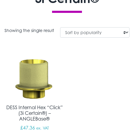
Showing the single result
DESS Internal Hex “Click”
(3i Certain®) –
ANGLEBase®
£
47.36
ex. VAT