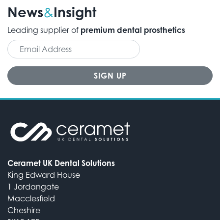
News
Insight
&
Leading supplier of
premium dental prosthetics
Ceramet UK Dental Solutions
King Edward House
1 Jordangate
Macclesfield
Cheshire