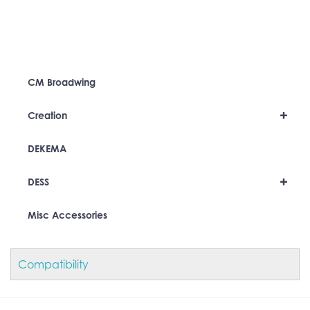
CM Broadwing
+
Creation
DEKEMA
+
DESS
Misc Accessories
Compatibility