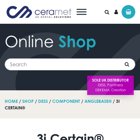
Online
Shop
Search for:
Search
SOLE UK DISTRIBUTOR
HOME
/
SHOP
/
DESS
/
COMPONENT
/
ANGLEBASE®
/ 3I
CERTAIN®
3i Certain®