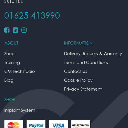
SK10 1EE
01625 413990
ABOUT
INFORMATION
Shop
Delivery, Returns & Warranty
Training
Terms and Conditions
CM Techstudio
Contact Us
Blog
Cookie Policy
Privacy Statement
SHOP
Implant System