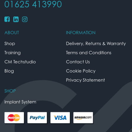
01625 413990
ABOUT
INFORMATION
Shop
Delivery, Returns & Warranty
Training
Terms and Conditions
CM Techstudio
Contact Us
Blog
Cookie Policy
Privacy Statement
SHOP
Implant System