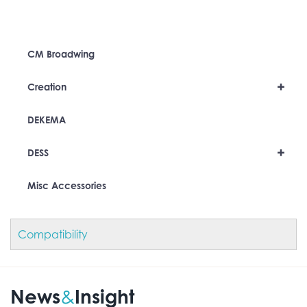
CM Broadwing
+
Creation
DEKEMA
+
DESS
Misc Accessories
Compatibility
News
Insight
&