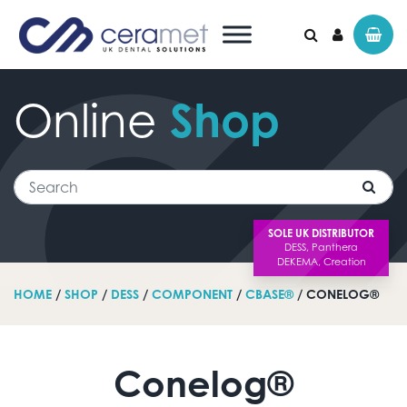
Online
Shop
Search for:
Search
SOLE UK DISTRIBUTOR
HOME
/
SHOP
/
DESS
/
COMPONENT
/
CBASE®
/ CONELOG®
Conelog®