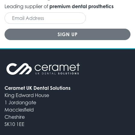
Leading supplier of
premium dental prosthetics
Ceramet UK Dental Solutions
King Edward House
1 Jordangate
Macclesfield
Cheshire
SK10 1EE