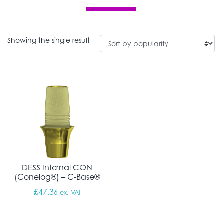
Showing the single result
DESS Internal CON
(Conelog®) – C-Base®
£
47.36
ex. VAT