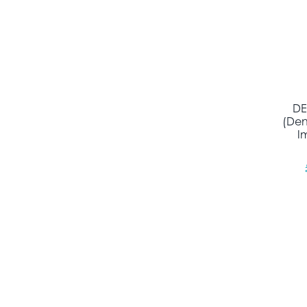
DE
(Den
I