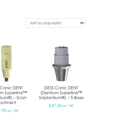
 Conic DENT
DESS Conic DENT
um Superline™
(Dentium Superline™
tium®) – Scan
Implantium®) – Ti-Base
butment
£
47.36
ex. VAT
9.90
ex. VAT