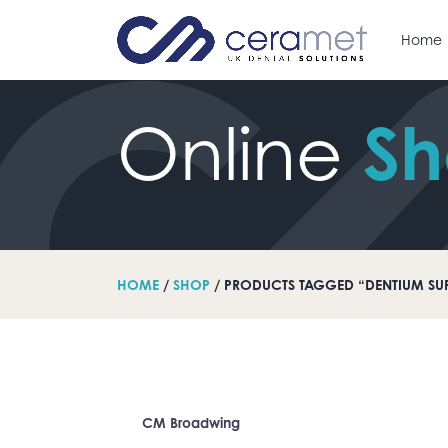
Home
S
Online
arch for:
HOME
/
SHOP
/ PRODUCTS TAGGED “DENTIUM SU
CM Broadwing