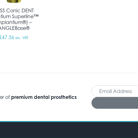
SS Conic DENT
tium Superline™
mplantium®) –
ANGLEBase®
£
47.36
ex. VAT
er of
premium dental prosthetics