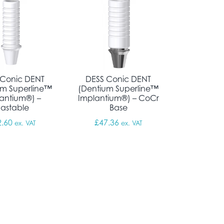
 Conic DENT
DESS Conic DENT
um Superline™
(Dentium Superline™
antium®) –
Implantium®) – CoCr
astable
Base
2.60
£
47.36
ex. VAT
ex. VAT