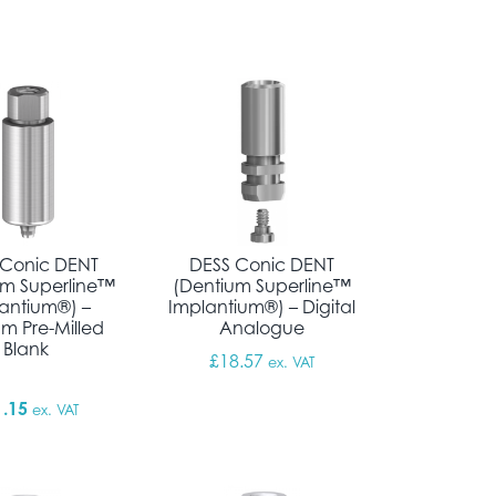
through £69.72
 Conic DENT
DESS Conic DENT
um Superline™
(Dentium Superline™
antium®) –
Implantium®) – Digital
um Pre-Milled
Analogue
Blank
through £18.11
£
18.57
ex. VAT
1.15
ex. VAT