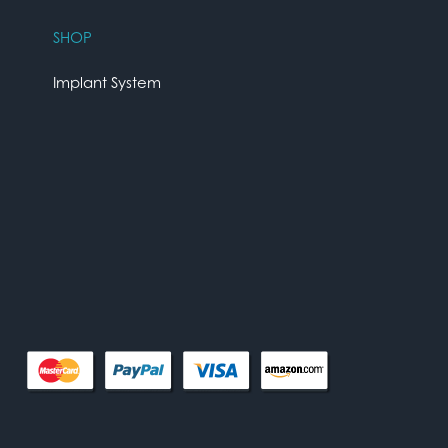
SHOP
Implant System