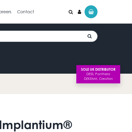
areers
Contact
SOLE UK DISTRIBUTOR
 Implantium®