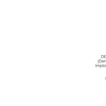
DE
(Den
Impla