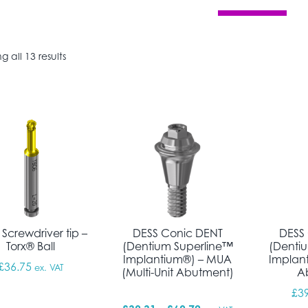
Sorted by popularity
 all 13 results
Screwdriver tip –
DESS Conic DENT
DESS
Torx® Ball
(Dentium Superline™
(Denti
Implantium®) – MUA
Implan
£
36.75
ex. VAT
(Multi-Unit Abutment)
A
£
3