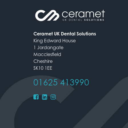
Ceramet UK Dental Solutions
King Edward House
1 Jordangate
Macclesfield
Cheshire
SK10 1EE
01625 413990