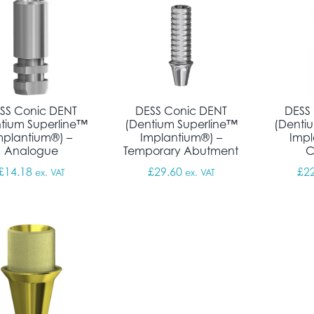
SS Conic DENT
DESS Conic DENT
DESS
tium Superline™
(Dentium Superline™
(Denti
mplantium®) –
Implantium®) –
Impl
Analogue
Temporary Abutment
C
£
14.18
£
29.60
£
2
ex. VAT
ex. VAT