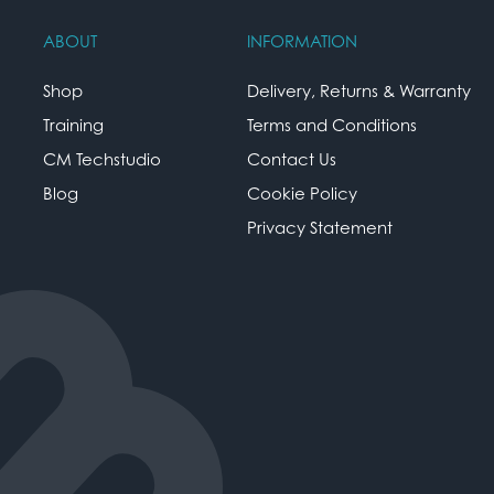
ABOUT
INFORMATION
Shop
Delivery, Returns & Warranty
Training
Terms and Conditions
CM Techstudio
Contact Us
Blog
Cookie Policy
Privacy Statement