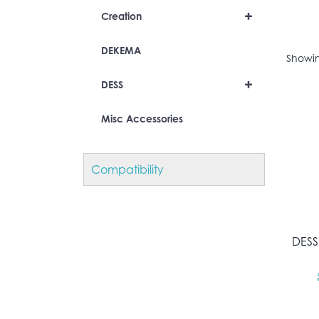
+
Creation
DEKEMA
Showing
+
DESS
Misc Accessories
Compatibility
DESS 