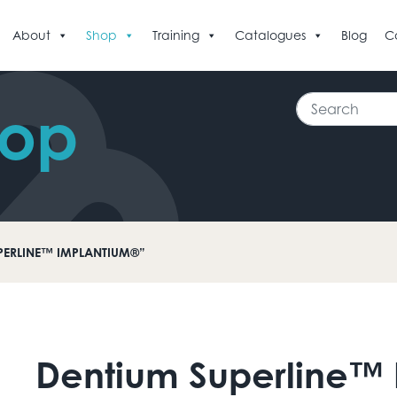
About
Shop
Training
Catalogues
Blog
C
Search
hop
PERLINE™ IMPLANTIUM®”
Dentium Superline™