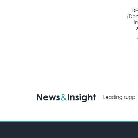
DE
(Den
I
News
Insight
&
Leading suppli