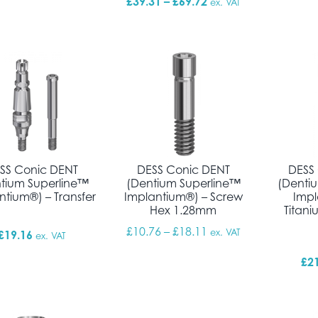
Price range: £39.31 
£
39.31
–
£
69.72
ex. VAT
SS Conic DENT
DESS Conic DENT
DESS
tium Superline™
(Dentium Superline™
(Denti
ntium®) – Transfer
Implantium®) – Screw
Impl
Hex 1.28mm
Titani
Price range: £10.76 
£
10.76
–
£
18.11
ex. VAT
£
19.16
ex. VAT
£
2