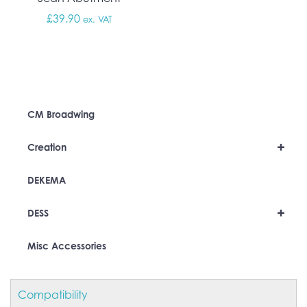
£
39.90
ex. VAT
CM Broadwing
+
Creation
DEKEMA
+
DESS
Misc Accessories
Compatibility