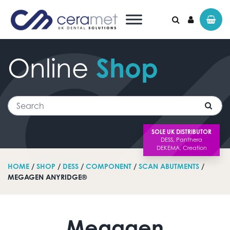
Online
Shop
Search for:
Search
SOLE UK DISTRIBUTOR
HOME
/
SHOP
/
DESS
/
COMPONENT
/
SCAN ABUTMENTS
/
MEGAGEN ANYRIDGE®
Megagen