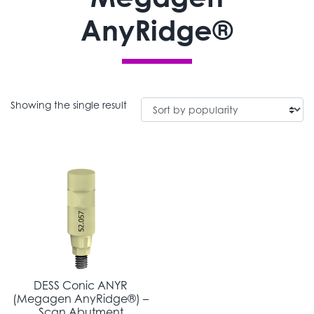
AnyRidge®
Showing the single result
DESS Conic ANYR
(Megagen AnyRidge®) –
Scan Abutment