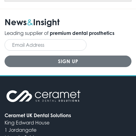
News
Insight
&
Leading supplier of
premium dental prosthetics
Ceramet UK Dental Solutions
King Edward House
1 Jordangate