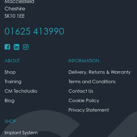
Macclesfield
Cheshire
SK10 1EE
01625 413990
ABOUT
INFORMATION
Shop
Delivery, Returns & Warranty
Training
Terms and Conditions
CM Techstudio
Contact Us
Blog
Cookie Policy
Privacy Statement
SHOP
Implant System