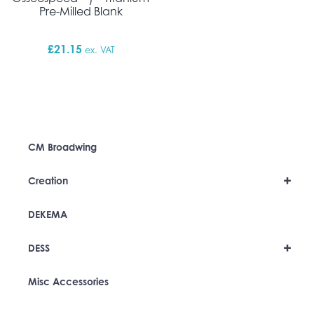
Pre-Milled Blank
£
21.15
ex. VAT
CM Broadwing
+
Creation
DEKEMA
+
DESS
Misc Accessories