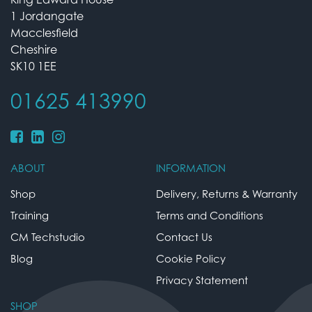
1 Jordangate
Macclesfield
Cheshire
SK10 1EE
01625 413990
ABOUT
INFORMATION
Shop
Delivery, Returns & Warranty
Training
Terms and Conditions
CM Techstudio
Contact Us
Blog
Cookie Policy
Privacy Statement
SHOP