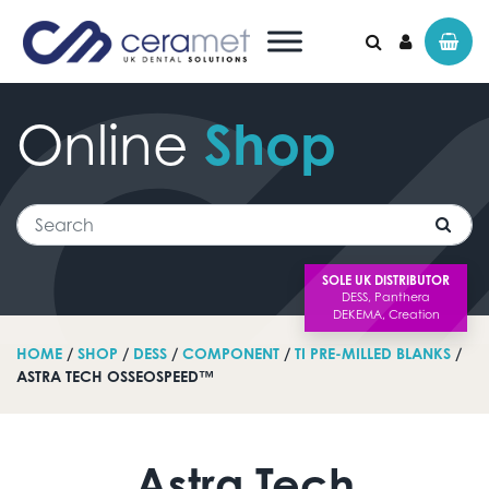
Online
Shop
Search for:
Search
SOLE UK DISTRIBUTOR
HOME
/
SHOP
/
DESS
/
COMPONENT
/
TI PRE-MILLED BLANKS
/
ASTRA TECH OSSEOSPEED™
Astra Tech