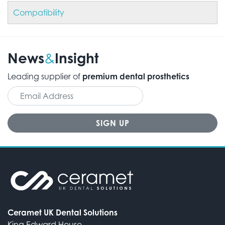
Compatibility
News
Insight
&
Leading supplier of
premium dental prosthetics
Ceramet UK Dental Solutions
King Edward House