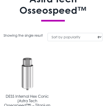
Osseospeed™
Showing the single result
DESS Internal Hex Conic
(Astra Tech
Osseospeed™) – Titanium