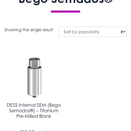
Showing the single result
DESS Internal SEM (Bego
Semados®) – Titanium
Pre-Milled Blank