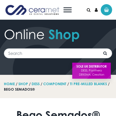
Online
Shop
Search for:
Search
SOLE UK DISTRIBUTOR
HOME
/
SHOP
/
DESS
/
COMPONENT
/
TI PRE-MILLED BLANKS
/
BEGO SEMADOS®
Bego Semados®