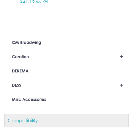
£
21.15
ex. VAT
CM Broadwing
+
Creation
DEKEMA
+
DESS
Misc Accessories
Compatibility