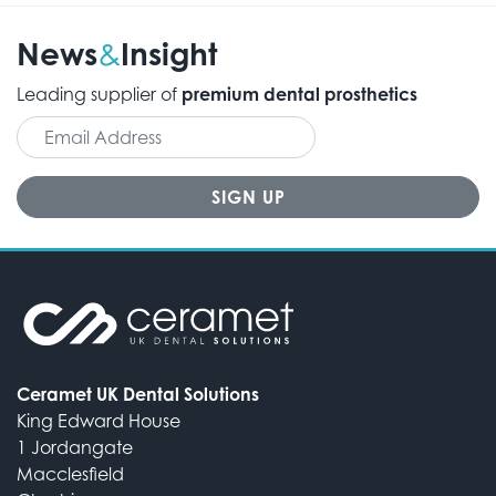
News
Insight
&
Leading supplier of
premium dental prosthetics
Ceramet UK Dental Solutions
King Edward House
1 Jordangate
Macclesfield