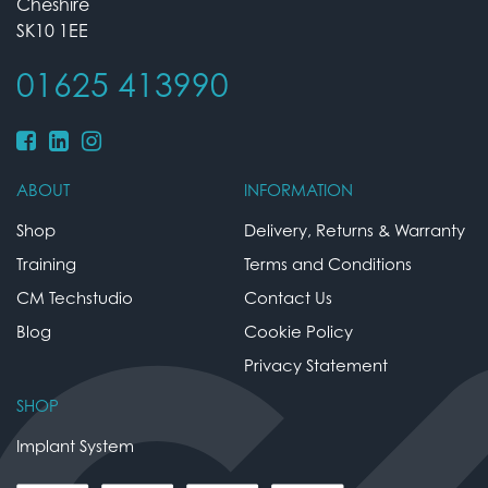
Cheshire
SK10 1EE
01625 413990
ABOUT
INFORMATION
Shop
Delivery, Returns & Warranty
Training
Terms and Conditions
CM Techstudio
Contact Us
Blog
Cookie Policy
Privacy Statement
SHOP
Implant System