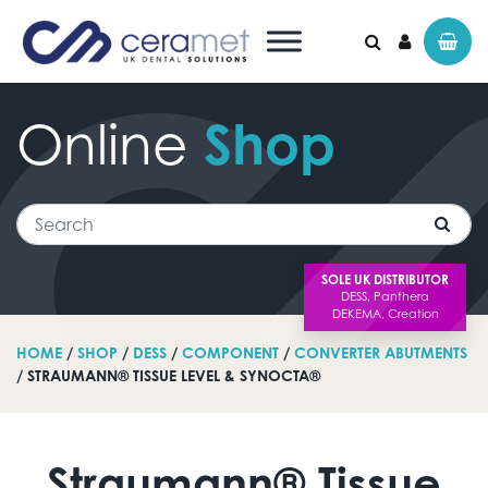
Online
Shop
Search for:
Search
SOLE UK DISTRIBUTOR
HOME
/
SHOP
/
DESS
/
COMPONENT
/
CONVERTER ABUTMENTS
/ STRAUMANN® TISSUE LEVEL & SYNOCTA®
Straumann® Tissue