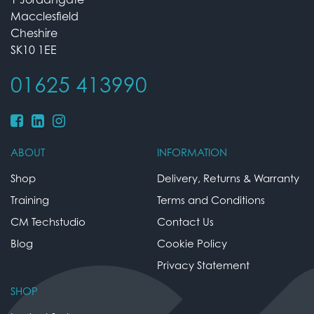
Macclesfield
Cheshire
SK10 1EE
01625 413990
ABOUT
INFORMATION
Shop
Delivery, Returns & Warranty
Training
Terms and Conditions
CM Techstudio
Contact Us
Blog
Cookie Policy
Privacy Statement
SHOP