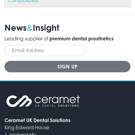
Compatibility
News
Insight
&
Leading supplier of
premium dental prosthetics
Ceramet UK Dental Solutions
King Edward House
1 Jordangate