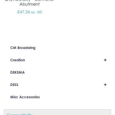
Abutment
£
47.36
ex. VAT
CM Broadwing
+
Creation
DEKEMA
+
DESS
Misc Accessories