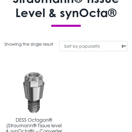
Level & synOcta®
Showing the single result
DESS Octagon®
(Straumann® Tissue level
& synOcta®) – Converter