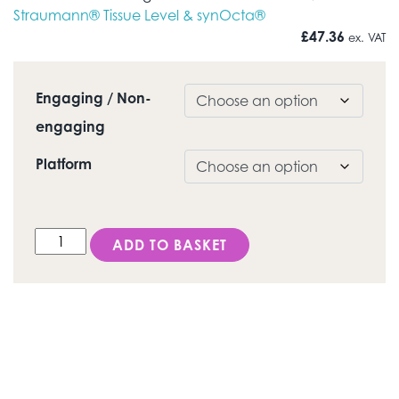
Straumann® Tissue Level & synOcta®
£
47.36
ex. VAT
Engaging / Non-
engaging
Platform
DESS Octagon® (Straumann® Tissue level & synOcta®
ADD TO BASKET