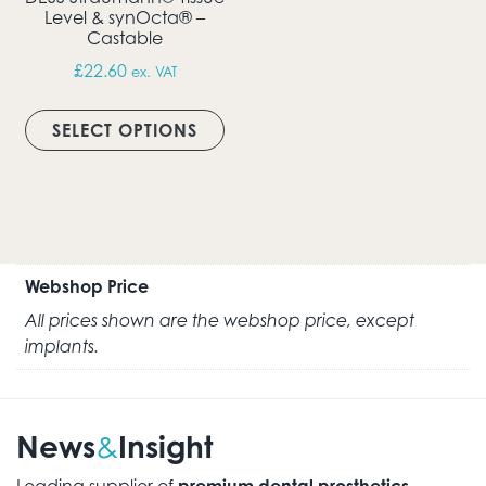
Level & synOcta® –
Castable
£
22.60
ex. VAT
This product has multiple vari
SELECT OPTIONS
Webshop Price
All prices shown are the webshop price, except
implants.
News
Insight
&
Leading supplier of
premium dental prosthetics