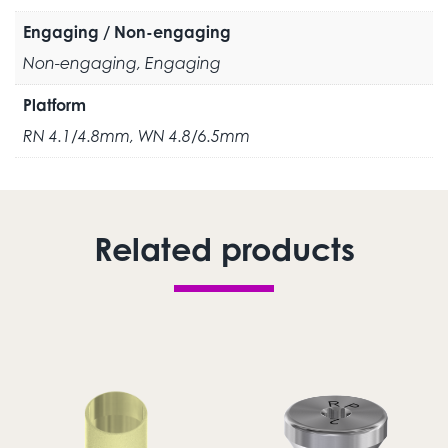
Engaging / Non-engaging
Non-engaging, Engaging
Platform
RN 4.1/4.8mm, WN 4.8/6.5mm
Related products