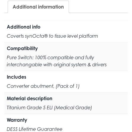
Additional information
Additional info
Coverts synOcta® to tissue level platform
Compatibility
Pure Switch: 100% compatible and fully
interchangable with original system & drivers
Includes
Converter abutment, (Pack of 1)
Material description
Titanium Grade 5 ELI (Medical Grade)
Warranty
DESS Lifetime Guarantee