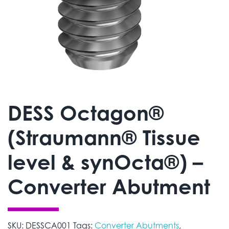
DESS Octagon®
(Straumann® Tissue
level & synOcta®) –
Converter Abutment
SKU:
DESSCA001
Tags:
Converter Abutments
,