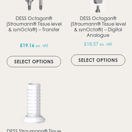
DESS Octagon®
DESS Octagon®
(Straumann® Tissue level
(Straumann® Tissue level
& synOcta®) – Transfer
& synOcta®) – Digital
Analogue
£
18.57
ex. VAT
£
19.16
ex. VAT
Thi
This product has multiple vari
SELECT OPTIONS
SELECT OPTIONS
DESS Straumann® Tissue