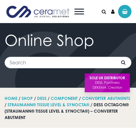
Online
Shop
Search for:
Search
SOLE UK DISTRIBUTOR
HOME
/
SHOP
/
DESS
/
COMPONENT
/
CONVERTER ABUTMENTS
/
STRAUMANN® TISSUE LEVEL & SYNOCTA®
/ DESS OCTAGON®
(STRAUMANN® TISSUE LEVEL & SYNOCTA®) – CONVERTER
ABUTMENT