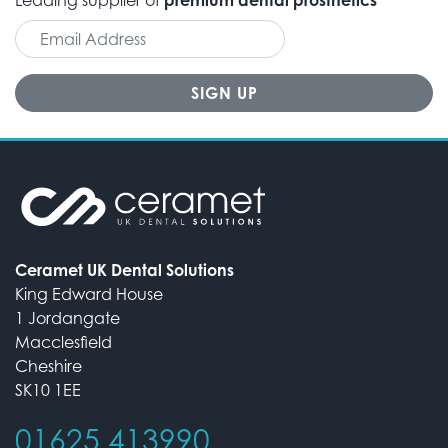
Ceramet UK Dental Solutions
King Edward House
1 Jordangate
Macclesfield
Cheshire
SK10 1EE
01625 413990