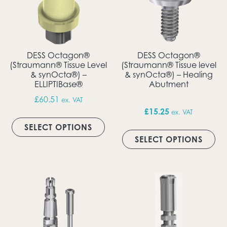
DESS Octagon®
DESS Octagon®
(Straumann® Tissue Level
(Straumann® Tissue level
& synOcta®) –
& synOcta®) – Healing
ELLIPTIBase®
Abutment
£
60.51
ex. VAT
£
15.25
ex. VAT
This product has multiple vari
SELECT OPTIONS
Thi
SELECT OPTIONS