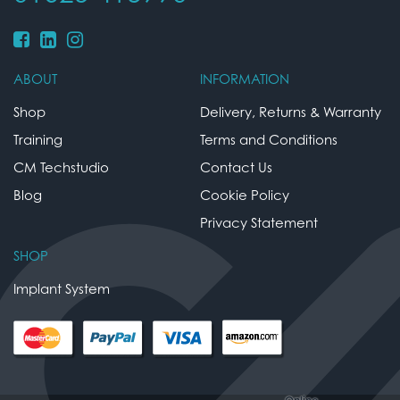
ABOUT
INFORMATION
Shop
Delivery, Returns & Warranty
Training
Terms and Conditions
CM Techstudio
Contact Us
Blog
Cookie Policy
Privacy Statement
SHOP
Implant System