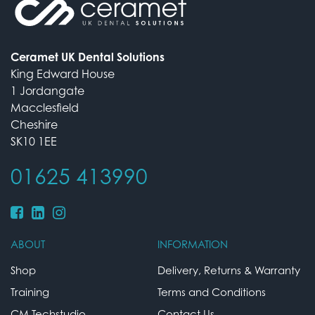
Ceramet UK Dental Solutions
King Edward House
1 Jordangate
Macclesfield
Cheshire
SK10 1EE
01625 413990
ABOUT
INFORMATION
Shop
Delivery, Returns & Warranty
Training
Terms and Conditions
CM Techstudio
Contact Us