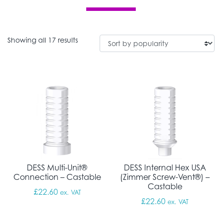
Sorted by popularity
Showing all 17 results
DESS Multi-Unit®
DESS Internal Hex USA
Connection – Castable
(Zimmer Screw-Vent®) –
Castable
£
22.60
ex. VAT
£
22.60
ex. VAT