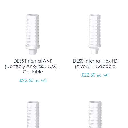
DESS Internal ANK
DESS Internal Hex FD
(Dentsply Ankylos® C/X) –
(Xive®) – Castable
Castable
£
22.60
ex. VAT
£
22.60
ex. VAT