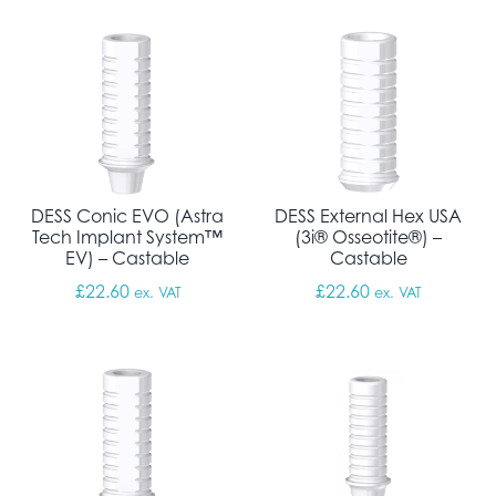
DESS Conic EVO (Astra
DESS External Hex USA
Tech Implant System™
(3i® Osseotite®) –
EV) – Castable
Castable
£
22.60
£
22.60
ex. VAT
ex. VAT