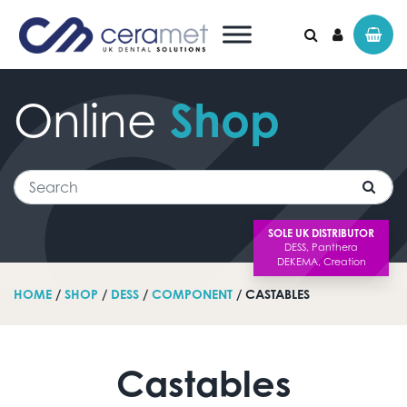
Online
Shop
Search for:
Search
SOLE UK DISTRIBUTOR
HOME
/
SHOP
/
DESS
/
COMPONENT
/ CASTABLES
Castables