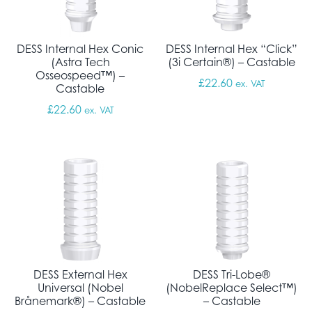
DESS Internal Hex Conic
DESS Internal Hex “Click”
(Astra Tech
(3i Certain®) – Castable
Osseospeed™) –
£
22.60
ex. VAT
Castable
£
22.60
ex. VAT
DESS External Hex
DESS Tri-Lobe®
Universal (Nobel
(NobelReplace Select™)
Brånemark®) – Castable
– Castable