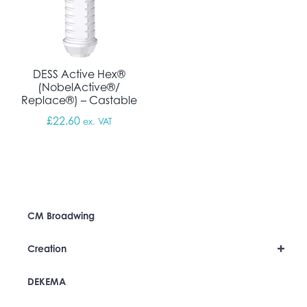
DESS Active Hex®
(NobelActive®/
Replace®) – Castable
£
22.60
ex. VAT
CM Broadwing
+
Creation
DEKEMA