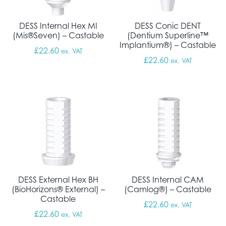
DESS Internal Hex MI
DESS Conic DENT
(Mis®Seven) – Castable
(Dentium Superline™
Implantium®) – Castable
£
22.60
ex. VAT
£
22.60
ex. VAT
DESS External Hex BH
DESS Internal CAM
(BioHorizons® External) –
(Camlog®) – Castable
Castable
£
22.60
ex. VAT
£
22.60
ex. VAT