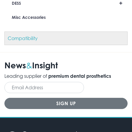
+
DESS
Misc Accessories
Compatibility
News
Insight
&
Leading supplier of
premium dental prosthetics