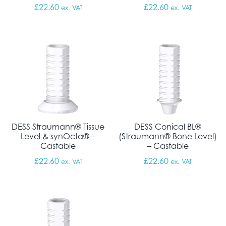
£
22.60
£
22.60
ex. VAT
ex. VAT
DESS Straumann® Tissue
DESS Conical BL®
Level & synOcta® –
(Straumann® Bone Level)
Castable
– Castable
£
22.60
£
22.60
ex. VAT
ex. VAT