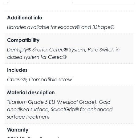
Additional info
Libraries available for exocad® and 3Shape®
Compatibility
Dentsply® Sirona, Cerec® System, Pure Switch in
closed system for Cerec®
Includes
Cbase®, Compatible screw
Material description
Titanium Grade 5 ELI (Medical Grade), Gold
anodised surface, SelectGrip® for enhanced
surface treatment
Warranty