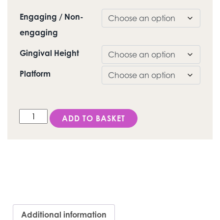
Engaging / Non-
engaging
Gingival Height
Platform
DESS Active Hex® (NobelActive®/ Replace®) - C-Bas
ADD TO BASKET
Additional information