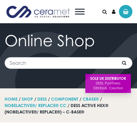
Online
Shop
Search for:
Search
SOLE UK DISTRIBUTOR
HOME
/
SHOP
/
DESS
/
COMPONENT
/
CBASE®
/
NOBELACTIVE®/ REPLACE® CC
/ DESS ACTIVE HEX®
(NOBELACTIVE®/ REPLACE®) – C-BASE®