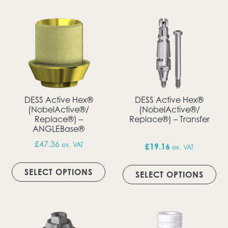
DESS Active Hex®
DESS Active Hex®
(NobelActive®/
(NobelActive®/
Replace®) –
Replace®) – Transfer
ANGLEBase®
£
47.36
ex. VAT
£
19.16
ex. VAT
This product has multiple vari
Thi
SELECT OPTIONS
SELECT OPTIONS