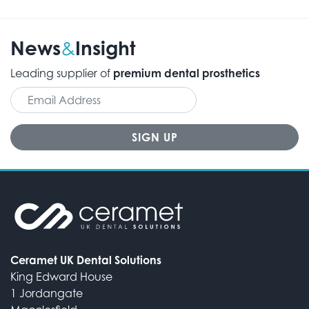
News
Insight
&
Leading supplier of
premium dental prosthetics
Ceramet UK Dental Solutions
King Edward House
1 Jordangate