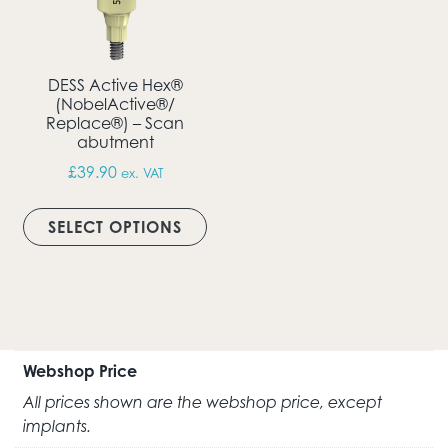
DESS Active Hex®
(NobelActive®/
Replace®) – Scan
abutment
£
39.90
ex. VAT
This product has multiple vari
SELECT OPTIONS
Webshop Price
All prices shown are the webshop price, except
implants.