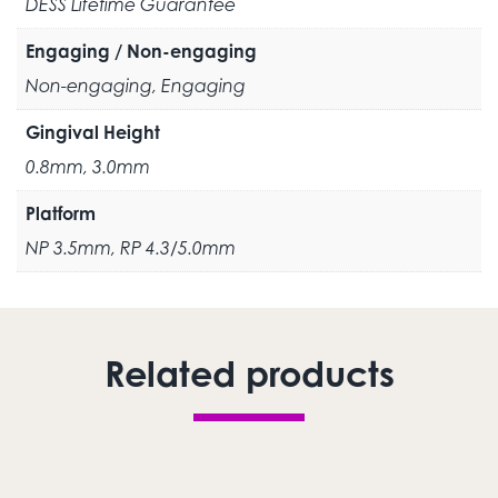
DESS Lifetime Guarantee
Engaging / Non-engaging
Non-engaging, Engaging
Gingival Height
0.8mm, 3.0mm
Platform
NP 3.5mm, RP 4.3/5.0mm
Related products