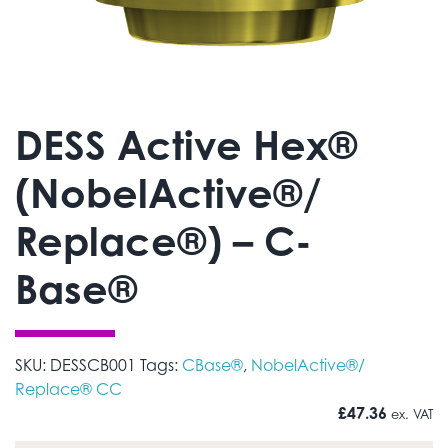
DESS Active Hex®
(NobelActive®/
Replace®) – C-
Base®
SKU:
DESSCB001
Tags:
CBase®
,
NobelActive®/
Replace® CC
£
47.36
ex. VAT