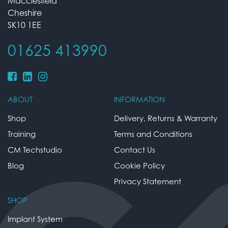
Macclesfield
Cheshire
SK10 1EE
01625 413990
ABOUT
INFORMATION
Shop
Delivery, Returns & Warranty
Training
Terms and Conditions
CM Techstudio
Contact Us
Blog
Cookie Policy
Privacy Statement
SHOP
Implant System