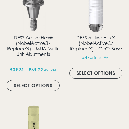
DESS Active Hex®
DESS Active Hex®
(NobelActive®/
(NobelActive®/
Replace®) – MUA Multi-
Replace®) – CoCr Base
Unit Abutments
£
47.36
ex. VAT
Thi
Price range: £39.31 through £69.72
£
39.31
–
£
69.72
ex. VAT
SELECT OPTIONS
This product has multiple vari
SELECT OPTIONS