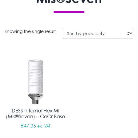
Showing the single result
DESS Internal Hex MI
(Mis®Seven) – CoCr Base
£
47.36
ex. VAT