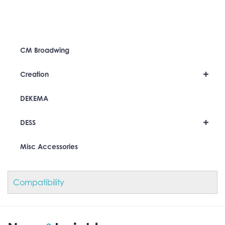
CM Broadwing
+
Creation
DEKEMA
+
DESS
Misc Accessories
Compatibility