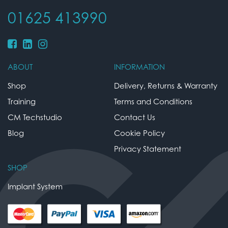
01625 413990
ABOUT
INFORMATION
Shop
Delivery, Returns & Warranty
Training
Terms and Conditions
CM Techstudio
Contact Us
Blog
Cookie Policy
Privacy Statement
SHOP
Implant System