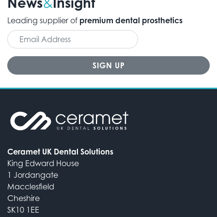
News
Insight
&
Leading supplier of
premium dental prosthetics
Ceramet UK Dental Solutions
King Edward House
1 Jordangate
Macclesfield
Cheshire
SK10 1EE