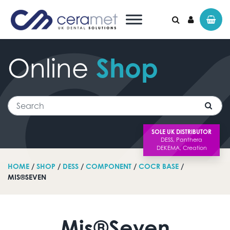
Online
Shop
Search for:
Search
SOLE UK DISTRIBUTOR
HOME
/
SHOP
/
DESS
/
COMPONENT
/
COCR BASE
/
MIS®SEVEN
Mis®Seven