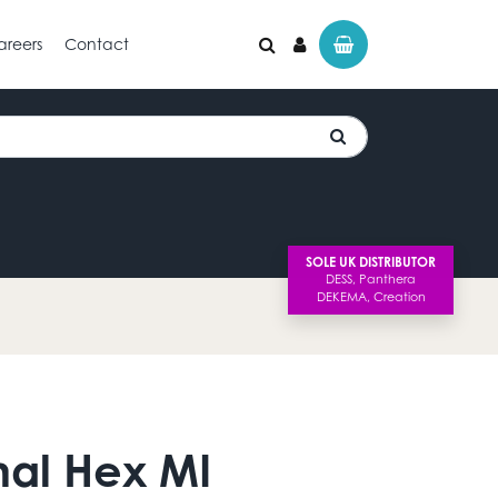
areers
Contact
SOLE UK DISTRIBUTOR
nal Hex MI