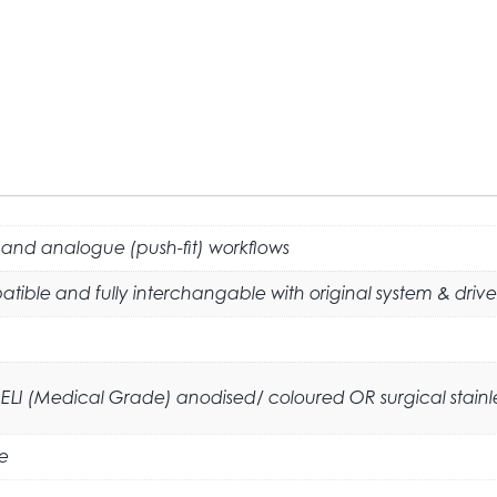
 and analogue (push-fit) workflows
tible and fully interchangable with original system & drive
ELI (Medical Grade) anodised/ coloured OR surgical stainless
e