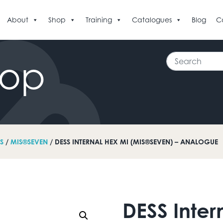
About
Shop
Training
Catalogues
Blog
C
Search
hop
S
/
MIS®SEVEN
/ DESS INTERNAL HEX MI (MIS®SEVEN) – ANALOGUE
DESS Inter