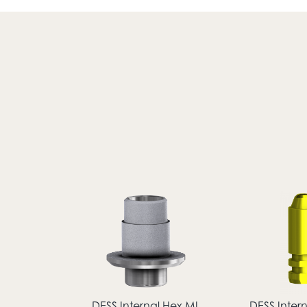
DESS Internal Hex MI
DESS Inter