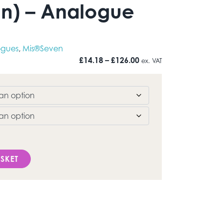
n) – Analogue
ogues
,
Mis®Seven
Price range: £14.18 t
£
14.18
–
£
126.00
ex. VAT
Mis®Seven) - Analogue quantity
SKET