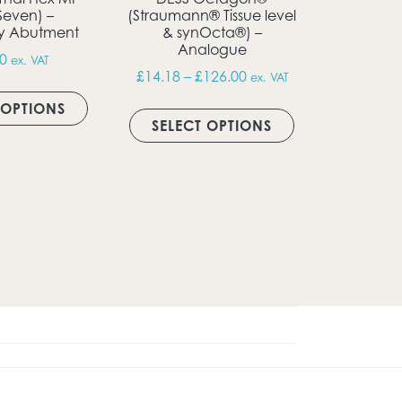
Seven) –
(Straumann® Tissue level
y Abutment
& synOcta®) –
Analogue
0
ex. VAT
t page
Price range: £14.18 th
£
14.18
–
£
126.00
ex. VAT
This product has multiple variants. The opti
This product ha
 OPTIONS
ugh £18.11
SELECT OPTIONS
multiple variants. The options may be chosen on the produ