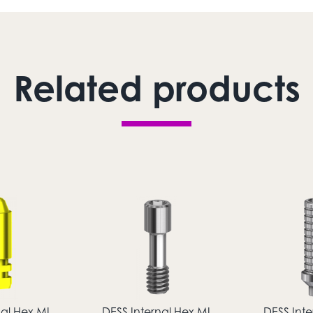
Related products
nal Hex MI
DESS Internal Hex MI
DESS Inte