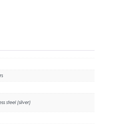
rs
 steel (silver)