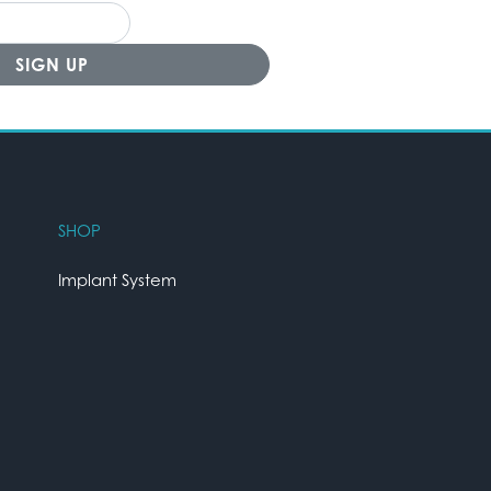
SHOP
Implant System