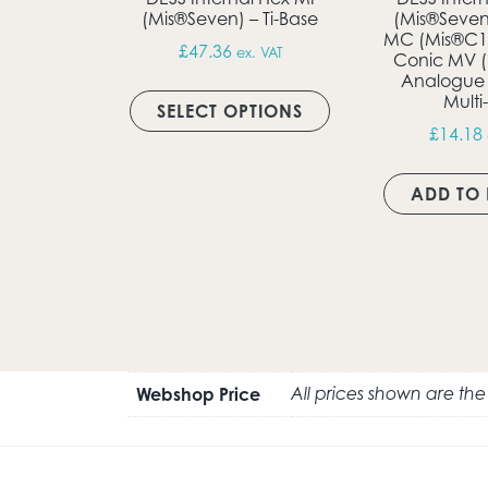
(Mis®Seven) – Ti-Base
(Mis®Seven
MC (Mis®C1 
£
47.36
ex. VAT
Conic MV (
Analogue
This product has m
Multi
SELECT OPTIONS
£
14.18
ADD TO 
Webshop Price
All prices shown are th