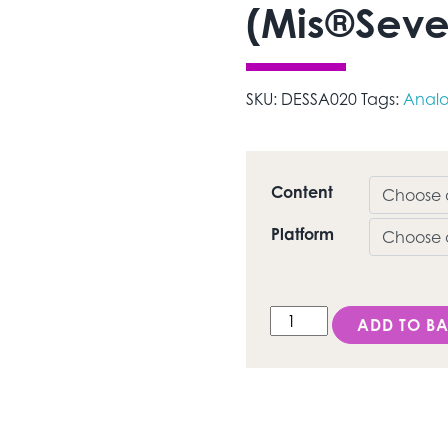
(Mis®Seve
SKU:
DESSA020
Tags:
Anal
Content
Platform
DESS Internal Hex MI (
ADD TO BA