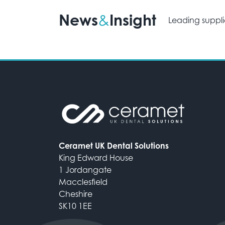
News
Insight
&
Leading suppli
Ceramet UK Dental Solutions
King Edward House
1 Jordangate
Macclesfield
Cheshire
SK10 1EE