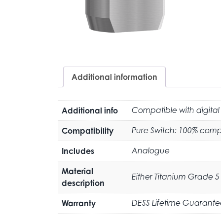
Additional information
Additional info
Compatible with digital
Compatibility
Pure Switch: 100% compa
Includes
Analogue
Material
Either Titanium Grade 5 
description
Warranty
DESS Lifetime Guarante