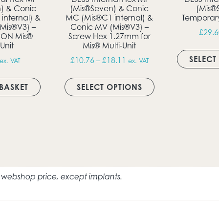
) & Conic
(Mis®Seven) & Conic
(Mis®
internal) &
MC (Mis®C1 internal) &
Temporar
Mis®V3) –
Conic MV (Mis®V3) –
£
29.6
 ON Mis®
Screw Hex 1.27mm for
ultiple variants. The options may be chosen on the produc
-Unit
Mis® Multi-Unit
SELECT
Price range: £10.76 thro
£
10.76
–
£
18.11
ex. VAT
ex. VAT
This product has 
BASKET
SELECT OPTIONS
e webshop price, except implants.