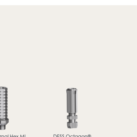
rnal Hex MI
DESS Octagon®