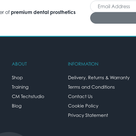
er of
premium dental prosthetics
ABOUT
INFORMATION
Shop
Delivery, Returns & Warranty
Training
Terms and Conditions
CM Techstudio
Contact Us
Blog
Cookie Policy
Privacy Statement