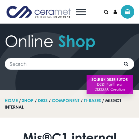
Online
Shop
Search for:
Search
SOLE UK DISTRIBUTOR
HOME
/
SHOP
/
DESS
/
COMPONENT
/
TI-BASES
/ MIS®C1
INTERNAL
Mis®C1 internal