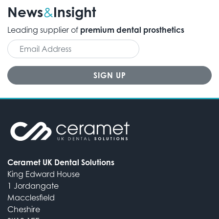
News
Insight
&
Leading supplier of
premium dental prosthetics
Ceramet UK Dental Solutions
King Edward House
1 Jordangate
Macclesfield
Cheshire