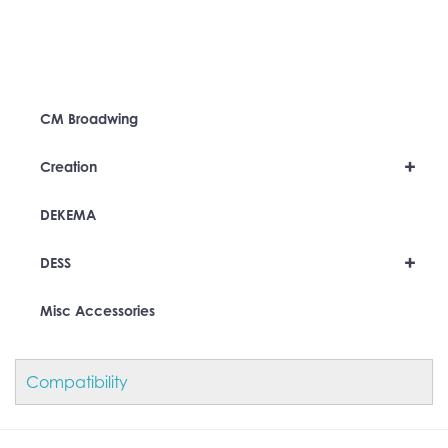
CM Broadwing
+
Creation
DEKEMA
+
DESS
Misc Accessories
Compatibility