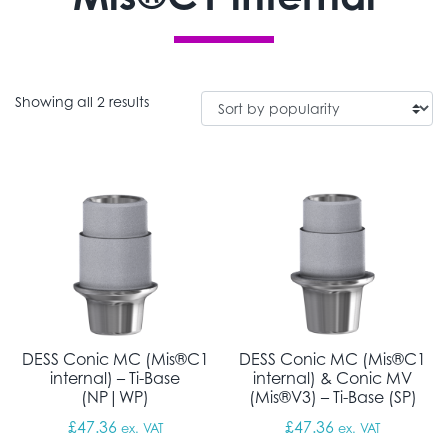
Sorted by popularity
Showing all 2 results
DESS Conic MC (Mis®C1
DESS Conic MC (Mis®C1
internal) – Ti-Base
internal) & Conic MV
(NP|WP)
(Mis®V3) – Ti-Base (SP)
£
47.36
£
47.36
ex. VAT
ex. VAT