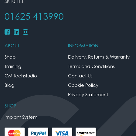
SK10 1EE
01625 413990
ABOUT
INFORMATION
Shop
Delivery, Returns & Warranty
Training
Terms and Conditions
CM Techstudio
Contact Us
Blog
Cookie Policy
Privacy Statement
SHOP
Implant System