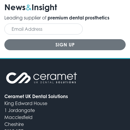
News
Insight
&
Leading supplier of
premium dental prosthetics
Ceramet UK Dental Solutions
King Edward House
1 Jordangate
Macclesfield
Cheshire