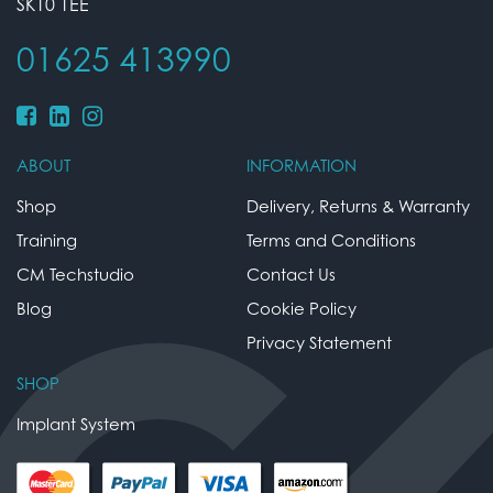
SK10 1EE
01625 413990
ABOUT
INFORMATION
Shop
Delivery, Returns & Warranty
Training
Terms and Conditions
CM Techstudio
Contact Us
Blog
Cookie Policy
Privacy Statement
SHOP
Implant System