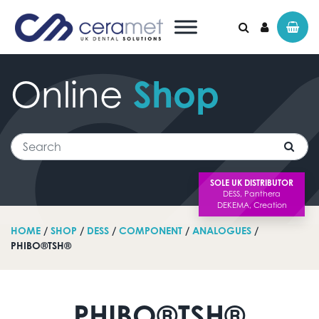
Online
Shop
Search for:
Search
SOLE UK DISTRIBUTOR
HOME
/
SHOP
/
DESS
/
COMPONENT
/
ANALOGUES
/
PHIBO®TSH®
PHIBO®TSH®