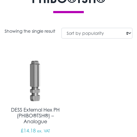
Showing the single result
DESS External Hex PH
(PHIBO®TSH®) –
Analogue
£
14.18
ex. VAT