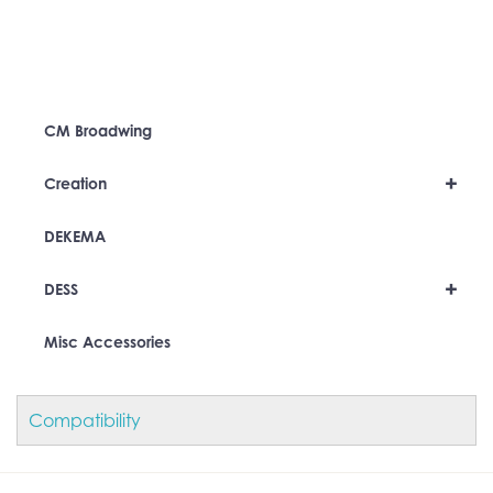
CM Broadwing
+
Creation
DEKEMA
+
DESS
Misc Accessories
Compatibility