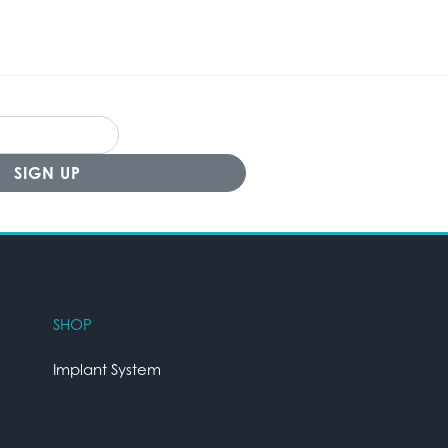
SHOP
Implant System