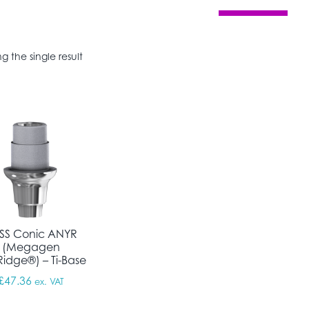
g the single result
SS Conic ANYR
(Megagen
idge®) – Ti-Base
£
47.36
ex. VAT