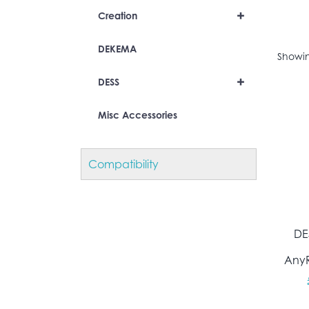
+
Creation
DEKEMA
Showin
+
DESS
Misc Accessories
Compatibility
DE
AnyR