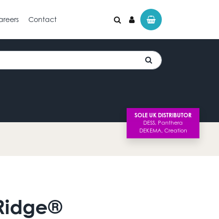
areers
Contact
SOLE UK DISTRIBUTOR
Ridge®