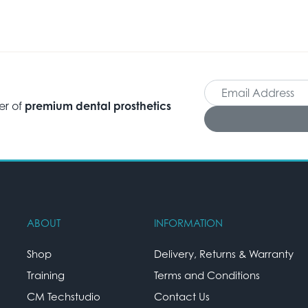
er of
premium dental prosthetics
ABOUT
INFORMATION
Shop
Delivery, Returns & Warranty
Training
Terms and Conditions
CM Techstudio
Contact Us