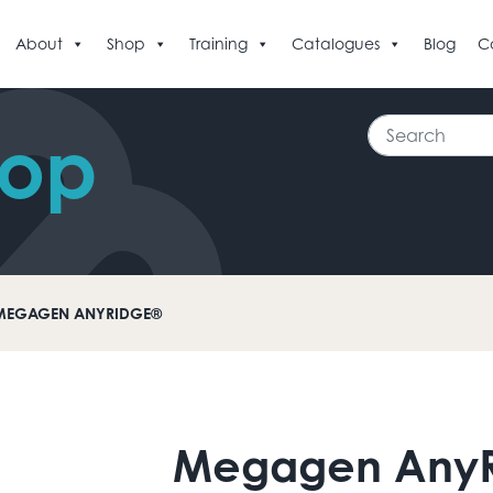
About
Shop
Training
Catalogues
Blog
C
Search
hop
MEGAGEN ANYRIDGE®
Megagen Any