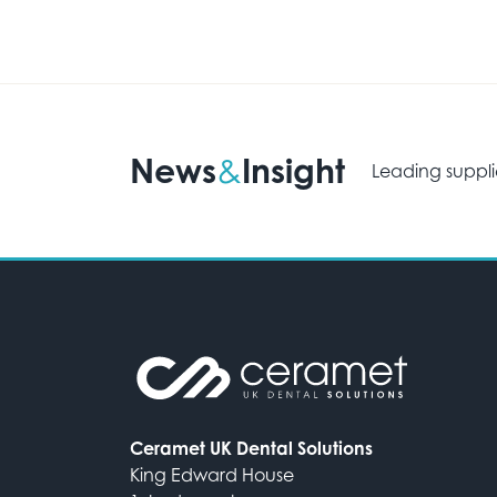
News
Insight
&
Leading suppli
Ceramet UK Dental Solutions
King Edward House