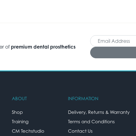
er of
premium dental prosthetics
ABOUT
INFORMATION
Shop
Delivery, Returns & Warranty
Training
Terms and Conditions
CM Techstudio
Contact Us