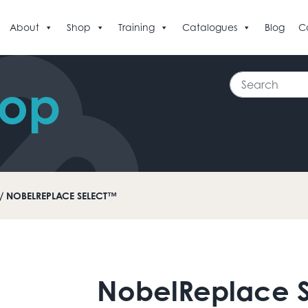
About
Shop
Training
Catalogues
Blog
C
Search
hop
/ NOBELREPLACE SELECT™
NobelReplace 