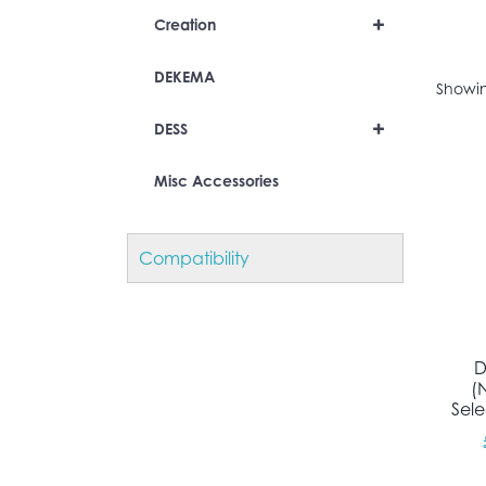
+
Creation
DEKEMA
Showin
+
DESS
Misc Accessories
Compatibility
D
(
Sel