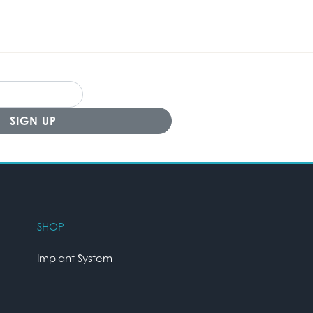
SHOP
Implant System