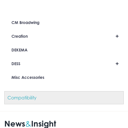
CM Broadwing
+
Creation
DEKEMA
+
DESS
Misc Accessories
Compatibility
News
Insight
&