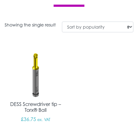
Showing the single result
DESS Screwdriver tip –
Torx® Ball
£
36.75
ex. VAT