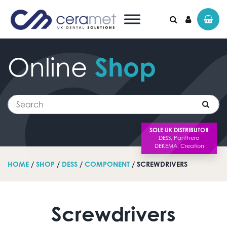
Online
Shop
Search for:
Search
SOLE UK DISTRIBUTOR
HOME
/
SHOP
/
DESS
/
COMPONENT
/ SCREWDRIVERS
Screwdrivers