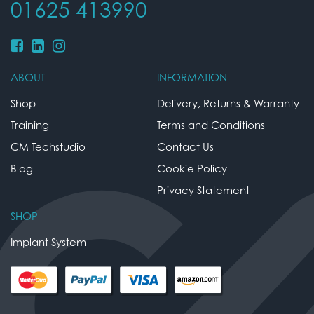
01625 413990
ABOUT
INFORMATION
Shop
Delivery, Returns & Warranty
Training
Terms and Conditions
CM Techstudio
Contact Us
Blog
Cookie Policy
Privacy Statement
SHOP
Implant System