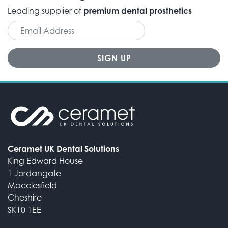
Leading supplier of
premium dental prosthetics
Ceramet UK Dental Solutions
King Edward House
1 Jordangate
Macclesfield
Cheshire
SK10 1EE