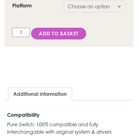
Platform
DESS Internal Hex "Click" (3i Certain®) - Ti-Base quantit
ADD TO BASKET
Additional information
Compatibility
Pure Switch: 100% compatible and fully
interchangable with original system & drivers