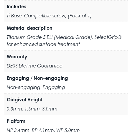
Includes
Ti-Base, Compatible screw, (Pack of 1)
Material description
Titanium Grade 5 ELI (Medical Grade), SelectGrip®
for enhanced surface treatment
Warranty
DESS Lifetime Guarantee
Engaging / Non-engaging
Non-engaging, Engaging
Gingival Height
0.3mm, 1.5mm, 3.0mm
Platform
NP 3.4mm, RP 4.1mm, WP 5.0mm