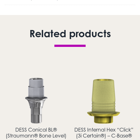
Related products
DESS Conical BL®
DESS Internal Hex “Click”
(Straumann® Bone Level)
(3i Certain®) – C-Base®