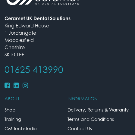
Ceramet UK Dental Solutions
King Edward House
1 Jordangate
Macclesfield
Cheshire
SK10 1EE
01625 413990
ABOUT
INFORMATION
Shop
Delivery, Returns & Warranty
Training
Terms and Conditions
CM Techstudio
Contact Us