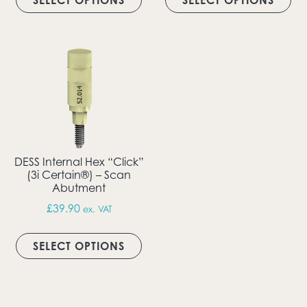
SELECT OPTIONS
SELECT OPTIONS
DESS Internal Hex “Click”
(3i Certain®) – Scan
Abutment
£
39.90
ex. VAT
This product has multiple vari
SELECT OPTIONS