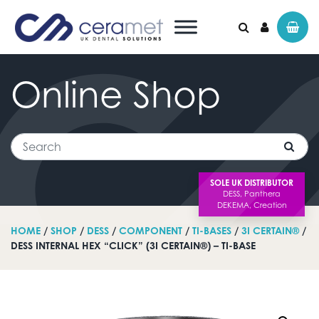
Online
Shop
Search for:
Search
SOLE UK DISTRIBUTOR
HOME
/
SHOP
/
DESS
/
COMPONENT
/
TI-BASES
/
3I CERTAIN®
/
DESS INTERNAL HEX “CLICK” (3I CERTAIN®) – TI-BASE