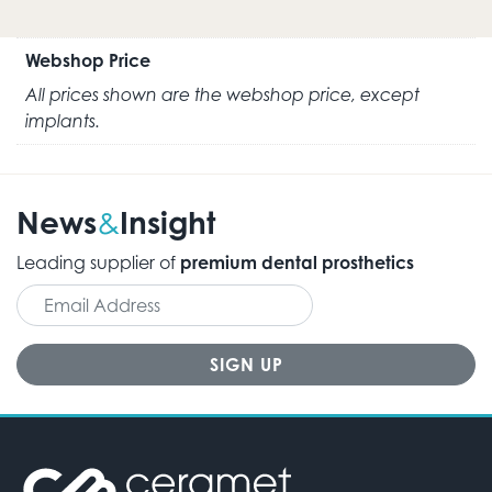
Webshop Price
All prices shown are the webshop price, except
implants.
News
Insight
&
Leading supplier of
premium dental prosthetics