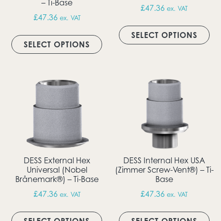
– Ti-Base
£
47.36
ex. VAT
£
47.36
ex. VAT
Thi
This product has multiple vari
SELECT OPTIONS
SELECT OPTIONS
DESS External Hex
DESS Internal Hex USA
Universal (Nobel
(Zimmer Screw-Vent®) – Ti-
Brånemark®) – Ti-Base
Base
£
47.36
£
47.36
ex. VAT
ex. VAT
This product has multiple vari
Thi