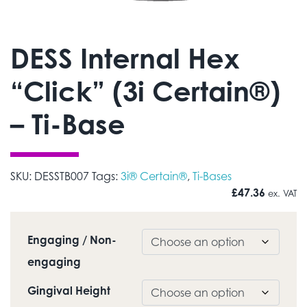
DESS Internal Hex
“Click” (3i Certain®)
– Ti-Base
SKU:
DESSTB007
Tags:
3i® Certain®
,
Ti-Bases
£
47.36
ex. VAT
Engaging / Non-
engaging
Gingival Height