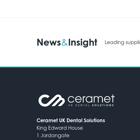
News
Insight
&
Leading suppli
Ceramet UK Dental Solutions
King Edward House
1 Jordangate