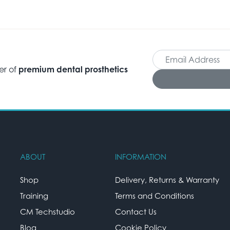
er of
premium dental prosthetics
ABOUT
INFORMATION
Shop
Delivery, Returns & Warranty
Training
Terms and Conditions
CM Techstudio
Contact Us
Blog
Cookie Policy