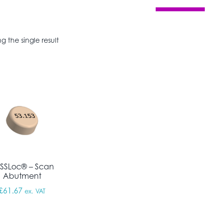
g the single result
SSLoc® – Scan
Abutment
£
61.67
ex. VAT