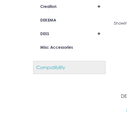
+
Creation
DEKEMA
Showin
+
DESS
Misc Accessories
Compatibility
DE