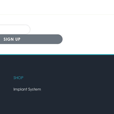
SHOP
Implant System