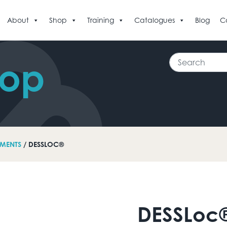
About
Shop
Training
Catalogues
Blog
C
Search
hop
MENTS
/ DESSLOC®
DESSLoc