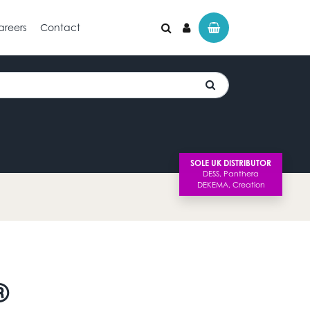
areers
Contact
SOLE UK DISTRIBUTOR
®