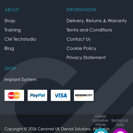
ABOUT
INFORMATION
Shop
Delivery, Returns & Warranty
Training
Terms and Conditions
CM Techstudio
Contact Us
Blog
Cookie Policy
Privacy Statement
SHOP
Implant System
Online
Exclusive
Technical
Prices
Help
Copyright © 2026 Ceramet UK Dental Solutions. All Rights