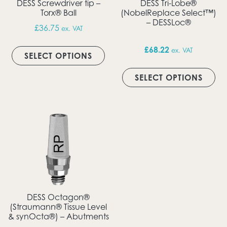
DESS Screwdriver tip –
DESS Tri-Lobe®
Torx® Ball
(NobelReplace Select™)
– DESSLoc®
£
36.75
ex. VAT
This product has multiple vari
£
68.22
ex. VAT
SELECT OPTIONS
Thi
SELECT OPTIONS
DESS Octagon®
(Straumann® Tissue Level
& synOcta®) – Abutments