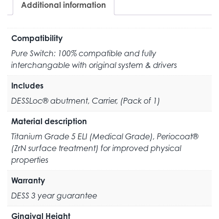
Additional information
Compatibility
Pure Switch: 100% compatible and fully
interchangable with original system & drivers
Includes
DESSLoc® abutment, Carrier, (Pack of 1)
Material description
Titanium Grade 5 ELI (Medical Grade), Periocoat®
(ZrN surface treatment) for improved physical
properties
Warranty
DESS 3 year guarantee
Gingival Height