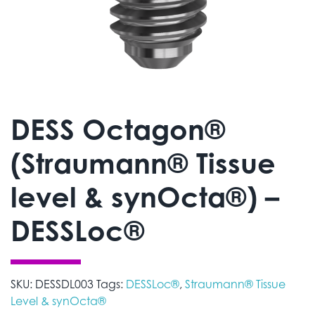
DESS Octagon®
(Straumann® Tissue
level & synOcta®) –
DESSLoc®
SKU:
DESSDL003
Tags:
DESSLoc®
,
Straumann® Tissue
Level & synOcta®