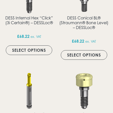
DESS Internal Hex “Click”
DESS Conical BL®
(3i Certain®) – DESSLoc®
(Straumann® Bone Level)
– DESSLoc®
£
68.22
ex. VAT
£
68.22
ex. VAT
This product has multiple vari
Thi
SELECT OPTIONS
SELECT OPTIONS