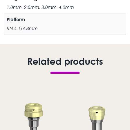
1.0mm, 2.0mm, 3.0mm, 4.0mm
Platform
RN 4.1/4.8mm
Related products