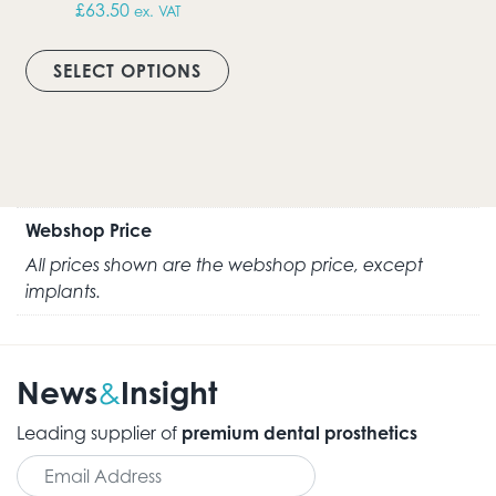
£
63.50
ex. VAT
This product has multiple vari
SELECT OPTIONS
Webshop Price
All prices shown are the webshop price, except
implants.
News
Insight
&
Leading supplier of
premium dental prosthetics