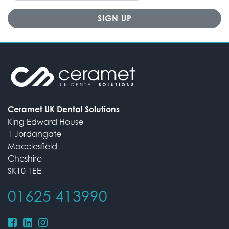
Ceramet UK Dental Solutions
King Edward House
1 Jordangate
Macclesfield
Cheshire
SK10 1EE
01625 413990