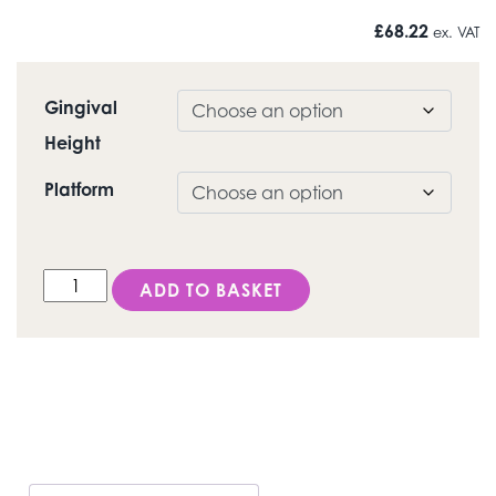
£
68.22
ex. VAT
Gingival
Height
Platform
DESS Octagon® (Straumann® Tissue level & synOcta®
ADD TO BASKET