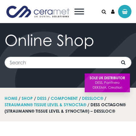
Online
Shop
Search for:
Search
SOLE UK DISTRIBUTOR
HOME
/
SHOP
/
DESS
/
COMPONENT
/
DESSLOC®
/
STRAUMANN® TISSUE LEVEL & SYNOCTA®
/ DESS OCTAGON®
(STRAUMANN® TISSUE LEVEL & SYNOCTA®) – DESSLOC®