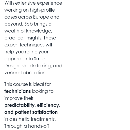
With extensive experience
working on high-profile
cases across Europe and
beyond, Seb brings a
wealth of knowledge,
practical insights. These
expert techniques will
help you refine your
approach to Smile
Design, shade taking, and
veneer fabrication.
This course is ideal for
technicians
looking to
improve their
predictability, efficiency,
and patient satisfaction
in aesthetic treatments.
Through a hands-off