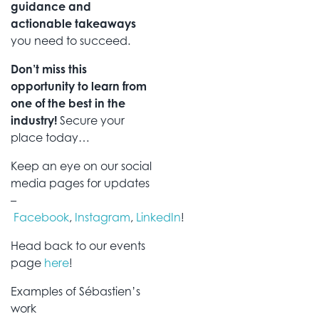
guidance and
actionable takeaways
you need to succeed.
Don’t miss this
opportunity to learn from
one of the best in the
industry!
Secure your
place today…
Keep an eye on our social
media pages for updates
–
Facebook
,
Instagram
,
LinkedIn
!
Head back to our events
page
here
!
Examples of Sébastien’s
work