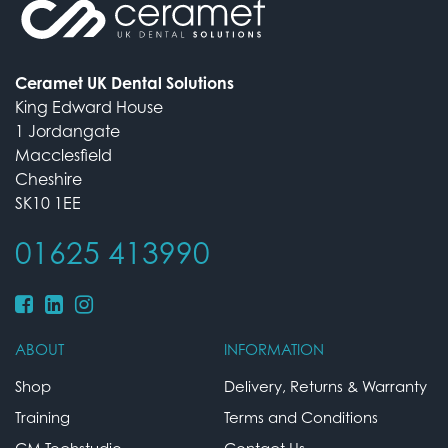
Ceramet UK Dental Solutions
King Edward House
1 Jordangate
Macclesfield
Cheshire
SK10 1EE
01625 413990
ABOUT
INFORMATION
Shop
Delivery, Returns & Warranty
Training
Terms and Conditions
CM Techstudio
Contact Us