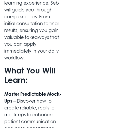
learning experience, Seb
will guide you through
complex cases. From
initial consultation to final
results, ensuring you gain
valuable takeaways that
you can apply
immediately in your daily
workflow.
What You Will
Learn:
Master Predictable Mock-
Ups
– Discover how to
create reliable, realistic
mock-ups to enhance
patient communication