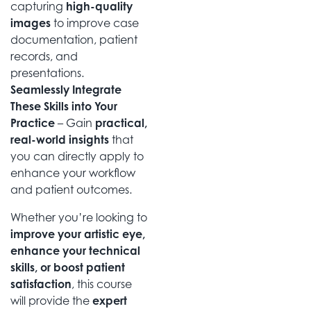
capturing
high-quality
images
to improve case
documentation, patient
records, and
presentations.
Seamlessly Integrate
These Skills into Your
Practice
– Gain
practical,
real-world insights
that
you can directly apply to
enhance your workflow
and patient outcomes.
Whether you’re looking to
improve your artistic eye,
enhance your technical
skills, or boost patient
satisfaction
, this course
will provide the
expert