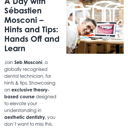
A Day with
Sébastien
Mosconi –
Hints and Tips:
Hands Off and
Learn
Join
Seb Mosconi
, a
globally recognised
dental technician, for
hints & tips. Showcasing
an
exclusive theory-
based course
designed
to elevate your
understanding in
aesthetic dentistry,
you
don’t want to miss this.