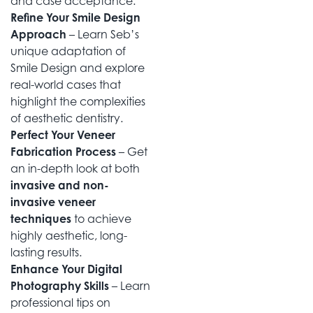
and case acceptance.
Refine Your Smile Design
Approach
– Learn Seb’s
unique adaptation of
Smile Design and explore
real-world cases that
highlight the complexities
of aesthetic dentistry.
Perfect Your Veneer
Fabrication Process
– Get
an in-depth look at both
invasive and non-
invasive veneer
techniques
to achieve
highly aesthetic, long-
lasting results.
Enhance Your Digital
Photography Skills
– Learn
professional tips on