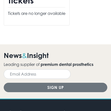
Tickets
Tickets are no longer available
News
Insight
&
Leading supplier of
premium dental prosthetics