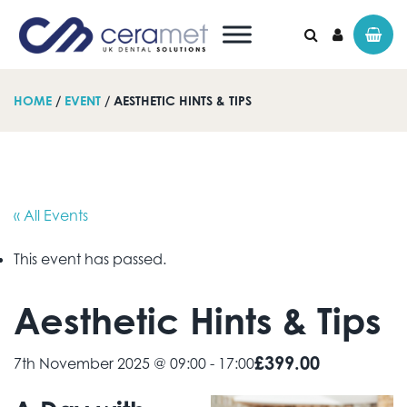
HOME
/
EVENT
/ AESTHETIC HINTS & TIPS
Search for:
« All Events
This event has passed.
Aesthetic Hints & Tips
£399.00
7th November 2025 @ 09:00
-
17:00