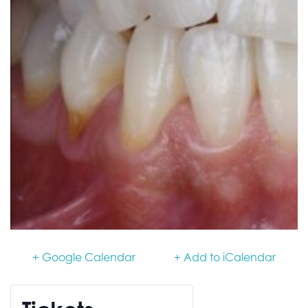
+ Google Calendar
+ Add to iCalendar