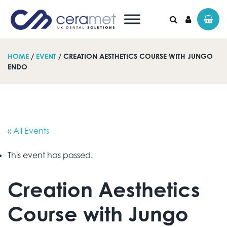
HOME
/
EVENT
/ CREATION AESTHETICS COURSE WITH JUNGO
ENDO
Search for:
« All Events
This event has passed.
Creation Aesthetics
Course with Jungo