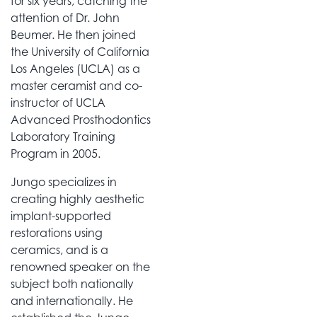
for six years, catching the
attention of Dr. John
Beumer. He then joined
the University of California
Los Angeles (UCLA) as a
master ceramist and co-
instructor of UCLA
Advanced Prosthodontics
Laboratory Training
Program in 2005.
Jungo specializes in
creating highly aesthetic
implant-supported
restorations using
ceramics, and is a
renowned speaker on the
subject both nationally
and internationally. He