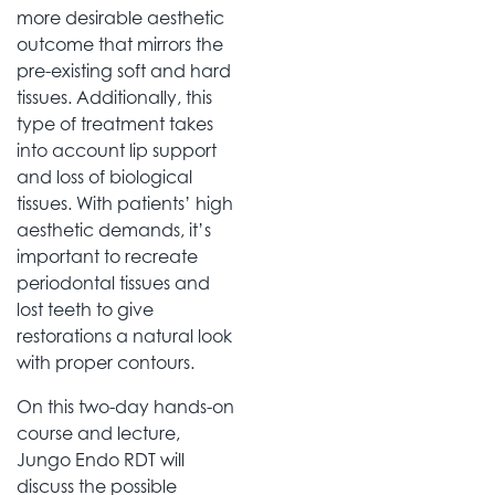
more desirable aesthetic
outcome that mirrors the
pre-existing soft and hard
tissues. Additionally, this
type of treatment takes
into account lip support
and loss of biological
tissues. With patients’ high
aesthetic demands, it’s
important to recreate
periodontal tissues and
lost teeth to give
restorations a natural look
with proper contours.
On this two-day hands-on
course and lecture,
Jungo Endo RDT will
discuss the possible