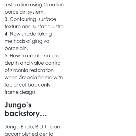
restoration using Creation
porcelain system.
3. Contouring, surface
texture and surface lustre.
4. New shade taking
methods of gingival
porcelain.
5. How to create natural
depth and value control
of zirconia restoration
when Zirconia frame with
facial cut back only
frame design.
Jungo’s
backstory…
Jungo Endo, R.D.T., is an
accomplished dental