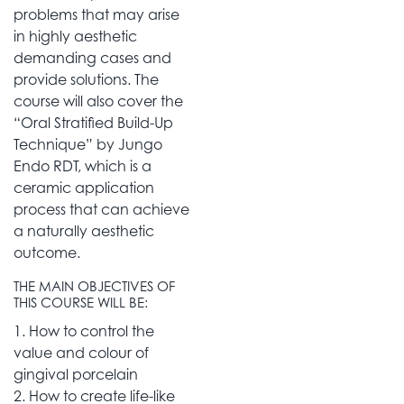
problems that may arise
in highly aesthetic
demanding cases and
provide solutions. The
course will also cover the
“Oral Stratified Build-Up
Technique” by Jungo
Endo RDT, which is a
ceramic application
process that can achieve
a naturally aesthetic
outcome.
THE MAIN OBJECTIVES OF
THIS COURSE WILL BE:
1. How to control the
value and colour of
gingival porcelain
2. How to create life-like