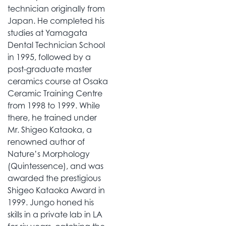
technician originally from
Japan. He completed his
studies at Yamagata
Dental Technician School
in 1995, followed by a
post-graduate master
ceramics course at Osaka
Ceramic Training Centre
from 1998 to 1999. While
there, he trained under
Mr. Shigeo Kataoka, a
renowned author of
Nature’s Morphology
(Quintessence), and was
awarded the prestigious
Shigeo Kataoka Award in
1999. Jungo honed his
skills in a private lab in LA