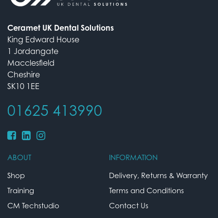
Ceramet UK Dental Solutions
King Edward House
1 Jordangate
Macclesfield
Cheshire
SK10 1EE
01625 413990
ABOUT
INFORMATION
Shop
Delivery, Returns & Warranty
Training
Terms and Conditions
CM Techstudio
Contact Us