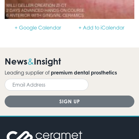
+ Google Calendar
+ Add to iCalendar
News
Insight
&
Leading supplier of
premium dental prosthetics