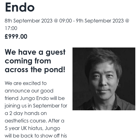
Endo
8th September 2023 @ 09:00
-
9th September 2023 @
17:00
£999.00
We have a guest
coming from
across the pond!
We are excited to
announce our good
friend Jungo Endo will be
joining us in September for
a 2 day hands on
aesthetics course. After a
5 year UK hiatus, Jungo
will be back to show off his