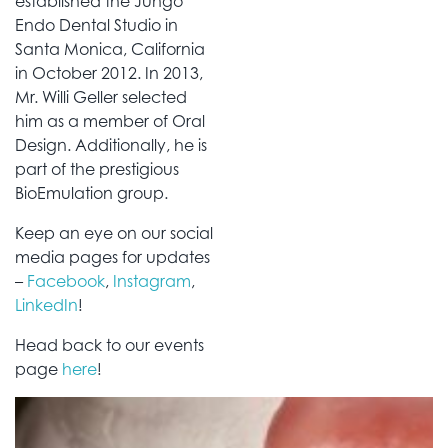
established the Jungo
Endo Dental Studio in
Santa Monica, California
in October 2012. In 2013,
Mr. Willi Geller selected
him as a member of Oral
Design. Additionally, he is
part of the prestigious
BioEmulation group.
Keep an eye on our social
media pages for updates
–
Facebook
,
Instagram
,
LinkedIn
!
Head back to our events
page
here
!