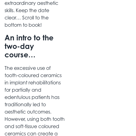
extraordinary aesthetic
skills. Keep the date
clear… Scroll to the
bottom to book!
An intro to the
two-day
course…
The excessive use of
tooth-coloured ceramics
in implant rehabilitations
for partially and
edentulous patients has
traditionally led to
aesthetic outcomes.
However, using both tooth
and soft-tissue coloured
ceramics can create a