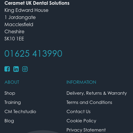
Ceramet UK Dental Solutions
King Edward House
1 Jordangate
Macclesfield
Cheshire
SK10 1EE
01625 413990
ABOUT
INFORMATION
Shop
Delivery, Returns & Warranty
Training
Terms and Conditions
CM Techstudio
Contact Us
Blog
Cookie Policy
Privacy Statement