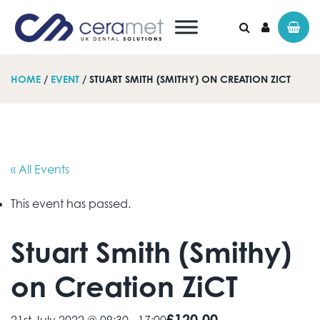
HOME
/
EVENT
/ STUART SMITH (SMITHY) ON CREATION ZICT
Search for:
« All Events
This event has passed.
Stuart Smith (Smithy)
on Creation ZiCT
£120.00