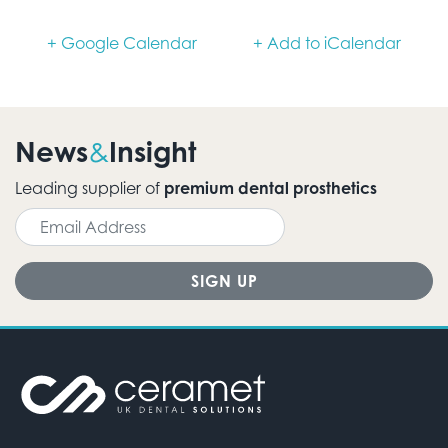
+ Google Calendar
+ Add to iCalendar
News
Insight
&
Leading supplier of
premium dental prosthetics