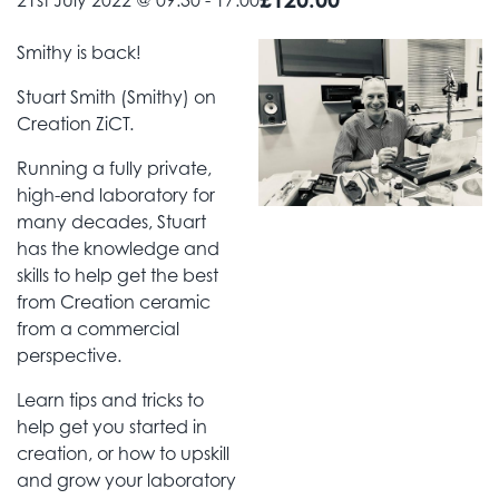
21st July 2022 @ 09:30
-
17:00
Smithy is back!
Stuart Smith (Smithy) on
Creation ZiCT.
Running a fully private,
high-end laboratory for
many decades, Stuart
has the knowledge and
skills to help get the best
from Creation ceramic
from a commercial
perspective.
Learn tips and tricks to
help get you started in
creation, or how to upskill
and grow your laboratory