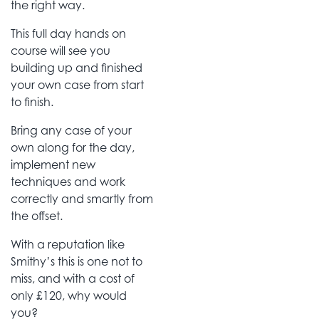
the right way.
This full day hands on
course will see you
building up and finished
your own case from start
to finish.
Bring any case of your
own along for the day,
implement new
techniques and work
correctly and smartly from
the offset.
With a reputation like
Smithy’s this is one not to
miss, and with a cost of
only £120, why would
you?