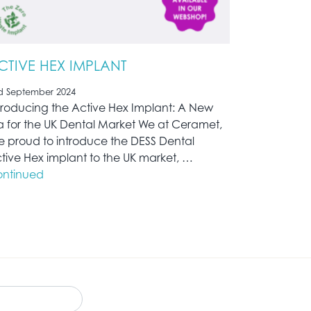
CTIVE HEX IMPLANT
d September 2024
troducing the Active Hex Implant: A New
a for the UK Dental Market We at Ceramet,
e proud to introduce the DESS Dental
tive Hex implant to the UK market, …
ntinued