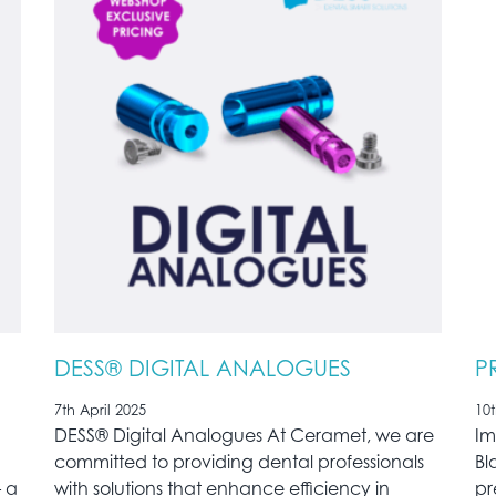
DESS® DIGITAL ANALOGUES
P
7th April 2025
10
DESS® Digital Analogues At Ceramet, we are
Im
committed to providing dental professionals
Bl
– a
with solutions that enhance efficiency in
pr