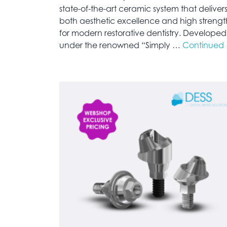
state-of-the-art ceramic system that deliver
both aesthetic excellence and high strengt
for modern restorative dentistry. Developed
under the renowned “Simply …
Continued