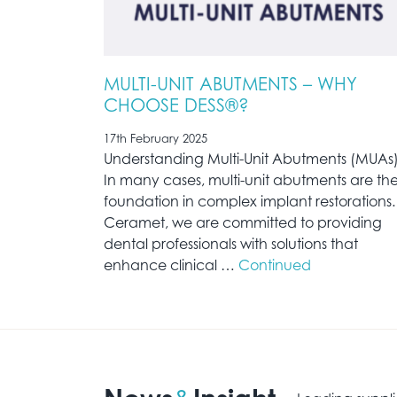
MULTI-UNIT ABUTMENTS – WHY
CHOOSE DESS®?
17th February 2025
Understanding Multi-Unit Abutments (MUAs
In many cases, multi-unit abutments are th
foundation in complex implant restorations.
Ceramet, we are committed to providing
dental professionals with solutions that
enhance clinical …
Continued