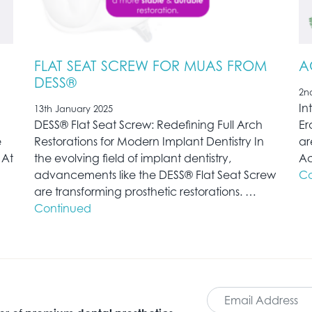
FLAT SEAT SCREW FOR MUAS FROM
A
DESS®
2n
In
13th January 2025
)
DESS® Flat Seat Screw: Redefining Full Arch
Er
e
Restorations for Modern Implant Dentistry In
ar
 At
the evolving field of implant dentistry,
Ac
advancements like the DESS® Flat Seat Screw
Co
are transforming prosthetic restorations. …
Continued