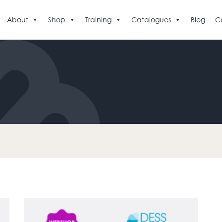
About
Shop
Training
Catalogues
Blog
C