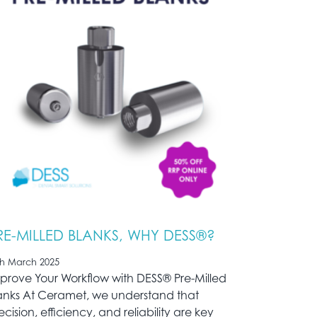
RE-MILLED BLANKS, WHY DESS®?
th March 2025
prove Your Workflow with DESS® Pre-Milled
anks At Ceramet, we understand that
ecision, efficiency, and reliability are key