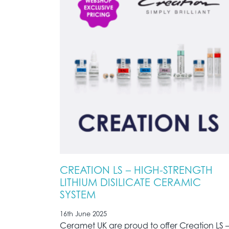
CREATION LS – HIGH-STRENGTH
LITHIUM DISILICATE CERAMIC
SYSTEM
16th June 2025
Ceramet UK are proud to offer Creation LS 