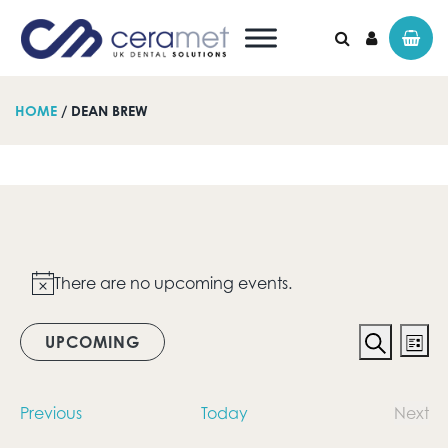
HOME
/ DEAN BREW
Search for:
Events
There are no upcoming events.
Notice
Event
Ev
UPCOMING
List
Vi
Search
Searc
Select
date.
Na
and
Events
Previous
Today
Next
Even