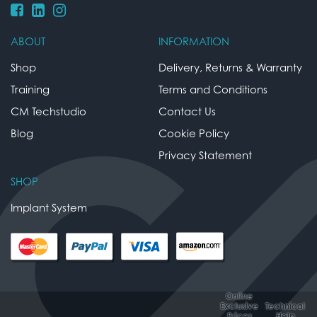
ABOUT
INFORMATION
Shop
Delivery, Returns & Warranty
Training
Terms and Conditions
CM Techstudio
Contact Us
Blog
Cookie Policy
Privacy Statement
SHOP
Implant System
Online
Exclusive
Technical
Prices
Help