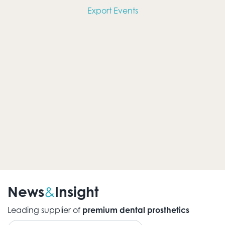
Views
Export Events
Navig
News
Insight
&
Leading supplier of
premium dental prosthetics