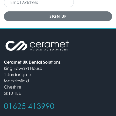
Ceramet UK Dental Solutions
King Edward House
1 Jordangate
Macclesfield
Cheshire
SK10 1EE
01625 413990