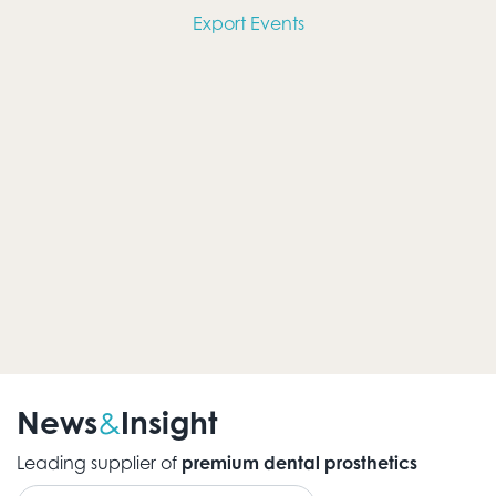
Views
Export Events
Navig
News
Insight
&
Leading supplier of
premium dental prosthetics