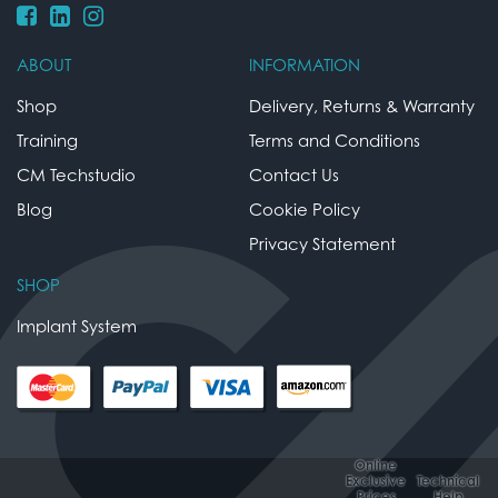
ABOUT
INFORMATION
Shop
Delivery, Returns & Warranty
Training
Terms and Conditions
CM Techstudio
Contact Us
Blog
Cookie Policy
Privacy Statement
SHOP
Implant System
Online
Exclusive
Technical
Prices
Help