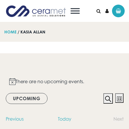
HOME
/ KASIA ALLAN
Search for:
Events
There are no upcoming events.
Notice
Event
Ev
UPCOMING
List
Vi
Search
Searc
Select
date.
Na
and
Events
Previous
Today
Next
Even