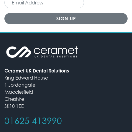
Ceramet UK Dental Solutions
King Edward House
1 Jordangate
Macclesfield
Cheshire
SK10 1EE
01625 413990