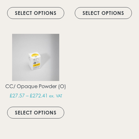
This product has multiple vari
Thi
SELECT OPTIONS
SELECT OPTIONS
CC/ Opaque Powder (O)
Price range: £27.57 through £272.41
£
27.57
–
£
272.41
ex. VAT
This product has multiple vari
SELECT OPTIONS