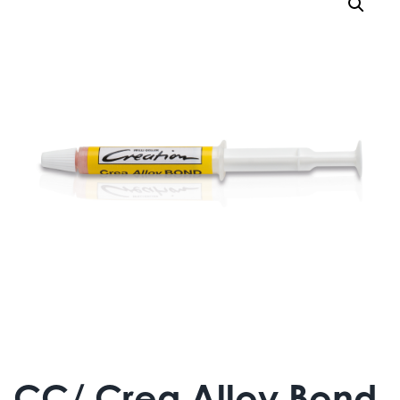
CC/ Crea Alloy Bond