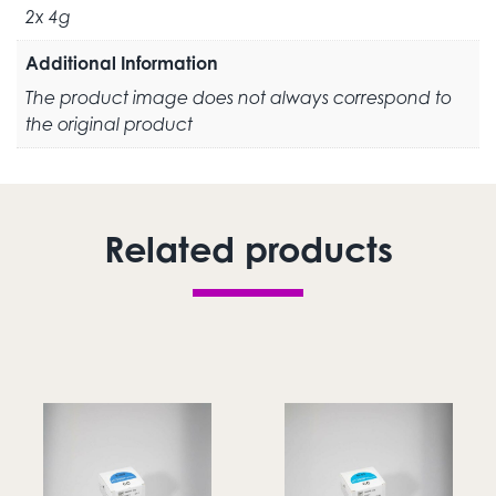
2x 4g
Additional Information
The product image does not always correspond to
the original product
Related products