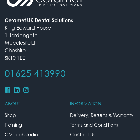
Ceramet UK Dental Solutions
King Edward House
1 Jordangate
Macclesfield
Cheshire
SK10 1EE
01625 413990
ABOUT
INFORMATION
Shop
Delivery, Returns & Warranty
Training
Terms and Conditions
CM Techstudio
Contact Us