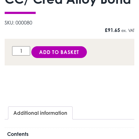
SKU:
000080
£
91.65
ex. VAT
CC/ Crea Alloy Bond quantity
ADD TO BASKET
Additional information
Contents