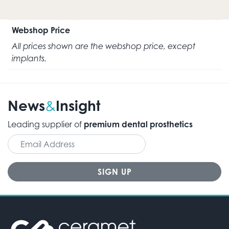
Webshop Price
All prices shown are the webshop price, except
implants.
News
Insight
&
Leading supplier of
premium dental prosthetics