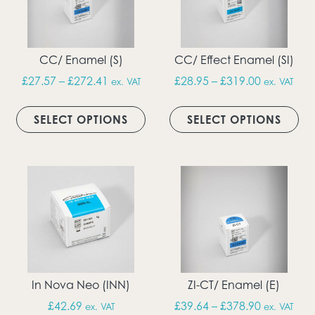
CC/ Enamel (S)
CC/ Effect Enamel (SI)
Price range: £27.57 through £272.41
Price rang
£
27.57
–
£
272.41
£
28.95
–
£
319.00
ex. VAT
ex. VAT
This product has multiple vari
Thi
SELECT OPTIONS
SELECT OPTIONS
In Nova Neo (INN)
ZI-CT/ Enamel (E)
Price rang
£
42.69
£
39.64
–
£
378.90
ex. VAT
ex. VAT