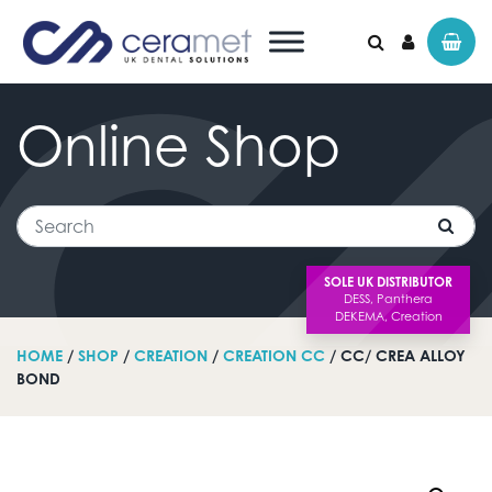
Online
Shop
Search for:
Search
SOLE UK DISTRIBUTOR
HOME
/
SHOP
/
CREATION
/
CREATION CC
/ CC/ CREA ALLOY
BOND