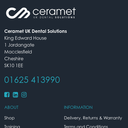
Ceramet UK Dental Solutions
King Edward House
1 Jordangate
Macclesfield
Cheshire
SK10 1EE
01625 413990
ABOUT
INFORMATION
Shop
Delivery, Returns & Warranty
Training
Terms and Conditions