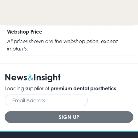
Webshop Price
All prices shown are the webshop price, except
implants.
News
Insight
&
Leading supplier of
premium dental prosthetics