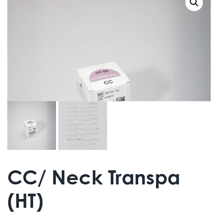
CC/ Neck Transpa
(HT)