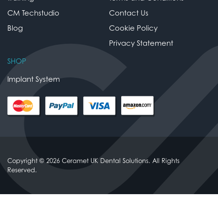
CM Techstudio
Contact Us
Blog
Cookie Policy
Privacy Statement
SHOP
Implant System
Copyright © 2026 Ceramet UK Dental Solutions. All Rights
Reserved.