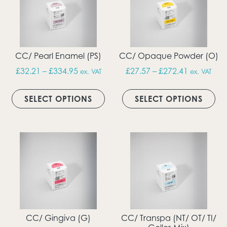
CC/ Pearl Enamel (PS)
CC/ Opaque Powder (O)
Price range: £32.21 through £334.95
Price rang
£
32.21
–
£
334.95
£
27.57
–
£
272.41
ex. VAT
ex. VAT
This product has multiple vari
Thi
SELECT OPTIONS
SELECT OPTIONS
CC/ Gingiva (G)
CC/ Transpa (NT/ OT/ TI/