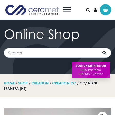
Online
Shop
Search for:
Search
SOLE UK DISTRIBUTOR
HOME
/
SHOP
/
CREATION
/
CREATION CC
/ CC/ NECK
TRANSPA (HT)