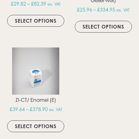
Geller-Mix)
Price range: £29.82 through £82.39
£
29.82
–
£
82.39
ex. VAT
Price rang
£
25.96
–
£
334.95
ex. VAT
This product has multiple vari
Thi
SELECT OPTIONS
SELECT OPTIONS
ZI-CT/ Enamel (E)
Price range: £39.64 through £378.90
£
39.64
–
£
378.90
ex. VAT
This product has multiple vari
SELECT OPTIONS