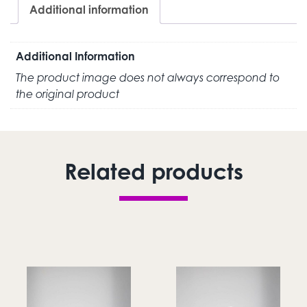
Additional information
Additional Information
The product image does not always correspond to
the original product
Related products