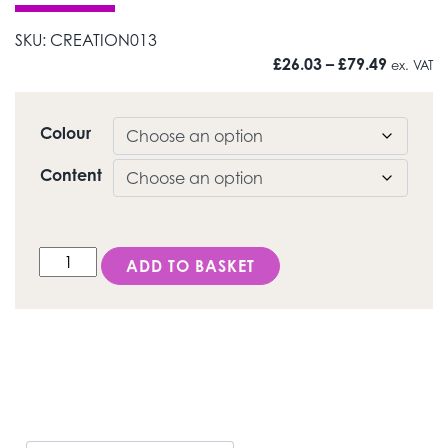
SKU:
CREATION013
Price r
£
26.03
–
£
79.49
ex. VAT
Colour
Content
CC/ Neck Transpa (HT) quantity
ADD TO BASKET