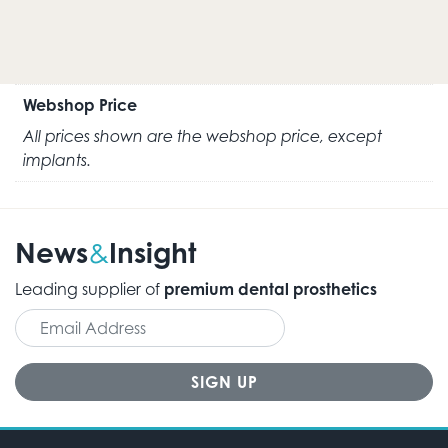
Webshop Price
All prices shown are the webshop price, except
implants.
News
Insight
&
Leading supplier of
premium dental prosthetics