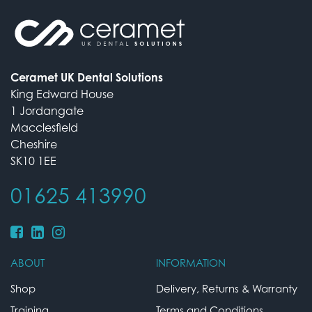
Ceramet UK Dental Solutions
King Edward House
1 Jordangate
Macclesfield
Cheshire
SK10 1EE
01625 413990
ABOUT
INFORMATION
Shop
Delivery, Returns & Warranty
Training
Terms and Conditions