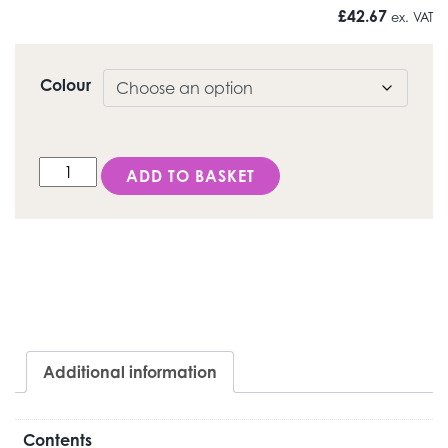
£
42.67
ex. VAT
Colour
LS/ Opaque Dentine quantity
ADD TO BASKET
Additional information
Contents