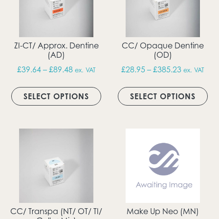
ZI-CT/ Approx. Dentine
CC/ Opaque Dentine
(AD)
(OD)
Price range: £39.64 through £89.48
Price rang
£
39.64
–
£
89.48
£
28.95
–
£
385.23
ex. VAT
ex. VAT
This product has multiple vari
Thi
SELECT OPTIONS
SELECT OPTIONS
CC/ Transpa (NT/ OT/ TI/
Make Up Neo (MN)