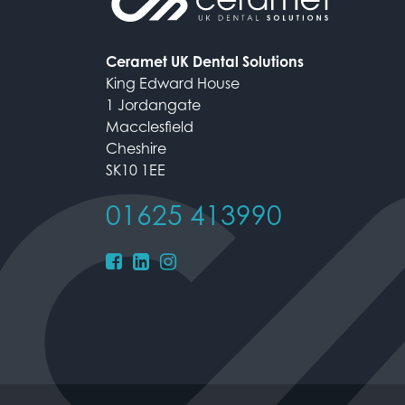
Ceramet UK Dental Solutions
King Edward House
1 Jordangate
Macclesfield
Cheshire
SK10 1EE
01625 413990