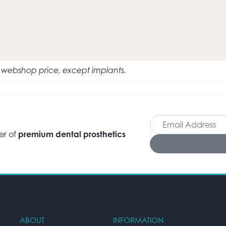
e webshop price, except implants.
er of
premium dental prosthetics
ABOUT
INFORMATION