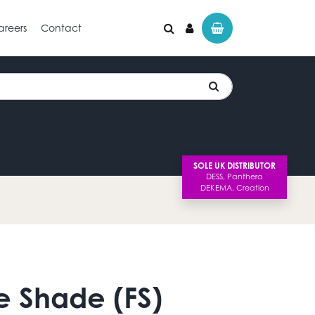
areers
Contact
SOLE UK DISTRIBUTOR
e Shade (FS)