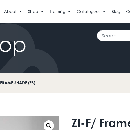
About
Shop
Training
Catalogues
Blog
C
Search
hop
/ FRAME SHADE (FS)
ZI-F/ Fram