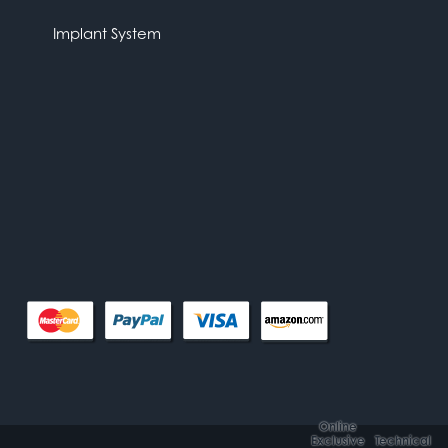
Implant System
Online
Exclusive
Technical