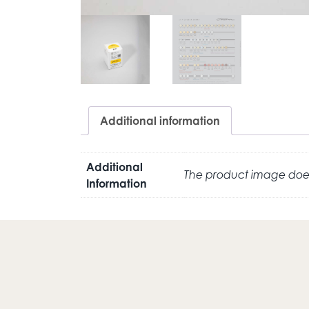
Additional information
Additional
The product image does
Information