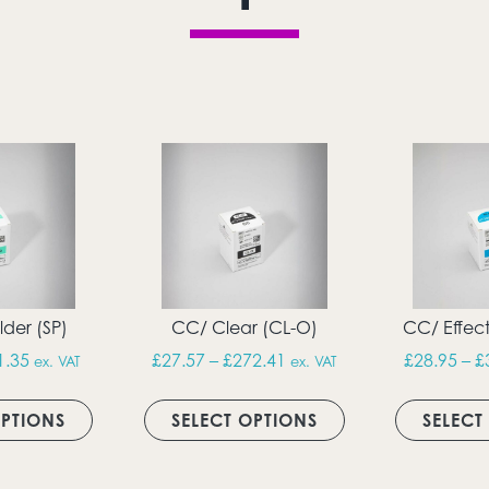
der (SP)
CC/ Clear (CL-O)
CC/ Effect
h £82.39
Price range: £28.95 through £91.35
Price range: £27.57 thro
1.35
£
27.57
–
£
272.41
£
28.95
–
£
ex. VAT
ex. VAT
ultiple variants. The options may be chosen on the produc
This product has multiple variants. The option
This product has 
OPTIONS
SELECT OPTIONS
SELECT