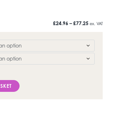
Price range: £24.96 t
£
24.96
–
£
77.25
ex. VAT
quantity
SKET