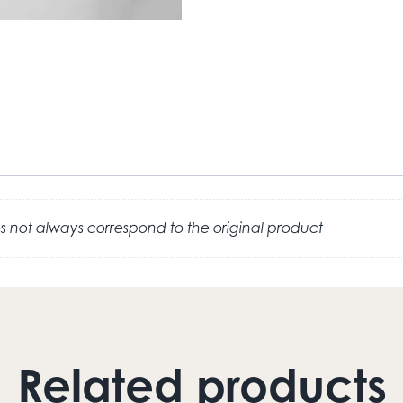
 not always correspond to the original product
Related products