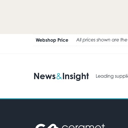
Webshop Price
All prices shown are th
News
Insight
&
Leading suppli