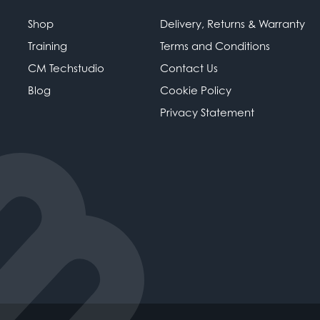
Shop
Delivery, Returns & Warranty
Training
Terms and Conditions
CM Techstudio
Contact Us
Blog
Cookie Policy
Privacy Statement