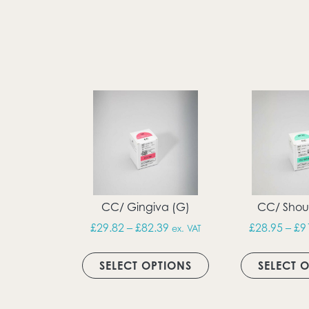
CC/ Gingiva (G)
CC/ Shoul
Price range: £29.82 throug
£
29.82
–
£
82.39
£
28.95
–
£
9
ex. VAT
This product has m
SELECT OPTIONS
SELECT 