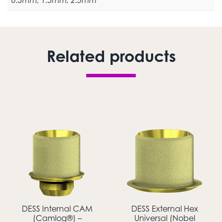
0.3mm, 1.5mm, 2.5mm
Related products
DESS Internal CAM
DESS External Hex
(Camlog®) –
Universal (Nobel