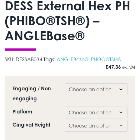
DESS External Hex PH
(PHIBO®TSH®) –
ANGLEBase®
SKU:
DESSAB034
Tags:
ANGLEBase®
,
PHIBO®TSH®
£
47.36
ex. VAT
Engaging / Non-
engaging
Platform
Gingival Height