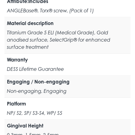
Attribute:Includes
ANGLEBase®, Torx® screw, (Pack of 1)
Material description
Titanium Grade 5 ELI (Medical Grade), Gold
anodised surface, SelectGrip® for enhanced
surface treatment
Warranty
DESS Lifetime Guarantee
Engaging / Non-engaging
Non-engaging, Engaging
Platform
NP/ S2, SP/ S3-S4, WP/ S5
Gingival Height