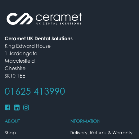
Ceramet UK Dental Solutions
King Edward House
1 Jordangate
Macclesfield
Cheshire
SK10 1EE
01625 413990
ABOUT
INFORMATION
Shop
Delivery, Returns & Warranty