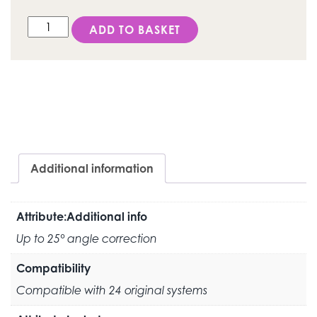
DESS External Hex PH (PHIBO®TSH®) - ANGLEBase® qu
ADD TO BASKET
Additional information
Attribute:Additional info
Up to 25° angle correction
Compatibility
Compatible with 24 original systems