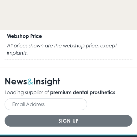
Webshop Price
All prices shown are the webshop price, except
implants.
News
Insight
&
Leading supplier of
premium dental prosthetics