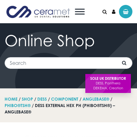
Online
Shop
Search for:
Search
SOLE UK DISTRIBUTOR
HOME
/
SHOP
/
DESS
/
COMPONENT
/
ANGLEBASE®
/
PHIBO®TSH®
/ DESS EXTERNAL HEX PH (PHIBO®TSH®) –
ANGLEBASE®