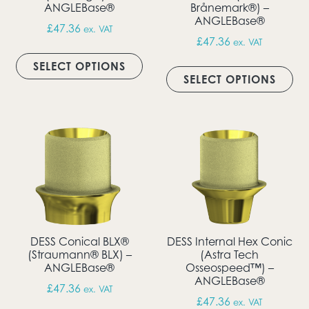
ANGLEBase®
Brånemark®) –
ANGLEBase®
£
47.36
ex. VAT
£
47.36
ex. VAT
This product has multiple vari
Thi
SELECT OPTIONS
SELECT OPTIONS
DESS Conical BLX®
DESS Internal Hex Conic
(Straumann® BLX) –
(Astra Tech
ANGLEBase®
Osseospeed™) –
ANGLEBase®
£
47.36
ex. VAT
£
47.36
ex. VAT