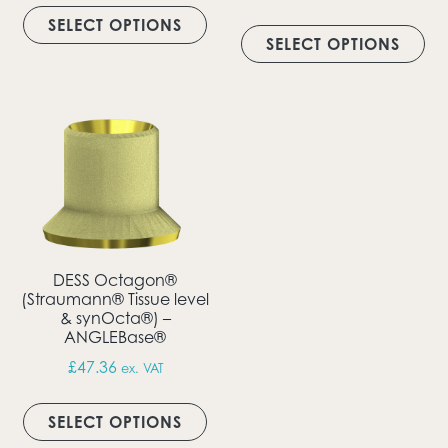
This product has multiple vari
Thi
SELECT OPTIONS
SELECT OPTIONS
DESS Octagon®
(Straumann® Tissue level
& synOcta®) –
ANGLEBase®
£
47.36
ex. VAT
This product has multiple vari
SELECT OPTIONS