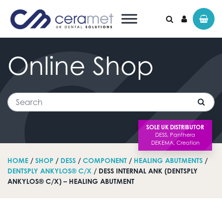
Online
Shop
Search for:
Search
SOLE UK DISTRIBUTOR
HOME
/
SHOP
/
DESS
/
COMPONENT
/
HEALING ABUTMENTS
/
DENTSPLY ANKYLOS® C/X
/ DESS INTERNAL ANK (DENTSPLY
ANKYLOS® C/X) – HEALING ABUTMENT