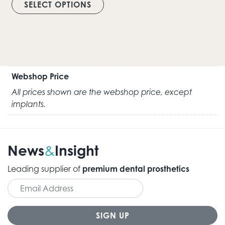
SELECT OPTIONS
Webshop Price
All prices shown are the webshop price, except
implants.
News
Insight
&
Leading supplier of
premium dental prosthetics