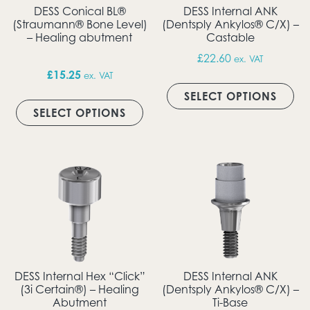
DESS Conical BL®
DESS Internal ANK
(Straumann® Bone Level)
(Dentsply Ankylos® C/X) –
– Healing abutment
Castable
£
22.60
ex. VAT
£
15.25
ex. VAT
Thi
This product has multiple vari
SELECT OPTIONS
SELECT OPTIONS
DESS Internal Hex “Click”
DESS Internal ANK
(3i Certain®) – Healing
(Dentsply Ankylos® C/X) –
Abutment
Ti-Base