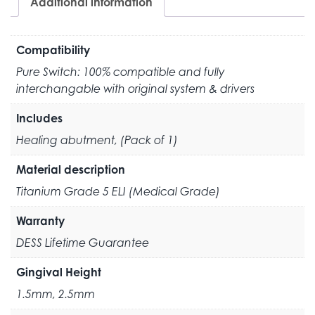
Additional information
Compatibility
Pure Switch: 100% compatible and fully
interchangable with original system & drivers
Includes
Healing abutment, (Pack of 1)
Material description
Titanium Grade 5 ELI (Medical Grade)
Warranty
DESS Lifetime Guarantee
Gingival Height
1.5mm, 2.5mm