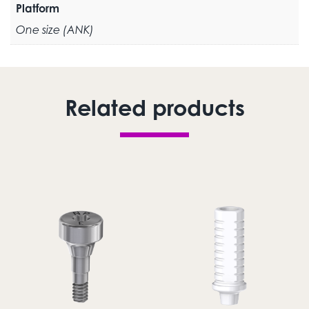
Platform
One size (ANK)
Related products