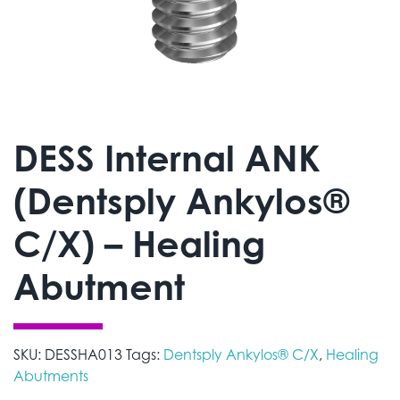
DESS Internal ANK
(Dentsply Ankylos®
C/X) – Healing
Abutment
SKU:
DESSHA013
Tags:
Dentsply Ankylos® C/X
,
Healing
Abutments