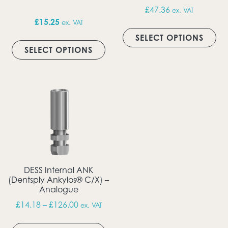
£
47.36
ex. VAT
£
15.25
ex. VAT
Thi
This product has multiple vari
SELECT OPTIONS
SELECT OPTIONS
DESS Internal ANK
(Dentsply Ankylos® C/X) –
Analogue
Price range: £14.18 through £126.00
£
14.18
–
£
126.00
ex. VAT
This product has multiple vari