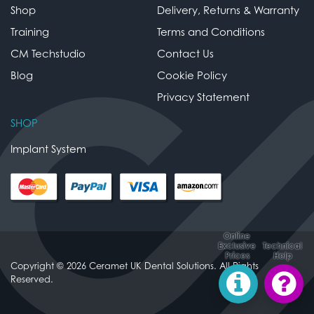
Shop
Delivery, Returns & Warranty
Training
Terms and Conditions
CM Techstudio
Contact Us
Blog
Cookie Policy
Privacy Statement
SHOP
Implant System
Online
Exclusive
Technical
Prices
Help
Copyright © 2026 Ceramet UK Dental Solutions. All Rights
Reserved.