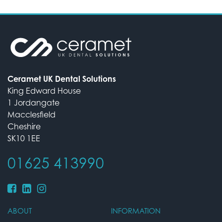
Ceramet UK Dental Solutions
King Edward House
1 Jordangate
Macclesfield
Cheshire
SK10 1EE
01625 413990
ABOUT
INFORMATION