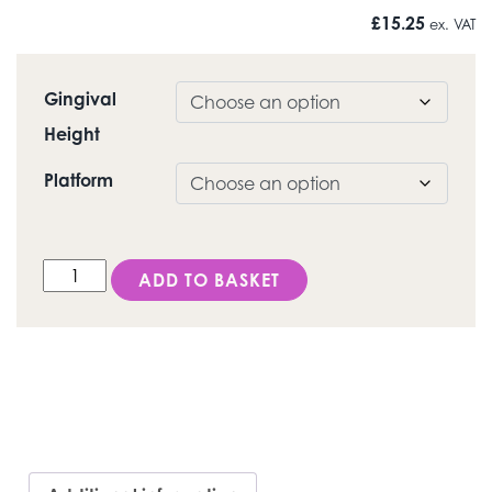
£
15.25
ex. VAT
Gingival
Height
Platform
DESS Internal ANK (Dentsply Ankylos® C/X) - Healing
ADD TO BASKET