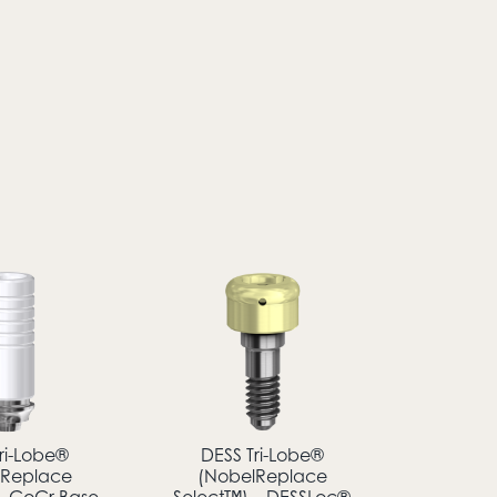
ri-Lobe®
DESS Tri-Lobe®
lReplace
(NobelReplace
– CoCr Base
Select™) – DESSLoc®