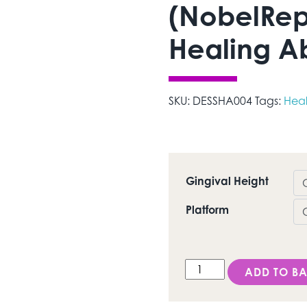
(NobelRep
Healing A
SKU:
DESSHA004
Tags:
Hea
Gingival Height
Platform
DESS Tri-Lobe® (NobelR
ADD TO BA