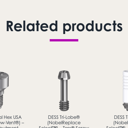
Related products
al Hex USA
DESS Tri-Lobe®
DESS T
ew-Vent®) –
(NobelReplace
(Nobe
Abutment
Select™) – Torx® Screw
Select™) 