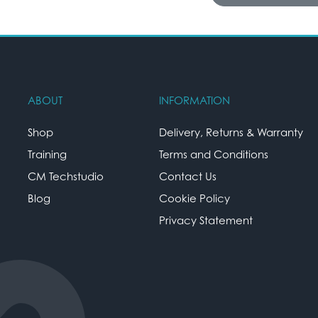
ABOUT
INFORMATION
Shop
Delivery, Returns & Warranty
Training
Terms and Conditions
CM Techstudio
Contact Us
Blog
Cookie Policy
Privacy Statement