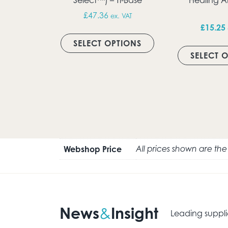
£
47.36
ex. VAT
£
15.25
This product has m
SELECT OPTIONS
SELECT 
Webshop Price
All prices shown are th
News
Insight
&
Leading suppli