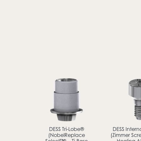
DESS Tri-Lobe®
DESS Intern
(NobelReplace
(Zimmer Scr
Select™) – Ti-Base
Healing 