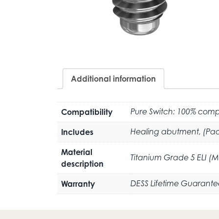
Additional information
Compatibility
Pure Switch: 100% compa
Includes
Healing abutment, (Pac
Material
Titanium Grade 5 ELI (
description
Warranty
DESS Lifetime Guarante