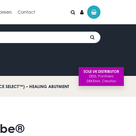
areers
Contact
SOLE UK DISTRIBUTOR
ACE SELECT™) – HEALING ABUTMENT
Lobe®