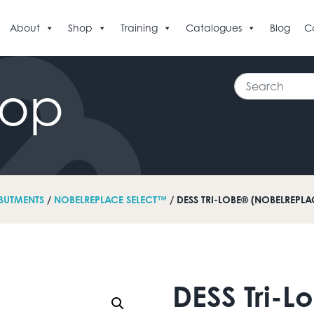
About
Shop
Training
Catalogues
Blog
C
Search
hop
BUTMENTS
/
NOBELREPLACE SELECT™
/ DESS TRI-LOBE® (NOBELREPL
DESS Tri-