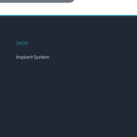
SHOP
Implant System