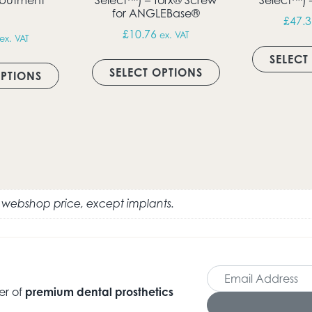
for ANGLEBase®
£
47.3
£
10.76
ex. VAT
ex. VAT
ultiple variants. The options may be chosen on the produc
This product has 
This product has multiple variants. The option
SELECT
SELECT OPTIONS
OPTIONS
e webshop price, except implants.
er of
premium dental prosthetics