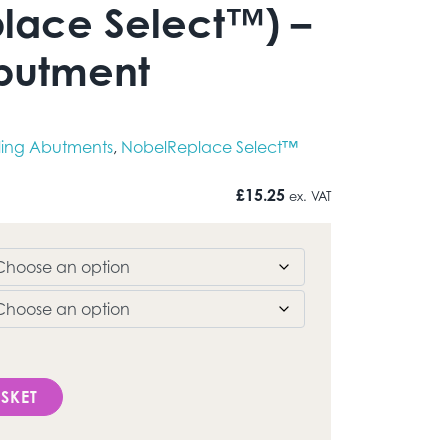
lace Select™) –
butment
ling Abutments
,
NobelReplace Select™
£
15.25
ex. VAT
eplace Select™) - Healing Abutment quantity
SKET