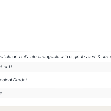
tible and fully interchangable with original system & drive
k of 1)
Medical Grade)
e