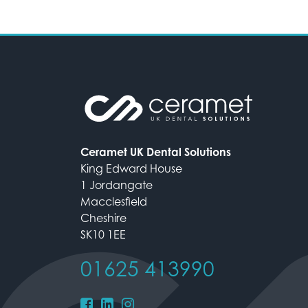
Ceramet UK Dental Solutions
King Edward House
1 Jordangate
Macclesfield
Cheshire
SK10 1EE
01625 413990