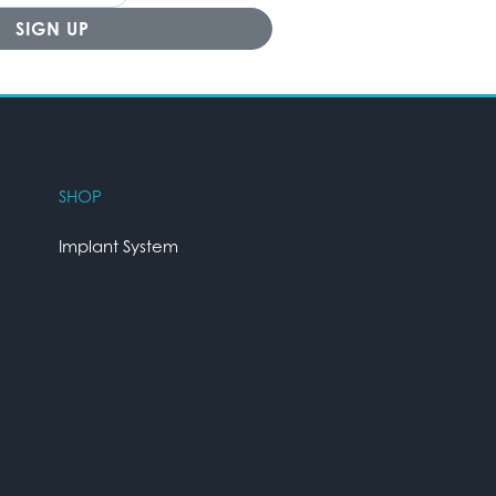
SHOP
Implant System