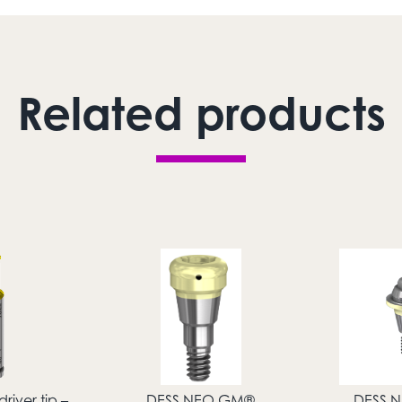
Related products
river tip –
DESS NEO GM®
DESS 