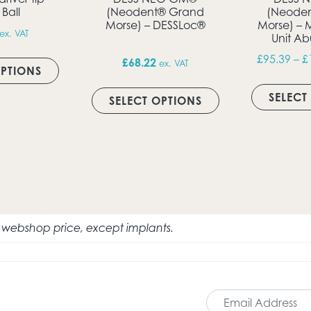
 Ball
(Neodent® Grand
(Neode
Morse) – DESSLoc®
Morse) – 
ex. VAT
Unit A
This product has multiple variants. The option
£
95.39
–
£
£
68.22
ex. VAT
OPTIONS
ultiple variants. The options may be chosen on the produc
This product has 
SELECT
SELECT OPTIONS
e webshop price, except implants.