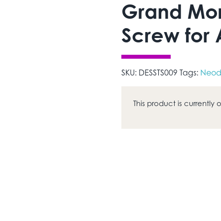
Grand Mor
Screw for
SKU:
DESSTS009
Tags:
Neod
This product is currently