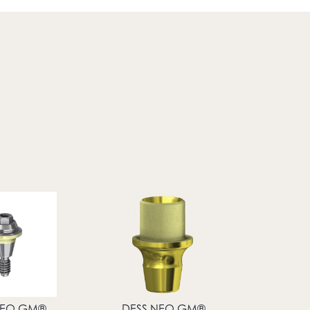
NEO GM®
DESS NEO GM®