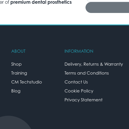
er of
premium dental prosthetics
ABOUT
INFORMATION
Shop
Delivery, Returns & Warranty
Training
Terms and Conditions
CM Techstudio
Contact Us
Blog
Cookie Policy
Privacy Statement