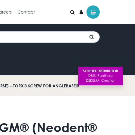
areers
Contact
SOLE UK DISTRIBUTOR
SE) – TORX® SCREW FOR ANGLEBASE®
 GM® (Neodent®