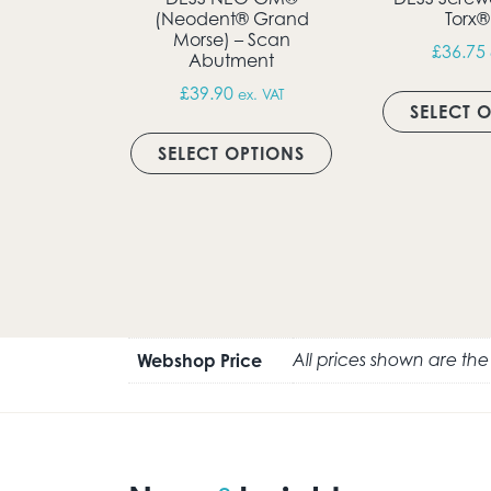
(Neodent® Grand
Torx®
Morse) – Scan
£
36.75
Abutment
£
39.90
ex. VAT
SELECT 
This product has m
SELECT OPTIONS
Webshop Price
All prices shown are th