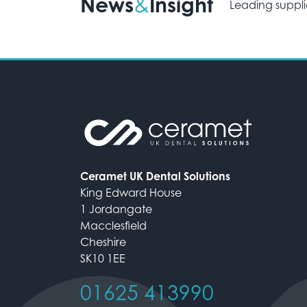
News
Insight
&
Leading suppli
Ceramet UK Dental Solutions
King Edward House
1 Jordangate
Macclesfield
Cheshire
SK10 1EE
01625 413990