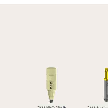
DESS NEO GM®
DESS Screwd