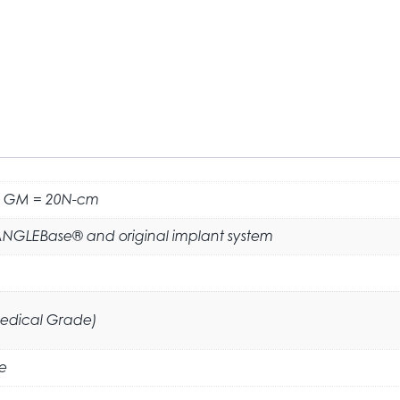
 GM = 20N-cm
ANGLEBase® and original implant system
Medical Grade)
e