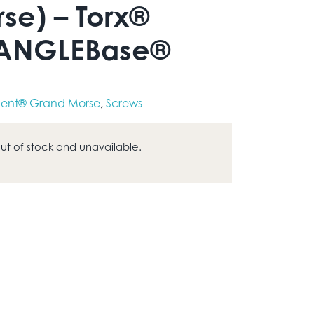
se) – Torx®
 ANGLEBase®
ent® Grand Morse
,
Screws
 out of stock and unavailable.