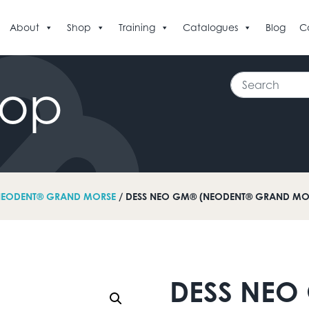
About
Shop
Training
Catalogues
Blog
C
Search
hop
EODENT® GRAND MORSE
/ DESS NEO GM® (NEODENT® GRAND MOR
DESS NEO