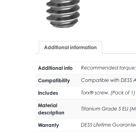
Additional information
Additional info
Recommended torque:
Compatibility
Compatible with DESS 
Includes
Torx® screw, (Pack of 1)
Material
Titanium Grade 5 ELI (
description
Warranty
DESS Lifetime Guarante