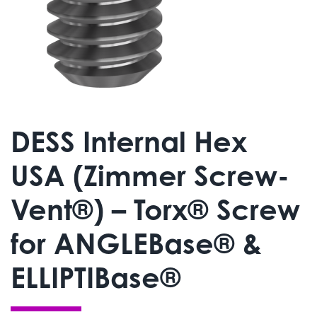
DESS Internal Hex
USA (Zimmer Screw-
Vent®) – Torx® Screw
for ANGLEBase® &
ELLIPTIBase®