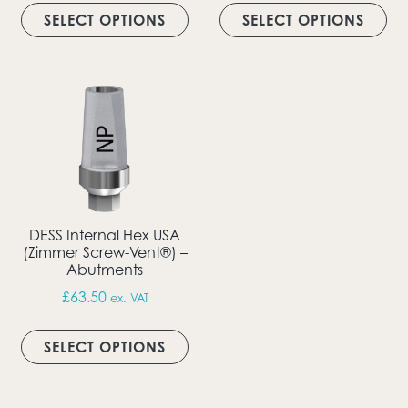
SELECT OPTIONS
SELECT OPTIONS
DESS Internal Hex USA
(Zimmer Screw-Vent®) –
Abutments
£
63.50
ex. VAT
This product has multiple vari
SELECT OPTIONS