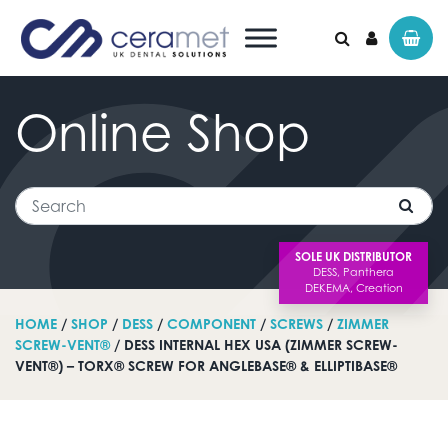
Online
Shop
Search for:
Search
SOLE UK DISTRIBUTOR
HOME
/
SHOP
/
DESS
/
COMPONENT
/
SCREWS
/
ZIMMER
SCREW-VENT®
/ DESS INTERNAL HEX USA (ZIMMER SCREW-
VENT®) – TORX® SCREW FOR ANGLEBASE® & ELLIPTIBASE®