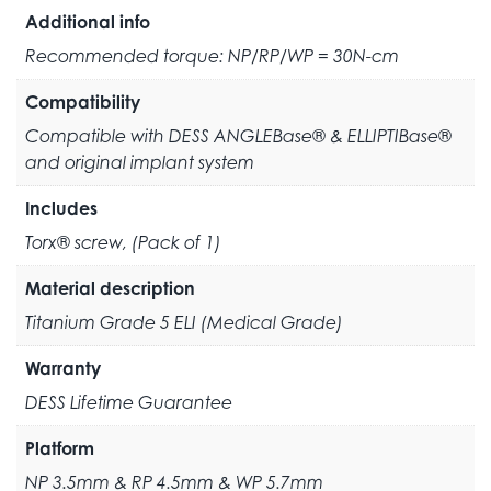
Additional info
Recommended torque: NP/RP/WP = 30N-cm
Compatibility
Compatible with DESS ANGLEBase® & ELLIPTIBase®
and original implant system
Includes
Torx® screw, (Pack of 1)
Material description
Titanium Grade 5 ELI (Medical Grade)
Warranty
DESS Lifetime Guarantee
Platform
NP 3.5mm & RP 4.5mm & WP 5.7mm