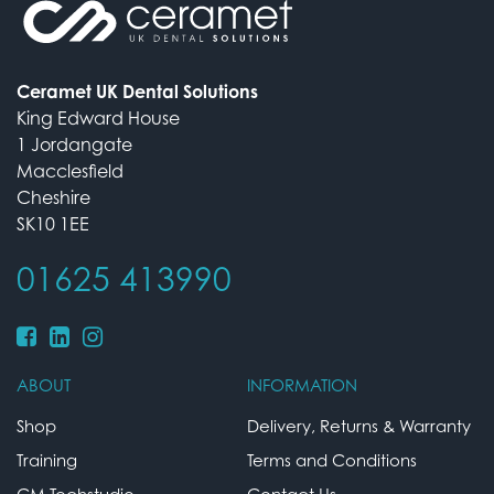
Ceramet UK Dental Solutions
King Edward House
1 Jordangate
Macclesfield
Cheshire
SK10 1EE
01625 413990
ABOUT
INFORMATION
Shop
Delivery, Returns & Warranty
Training
Terms and Conditions