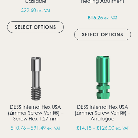
Castable
Healing Abutment
£
22.60
ex. VAT
£
15.25
ex. VAT
This product has multiple vari
SELECT OPTIONS
Thi
SELECT OPTIONS
DESS Internal Hex USA
DESS Internal Hex USA
(Zimmer Screw-Vent®) –
(Zimmer Screw-Vent®) –
Screw Hex 1.27mm
Analogue
Price range: £10.76 through £91.49
Price rang
£
10.76
–
£
91.49
£
14.18
–
£
126.00
ex. VAT
ex. VAT
This product has multiple vari
Thi