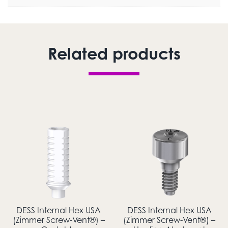
Related products
DESS Internal Hex USA
DESS Internal Hex USA
(Zimmer Screw-Vent®) –
(Zimmer Screw-Vent®) –