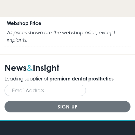
Webshop Price
All prices shown are the webshop price, except
implants.
News
Insight
&
Leading supplier of
premium dental prosthetics