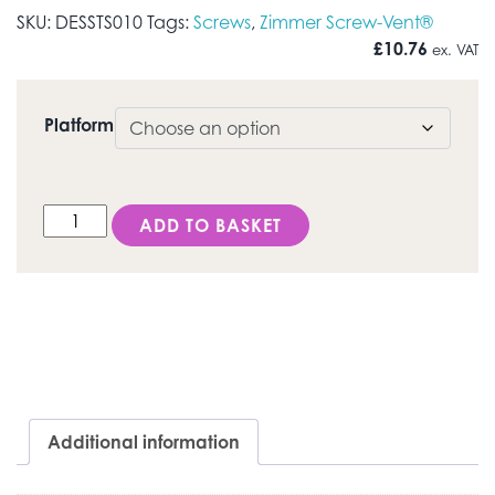
SKU:
DESSTS010
Tags:
Screws
,
Zimmer Screw-Vent®
£
10.76
ex. VAT
Platform
DESS Internal Hex USA (Zimmer Screw-Vent®) - Torx® 
ADD TO BASKET
Additional information