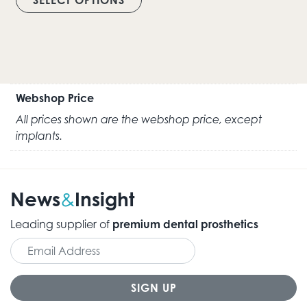
Webshop Price
All prices shown are the webshop price, except
implants.
News
Insight
&
Leading supplier of
premium dental prosthetics