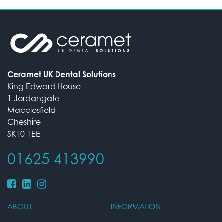
Ceramet UK Dental Solutions
King Edward House
1 Jordangate
Macclesfield
Cheshire
SK10 1EE
01625 413990
ABOUT
INFORMATION