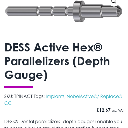
DESS Active Hex®
Parallelizers (Depth
Gauge)
SKU:
TPINACT
Tags:
Implants
,
NobelActive®/ Replace®
CC
£
12.67
ex. VAT
DESS® Dental parellelizers (depth gauges) enable you