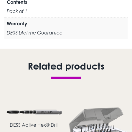
Contents
Pack of 1
Warranty
DESS Lifetime Guarantee
Related products
DESS Active Hex® Drill