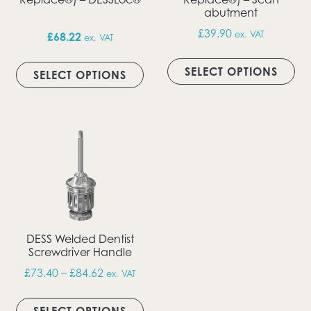
abutment
£
39.90
ex. VAT
£
68.22
ex. VAT
Thi
This product has multiple vari
SELECT OPTIONS
SELECT OPTIONS
DESS Welded Dentist
Screwdriver Handle
Price range: £73.40 through £84.62
£
73.40
–
£
84.62
ex. VAT
This product has multiple vari
SELECT OPTIONS