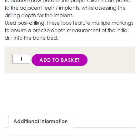
to observe how parallel the preparation is compared
to the adjacent teeth/ implants, while assessing the
drilling depth for the implant.
Used post-drilling, these tools feature multiple markings
to ensure a precise depth measurement of the initial
drill into the bone bed.
DESS Active Hex® Parallelizers (Depth Gauge) quantit
ADD TO BASKET
Additional information