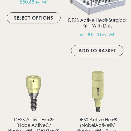
£
50.68
ex. VAT
This product has multiple vari
SELECT OPTIONS
DESS Active Hex® Surgical
Kit – With Drills
£
1,300.00
ex. VAT
ADD TO BASKET
DESS Active Hex®
DESS Active Hex®
(NobelActive®/
(NobelActive®/
Replace®) – DESSLoc®
Replace®) – Scan