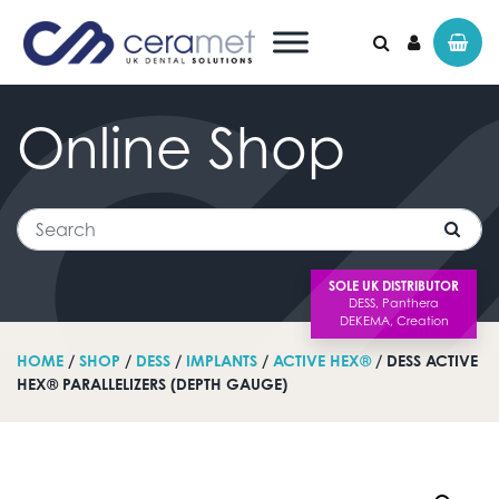
Online
Shop
Search for:
Search
SOLE UK DISTRIBUTOR
HOME
/
SHOP
/
DESS
/
IMPLANTS
/
ACTIVE HEX®
/ DESS ACTIVE
HEX® PARALLELIZERS (DEPTH GAUGE)