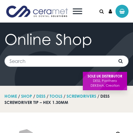
Online
Shop
Search for:
Search
SOLE UK DISTRIBUTOR
HOME
/
SHOP
/
DESS
/
TOOLS
/
SCREWDRIVERS
/ DESS
SCREWDRIVER TIP – HEX 1.30MM