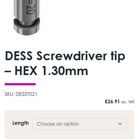
DESS Screwdriver tip
– HEX 1.30mm
SKU:
DESST021
£
26.91
ex. VAT
Length