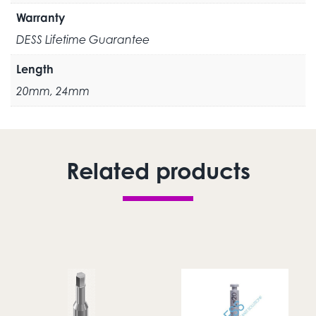
Warranty
DESS Lifetime Guarantee
Length
20mm, 24mm
Related products