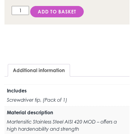
DESS Screwdriver tip - HEX 1.30mm quantity
ADD TO BASKET
Additional information
Includes
Screwdriver tip, (Pack of 1)
Material description
Martensitic Stainless Steel AISI 420 MOD – offers a
high hardenability and strength