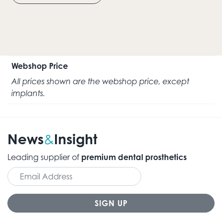
Webshop Price
All prices shown are the webshop price, except
implants.
News
Insight
&
Leading supplier of
premium dental prosthetics