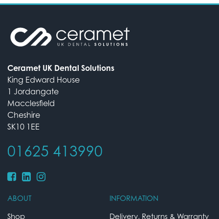
Ceramet UK Dental Solutions
King Edward House
1 Jordangate
Macclesfield
Cheshire
SK10 1EE
01625 413990
ABOUT
INFORMATION
Shop
Delivery, Returns & Warranty