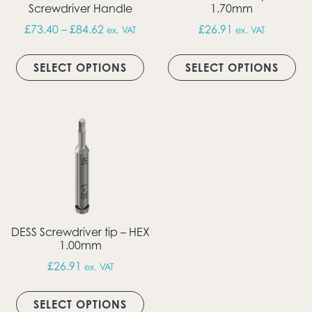
Screwdriver Handle
1.70mm
Price range: £73.40 through £84.62
£
73.40
–
£
84.62
£
26.91
ex. VAT
ex. VAT
This product has multiple vari
Thi
SELECT OPTIONS
SELECT OPTIONS
DESS Screwdriver tip – HEX
1.00mm
£
26.91
ex. VAT
This product has multiple vari
SELECT OPTIONS