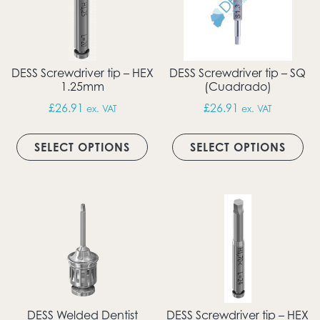
DESS Screwdriver tip – HEX
DESS Screwdriver tip – SQ
1.25mm
(Cuadrado)
£
26.91
£
26.91
ex. VAT
ex. VAT
This product has multiple vari
Thi
SELECT OPTIONS
SELECT OPTIONS
DESS Welded Dentist
DESS Screwdriver tip – HEX