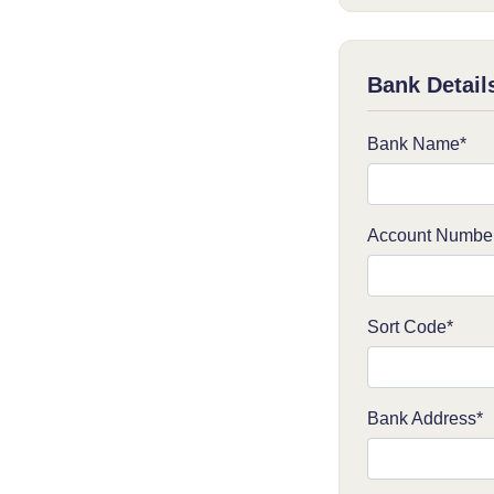
Bank Detail
Bank Name*
Account Numbe
Sort Code*
Bank Address*