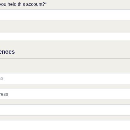
ou held this account?*
ences