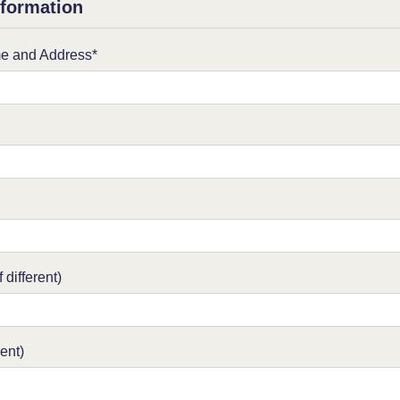
nformation
e and Address*
 different)
rent)