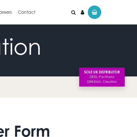
areers
Contact
tion
SOLE UK DISTRIBUTOR
er Form