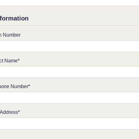
formation
on Number
ct Name*
hone Number*
 Address*