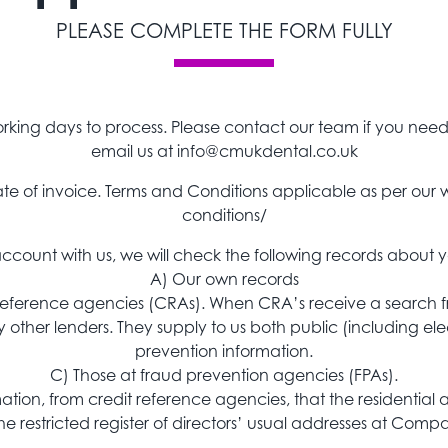
PLEASE COMPLETE THE FORM FULLY
rking days to process. Please contact our team if you nee
email us at
info@cmukdental.co.uk
 date of invoice. Terms and Conditions applicable as per 
conditions/
ount with us, we will check the following records about y
A) Our own records
 reference agencies (CRAs). When CRA’s receive a search fr
y other lenders. They supply to us both public (including el
prevention information.
C) Those at fraud prevention agencies (FPAs).
rmation, from credit reference agencies, that the residential
e restricted register of directors’ usual addresses at Comp