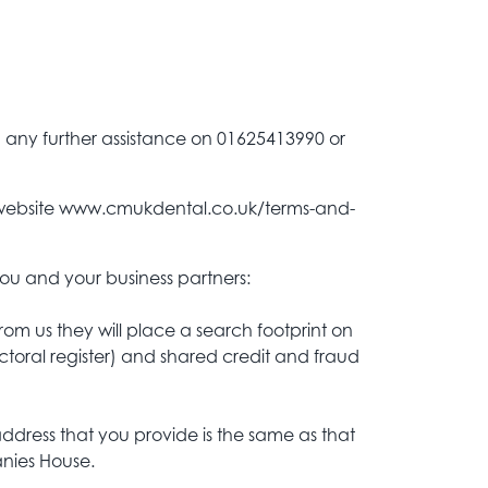
d any further assistance on 01625413990 or
our website www.cmukdental.co.uk/terms-and-
ou and your business partners:
om us they will place a search footprint on
ectoral register) and shared credit and fraud
 address that you provide is the same as that
anies House.