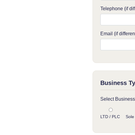
Telephone (if dif
Email (if differen
Business T
Select Business
LTD / PLC
Sole