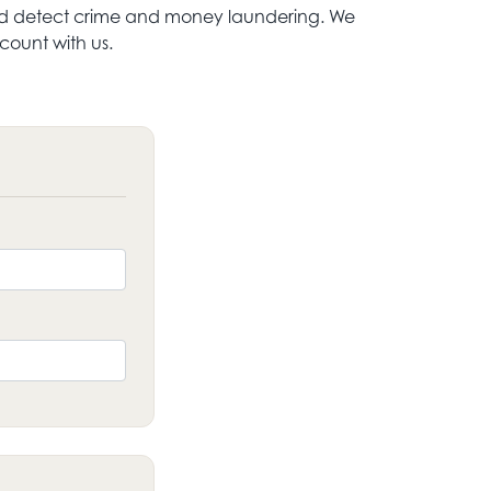
t and detect crime and money laundering. We
ount with us.