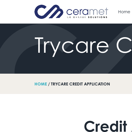
Home
Trycare
C
arch for:
HOME
/ TRYCARE CREDIT APPLICATION
Credit