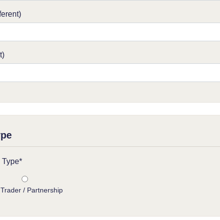
ferent)
t)
ype
 Type*
 Trader / Partnership