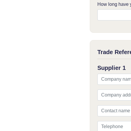
How long have y
Trade Refer
Supplier 1