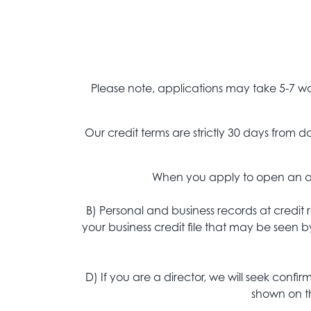
Please note, applications may take 5-7 wo
Our credit terms are strictly 30 days from
When you apply to open an acc
B) Personal and business records at credit
your business credit file that may be seen b
D) If you are a director, we will seek confi
shown on th