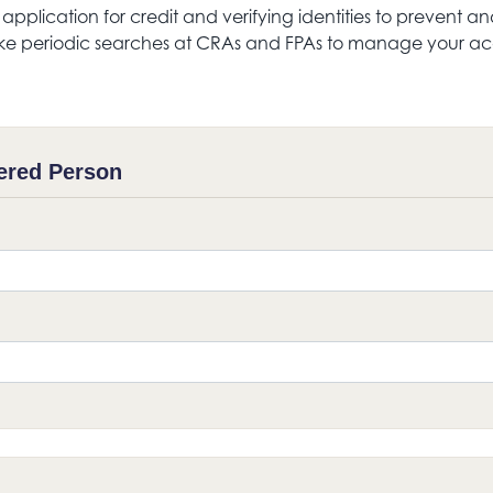
s application for credit and verifying identities to preven
e periodic searches at CRAs and FPAs to manage your acc
ered Person