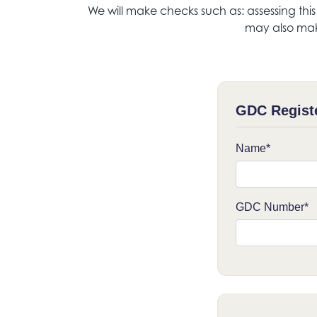
We will make checks such as: assessing thi
may also mak
GDC Regist
Name*
GDC Number*