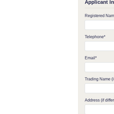
Applicant I
Registered Nam
Telephone*
Email*
Trading Name (if
Address (if diffe