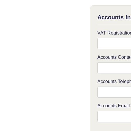
Accounts In
VAT Registrati
Accounts Conta
Accounts Telep
Accounts Email