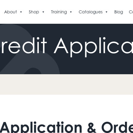
About
Shop
Training
Catalogues
Blog
C
redit
Applica
 Application & Ord