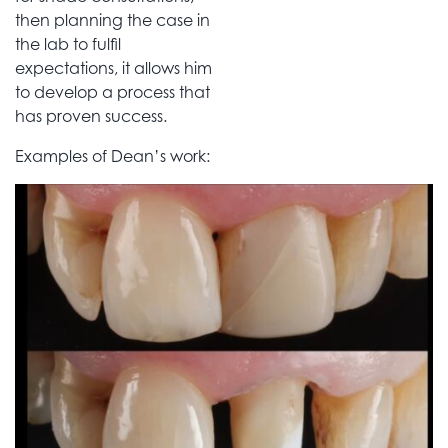
then planning the case in
the lab to fulfil
expectations, it allows him
to develop a process that
has proven success.
Examples of Dean’s work: