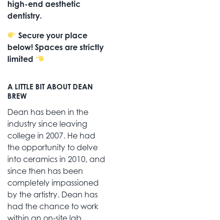
high-end aesthetic
dentistry.
Secure your place
below! Spaces are strictly
limited
A LITTLE BIT ABOUT DEAN
BREW
Dean has been in the
industry since leaving
college in 2007. He had
the opportunity to delve
into ceramics in 2010, and
since then has been
completely impassioned
by the artistry. Dean has
had the chance to work
within an on-site lab