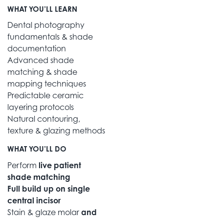
WHAT YOU’LL LEARN
Dental photography
fundamentals & shade
documentation
Advanced shade
matching & shade
mapping techniques
Predictable ceramic
layering protocols
Natural contouring,
texture & glazing methods
WHAT YOU’LL DO
Perform
live patient
shade matching
Full build up on single
central incisor
Stain & glaze molar
and