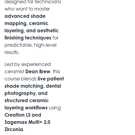
designed for technicians
who want to master
advanced shade
mapping, ceramic
layering, and aesthetic
finishing techniques
for
predictable, high-level
results.
Led by experienced
ceramist
Dean Brew
, this
course blends
live patient
shade matching, dental
photography, and
structured ceramic
layering workflows
using
Creation LS and
Sagemax Multi+ 2.0
Zirconia
.