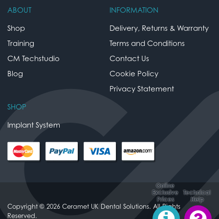
ABOUT
INFORMATION
Shop
Delivery, Returns & Warranty
Training
Terms and Conditions
CM Techstudio
Contact Us
Blog
Cookie Policy
Privacy Statement
SHOP
Implant System
Online
Exclusive
Technical
Prices
Help
Copyright © 2026 Ceramet UK Dental Solutions. All Rights
Reserved.