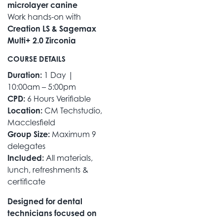
microlayer canine
Work hands-on with
Creation LS & Sagemax
Multi+ 2.0 Zirconia
COURSE DETAILS
Duration:
1 Day |
10:00am – 5:00pm
CPD:
6 Hours Verifiable
Location:
CM Techstudio,
Macclesfield
Group Size:
Maximum 9
delegates
Included:
All materials,
lunch, refreshments &
certificate
Designed for dental
technicians focused on