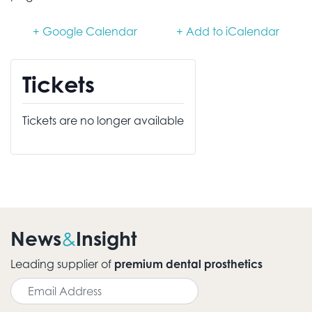
+ Google Calendar
+ Add to iCalendar
Tickets
Tickets are no longer available
News
Insight
&
Leading supplier of
premium dental prosthetics