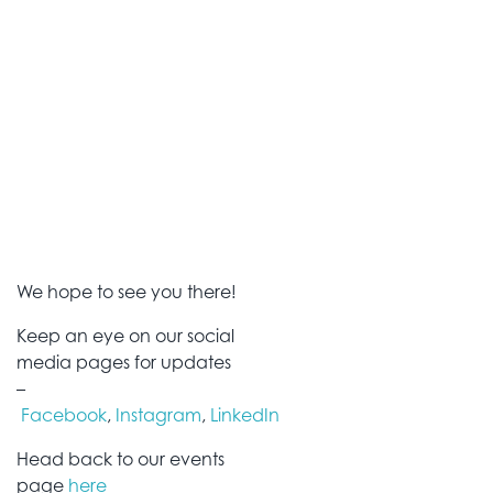
We hope to see you there!
Keep an eye on our social
media pages for updates
–
Facebook
,
Instagram
,
LinkedIn
Head back to our events
page
here