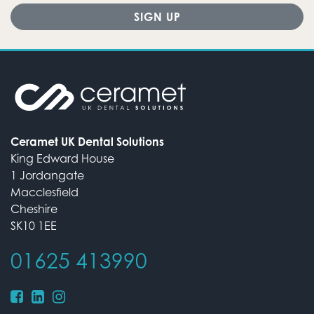
Ceramet UK Dental Solutions
King Edward House
1 Jordangate
Macclesfield
Cheshire
SK10 1EE
01625 413990