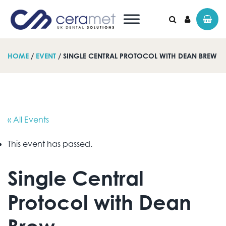
HOME
/
EVENT
/ SINGLE CENTRAL PROTOCOL WITH DEAN BREW
Search for:
« All Events
This event has passed.
Single Central
Protocol with Dean