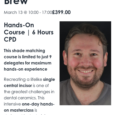
Brew
£399.00
March 13 @ 10:00
-
17:00
Hands-On
Course | 6 Hours
CPD
This shade matching
course is limited to just 9
delegates for maximum
hands-on experience
Recreating a lifelike
single
central incisor
is one of
the greatest challenges in
dental ceramics. This
intensive
one-day hands-
on masterclass
is