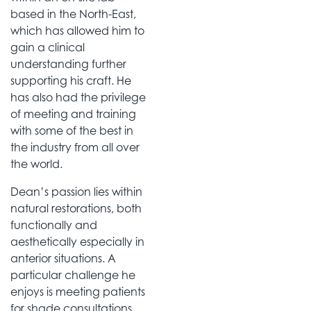
based in the North-East,
which has allowed him to
gain a clinical
understanding further
supporting his craft. He
has also had the privilege
of meeting and training
with some of the best in
the industry from all over
the world.
Dean’s passion lies within
natural restorations, both
functionally and
aesthetically especially in
anterior situations. A
particular challenge he
enjoys is meeting patients
for shade consultations,