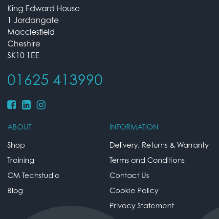
King Edward House
1 Jordangate
Macclesfield
Cheshire
SK10 1EE
01625 413990
ABOUT
INFORMATION
Shop
Delivery, Returns & Warranty
Training
Terms and Conditions
CM Techstudio
Contact Us
Blog
Cookie Policy
Privacy Statement