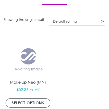
Showing the single result
Make Up Neo (MN)
£
52.36
ex. VAT
This product has multiple vari
SELECT OPTIONS