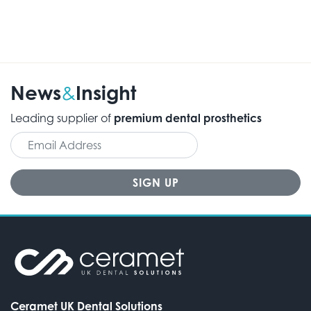
News
Insight
&
Leading supplier of
premium dental prosthetics
Ceramet UK Dental Solutions