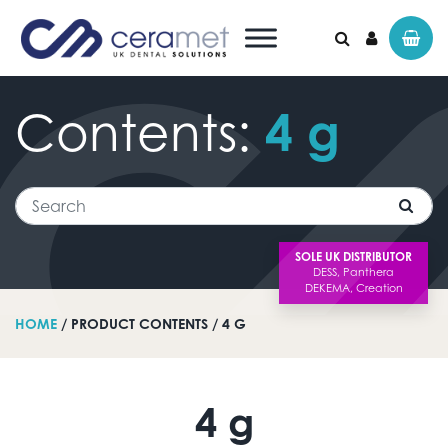
Contents:
4
g
Search for:
Search
SOLE UK DISTRIBUTOR
HOME
/ PRODUCT CONTENTS / 4 G
4 g