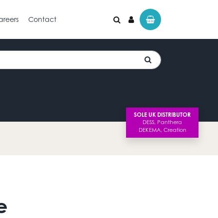
areers
Contact
SOLE UK DISTRIBUTOR
e