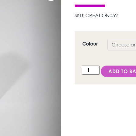
SKU:
CREATION052
Colour
LS/ Dentine quantity
ADD TO BA