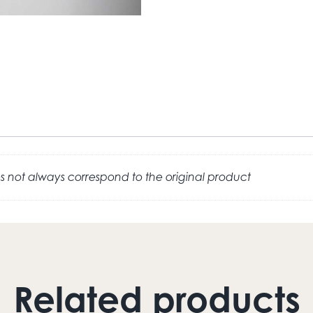
 not always correspond to the original product
Related products