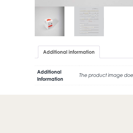
Additional information
Additional
The product image does
Information