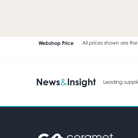
Webshop Price
All prices shown are th
News
Insight
&
Leading suppli