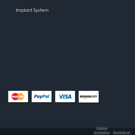
Implant System
Online
Exclusive
Technical