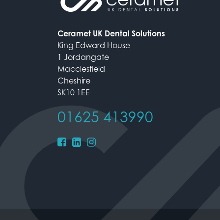
Ceramet UK Dental Solutions
King Edward House
1 Jordangate
Macclesfield
Cheshire
SK10 1EE
01625 413990