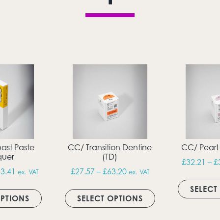
ast Paste
CC/ Transition Dentine
CC/ Pearl
uer
(TD)
h £42.49
£
32.21
–
£
Price range: £21.75 through £113.41
Price range: £27.57 thro
3.41
£
27.57
–
£
63.20
ex. VAT
ex. VAT
ultiple variants. The options may be chosen on the produc
This product has multiple variants. The option
This product has 
SELECT
OPTIONS
SELECT OPTIONS