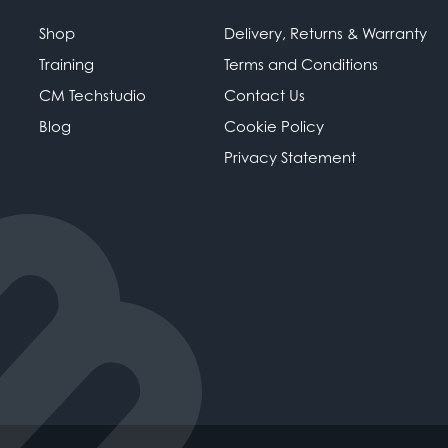
Shop
Delivery, Returns & Warranty
Training
Terms and Conditions
CM Techstudio
Contact Us
Blog
Cookie Policy
Privacy Statement