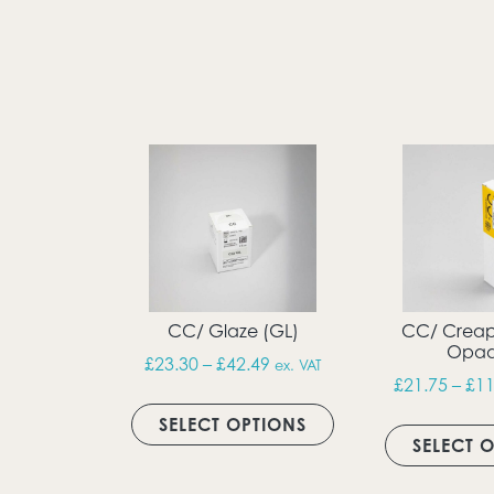
CC/ Glaze (GL)
CC/ Creap
Opaq
Price range: £23.30 throug
£
23.30
–
£
42.49
ex. VAT
£
21.75
–
£
11
This product has m
SELECT OPTIONS
SELECT 