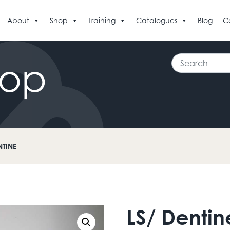
About
Shop
Training
Catalogues
Blog
C
Search
hop
NTINE
LS/ Dentin