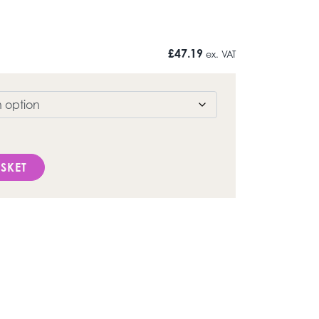
£
47.19
ex. VAT
SKET