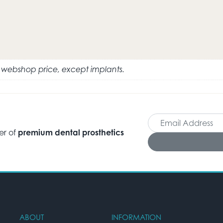
e webshop price, except implants.
er of
premium dental prosthetics
ABOUT
INFORMATION